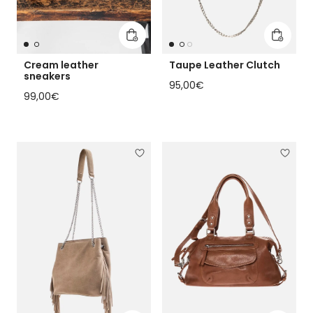
Add to cart
Add to 
Cream leather
Taupe Leather Clutch
sneakers
Regular price
95,00€
Regular price
99,00€