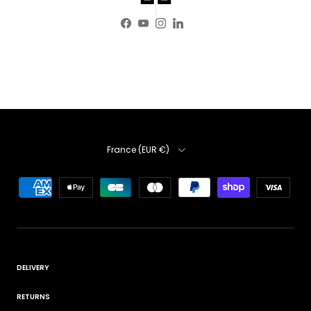
Facebook
YouTube
Instagram
LinkedIn
Country
France (EUR €)
DELIVERY
RETURNS