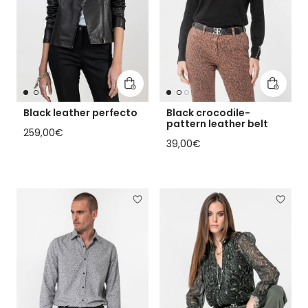
Add to cart
Add to 
Black leather perfecto
Black crocodile-
pattern leather belt
Regular price
259,00€
Regular price
39,00€