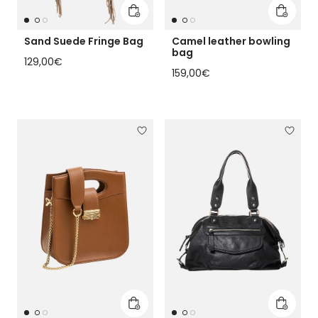
Add to cart
Add to 
Sand Suede Fringe Bag
Camel leather bowling
bag
Regular price
129,00€
Regular price
159,00€
Add to cart
Add to 