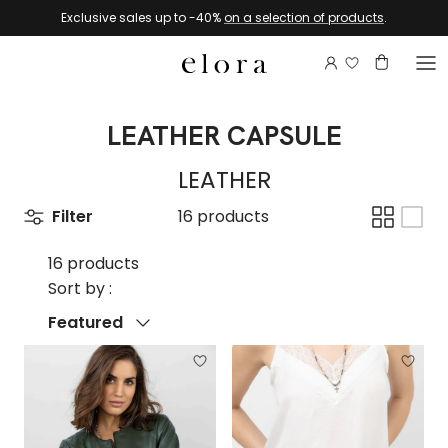
Skip to content
Exclusive sales up to -40%
on a selection of products
.
Login to view 
Account
Basket
LEATHER CAPSULE
LEATHER
Filter
16 products
16 products
Sort by :
Sort by
Featured