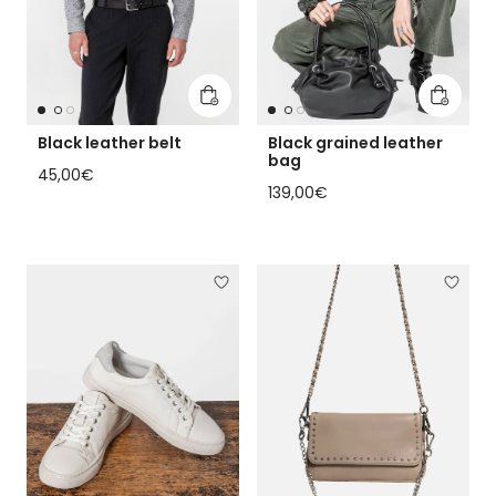
Add to cart
Add to 
Black leather belt
Black grained leather
bag
Regular price
45,00€
Regular price
139,00€