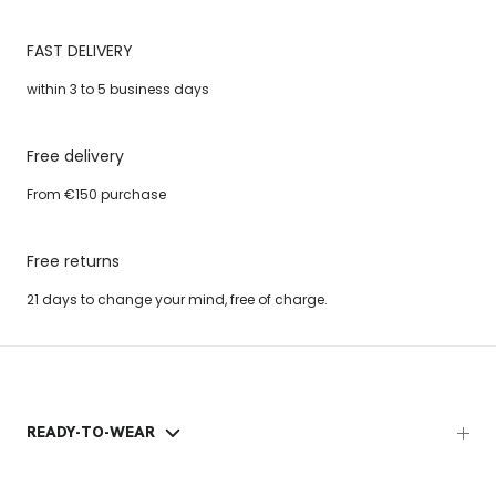
FAST DELIVERY
within 3 to 5 business days
Free delivery
From €150 purchase
Free returns
21 days to change your mind, free of charge.
READY-TO-WEAR