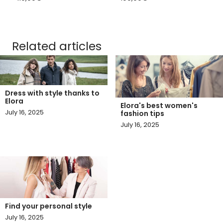
Related articles
Dress with style thanks to
Elora
Elora's best women's
July 16, 2025
fashion tips
July 16, 2025
Find your personal style
July 16, 2025