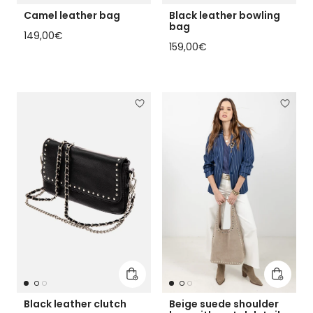
Camel leather bag
Black leather bowling
bag
Regular price
149,00€
Regular price
159,00€
Add to cart
Add to 
Black leather clutch
Beige suede shoulder