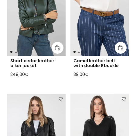
Add to cart
Add to 
Short cedar leather
Camel leather belt
biker jacket
with double E buckle
Regular price
Regular price
249,00€
39,00€