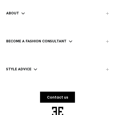
ABOUT
BECOME A FASHION CONSULTANT
STYLE ADVICE
Contact us