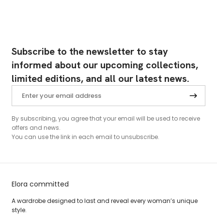
Subscribe to the newsletter to stay
informed about our upcoming collections,
limited editions, and all our latest news.
By subscribing, you agree that your email will be used to receive
offers and news.
You can use the link in each email to unsubscribe.
Elora committed
A wardrobe designed to last and reveal every woman’s unique
style.