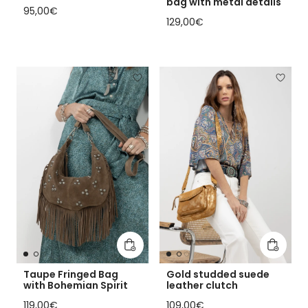
bag with metal details
Regular price
95,00€
Regular price
129,00€
Add to cart
Add to 
Taupe Fringed Bag
Gold studded suede
with Bohemian Spirit
leather clutch
Regular price
Regular price
119,00€
109,00€