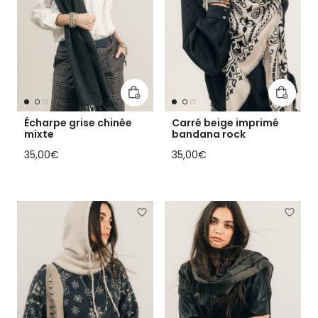
Add to cart
Add to 
Écharpe grise chinée
Carré beige imprimé
mixte
bandana rock
Regular price
Regular price
35,00€
35,00€