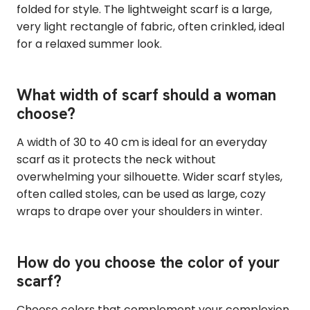
folded for style. The lightweight scarf is a large,
very light rectangle of fabric, often crinkled, ideal
for a relaxed summer look.
What width of scarf should a woman
choose?
A width of 30 to 40 cm is ideal for an everyday
scarf as it protects the neck without
overwhelming your silhouette. Wider scarf styles,
often called stoles, can be used as large, cozy
wraps to drape over your shoulders in winter.
How do you choose the color of your
scarf?
Choose colors that complement your complexion.