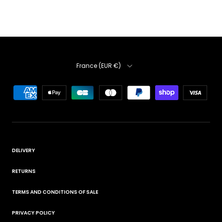
Country
France (EUR €)
DELIVERY
RETURNS
TERMS AND CONDITIONS OF SALE
PRIVACY POLICY