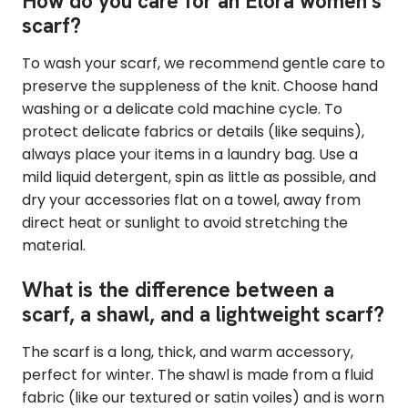
How do you care for an Elora women's
scarf?
To wash your scarf, we recommend gentle care to
preserve the suppleness of the knit. Choose hand
washing or a delicate cold machine cycle. To
protect delicate fabrics or details (like sequins),
always place your items in a laundry bag. Use a
mild liquid detergent, spin as little as possible, and
dry your accessories flat on a towel, away from
direct heat or sunlight to avoid stretching the
material.
What is the difference between a
scarf, a shawl, and a lightweight scarf?
The scarf is a long, thick, and warm accessory,
perfect for winter. The shawl is made from a fluid
fabric (like our textured or satin voiles) and is worn