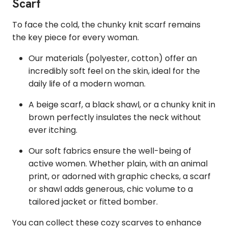
Scarf
To face the cold, the chunky knit scarf remains
the key piece for every woman.
Our materials (polyester, cotton) offer an
incredibly soft feel on the skin, ideal for the
daily life of a modern woman.
A beige scarf, a black shawl, or a chunky knit in
brown perfectly insulates the neck without
ever itching.
Our soft fabrics ensure the well-being of
active women. Whether plain, with an animal
print, or adorned with graphic checks, a scarf
or shawl adds generous, chic volume to a
tailored jacket or fitted bomber.
You can collect these cozy scarves to enhance