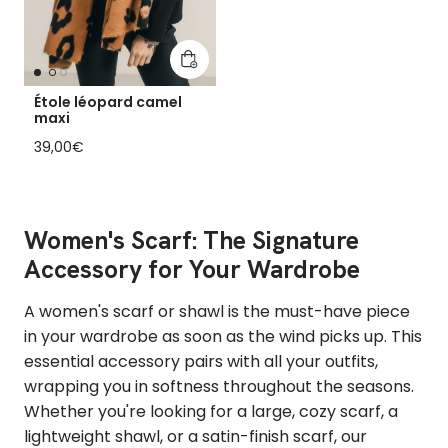
Add to cart
Étole léopard camel
maxi
Regular price
39,00€
Women's Scarf: The Signature
Accessory for Your Wardrobe
A women's scarf or shawl is the must-have piece
in your wardrobe as soon as the wind picks up. This
essential accessory pairs with all your outfits,
wrapping you in softness throughout the seasons.
Whether you're looking for a large, cozy scarf, a
lightweight shawl, or a satin-finish scarf, our