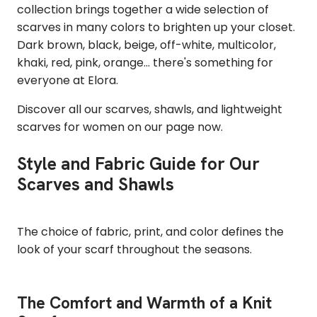
collection brings together a wide selection of
scarves in many colors to brighten up your closet.
Dark brown, black, beige, off-white, multicolor,
khaki, red, pink, orange... there's something for
everyone at Elora.
Discover all our scarves, shawls, and lightweight
scarves for women on our page now.
Style and Fabric Guide for Our
Scarves and Shawls
The choice of fabric, print, and color defines the
look of your scarf throughout the seasons.
The Comfort and Warmth of a Knit