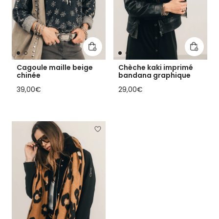
Add to cart
Add to 
Cagoule maille beige
Chèche kaki imprimé
chinée
bandana graphique
Regular price
Regular price
39,00€
29,00€