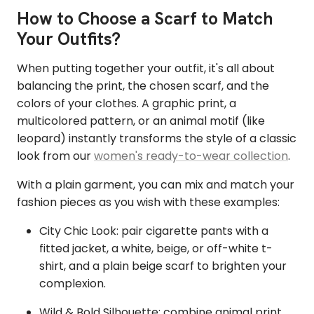
How to Choose a Scarf to Match
Your Outfits?
When putting together your outfit, it's all about
balancing the print, the chosen scarf, and the
colors of your clothes. A graphic print, a
multicolored pattern, or an animal motif (like
leopard) instantly transforms the style of a classic
look from our
women's ready-to-wear collection
.
With a plain garment, you can mix and match your
fashion pieces as you wish with these examples:
City Chic Look: pair cigarette pants with a
fitted jacket, a white, beige, or off-white t-
shirt, and a plain beige scarf to brighten your
complexion.
Wild & Bold Silhouette: combine animal print