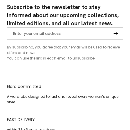
Subscribe to the newsletter to stay
informed about our upcoming collections,
limited editions, and all our latest news.
By subscribing, you agree that your email will be used to receive
offers and news.
You can use the link in each email to unsubscribe.
Elora committed
A wardrobe designed to last and reveal every woman’s unique
style.
FAST DELIVERY
within 3 to 5 business days