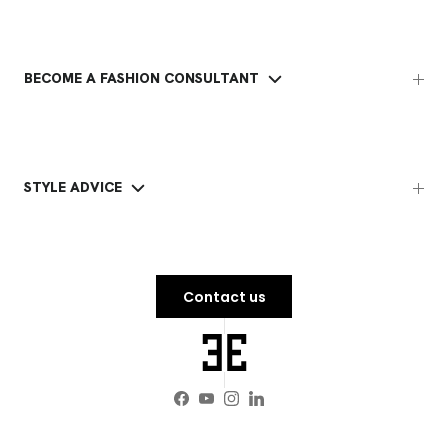
BECOME A FASHION CONSULTANT
STYLE ADVICE
Contact us
Facebook
YouTube
Instagram
LinkedIn