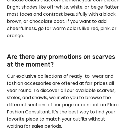
Bright shades like off-white, white, or beige flatter
most faces and contrast beautifully with a black,
brown, or chocolate coat. If you want to add
cheerfulness, go for warm colors like red, pink, or
orange.
Are there any promotions on scarves
at the moment?
Our exclusive collections of ready-to-wear and
fashion accessories are offered at fair prices all
year round. To discover all our available scarves,
stoles, and shawls, we invite you to browse the
different sections of our page or contact an Elora
Fashion Consultant. It's the best way to find your
favorite piece to match your outfits without
waiting for sales periods.