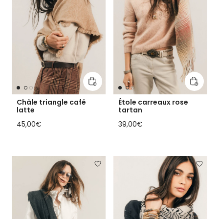
Add to cart
Add to 
Châle triangle café
Étole carreaux rose
latte
tartan
Regular price
Regular price
45,00€
39,00€