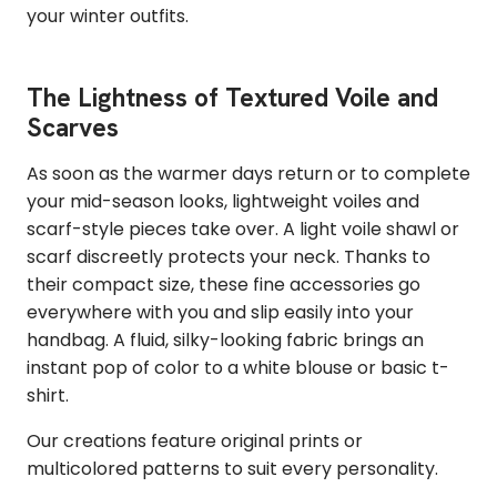
your winter outfits.
The Lightness of Textured Voile and
Scarves
As soon as the warmer days return or to complete
your mid-season looks, lightweight voiles and
scarf-style pieces take over. A light voile shawl or
scarf discreetly protects your neck. Thanks to
their compact size, these fine accessories go
everywhere with you and slip easily into your
handbag. A fluid, silky-looking fabric brings an
instant pop of color to a white blouse or basic t-
shirt.
Our creations feature original prints or
multicolored patterns to suit every personality.