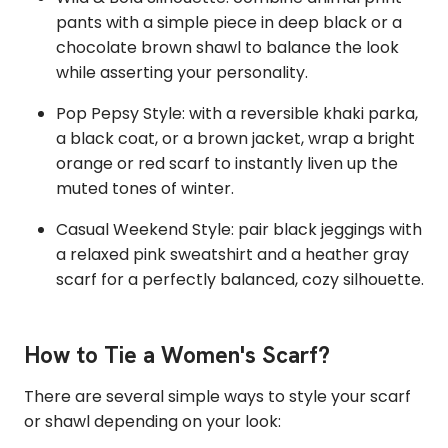
pants with a simple piece in deep black or a
chocolate brown shawl to balance the look
while asserting your personality.
Pop Pepsy Style: with a reversible khaki parka,
a black coat, or a brown jacket, wrap a bright
orange or red scarf to instantly liven up the
muted tones of winter.
Casual Weekend Style: pair black jeggings with
a relaxed pink sweatshirt and a heather gray
scarf for a perfectly balanced, cozy silhouette.
How to Tie a Women's Scarf?
There are several simple ways to style your scarf
or shawl depending on your look: