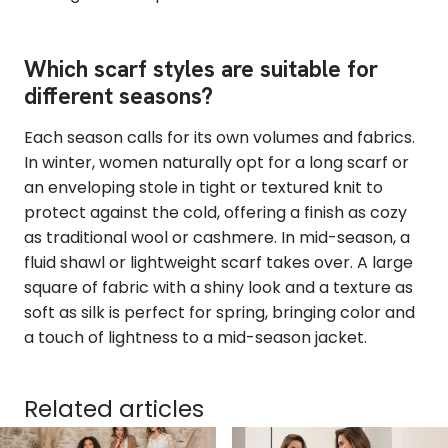
Which scarf styles are suitable for
different seasons?
Each season calls for its own volumes and fabrics.
In winter, women naturally opt for a long scarf or
an enveloping stole in tight or textured knit to
protect against the cold, offering a finish as cozy
as traditional wool or cashmere. In mid-season, a
fluid shawl or lightweight scarf takes over. A large
square of fabric with a shiny look and a texture as
soft as silk is perfect for spring, bringing color and
a touch of lightness to a mid-season jacket.
Related articles