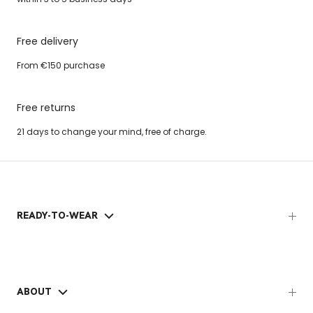
Free delivery
From €150 purchase
Free returns
21 days to change your mind, free of charge.
READY-TO-WEAR
ABOUT