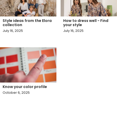
Style ideas from the Elora
How to dress well - Find
collection
your style
July 16, 2025
July 16, 2025
Know your color profile
October 6, 2025