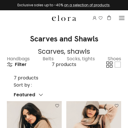
Skip to content
Exclusive sales up to -40%
on a selection of products
.
Login to view 
Account
Basket
Scarves and Shawls
Scarves, shawls
Handbags
Belts
Socks, tights
Shoes
Filter
7 products
7 products
Sort by :
Sort by
Featured