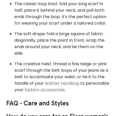
The classic loop knot: fold your long scarf in
half, place it behind your neck, and pull both
ends through the loop. It's the perfect option
for wearing your scarf under a tailored collar.
The soft drape: fold a large square of fabric
diagonally, place the point in front, wrap the
ends around your neck, and tie them on the
side.
The creative twist: thread a fine beige or pink
scarf through the belt loops of your jeans as a
belt to accentuate your waist, or tie it to the
handle of your
leather handbag
to personalize
your
fashion accessories
.
FAQ - Care and Styles