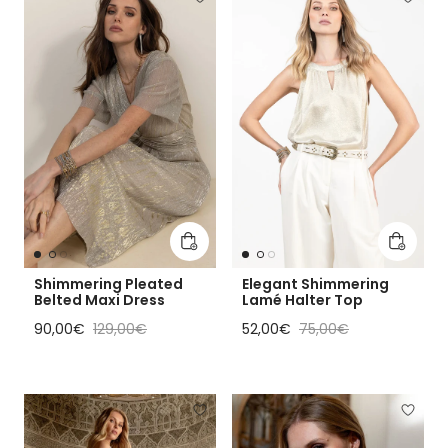
Add to cart
Add to 
Shimmering Pleated
Elegant Shimmering
Belted Maxi Dress
Lamé Halter Top
Sale price
Regular price
Sale price
Regular price
90,00€
129,00€
52,00€
75,00€