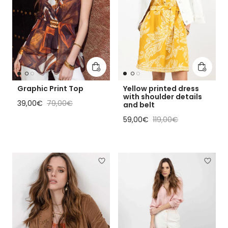
Add to cart
Add to 
Graphic Print Top
Yellow printed dress
with shoulder details
Sale price
Regular price
39,00€
79,00€
and belt
Sale price
Regular price
59,00€
119,00€