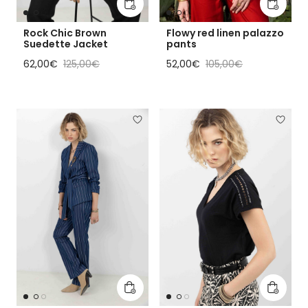
Add to cart
Add to 
Rock Chic Brown
Flowy red linen palazzo
Suedette Jacket
pants
Sale price
Regular price
Sale price
Regular price
62,00€
125,00€
52,00€
105,00€
Add to cart
Add to 