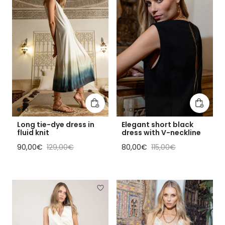
Add to cart
Add to 
Long tie-dye dress in
Elegant short black
fluid knit
dress with V-neckline
Sale price
Regular price
Sale price
Regular price
90,00€
129,00€
80,00€
115,00€