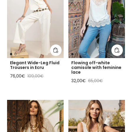
Add to cart
Add to 
Elegant Wide-Leg Fluid
Flowing off-white
Trousers in Ecru
camisole with feminine
lace
Sale price
Regular price
76,00€
109,00€
Sale price
Regular price
32,00€
65,00€