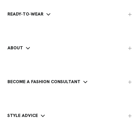
READY-TO-WEAR
ABOUT
BECOME A FASHION CONSULTANT
STYLE ADVICE