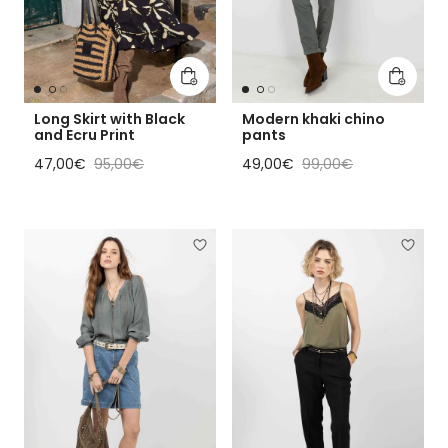
Add to cart
Add to 
Long Skirt with Black
Modern khaki chino
and Ecru Print
pants
Sale price
Regular price
Sale price
Regular price
47,00€
95,00€
49,00€
99,00€