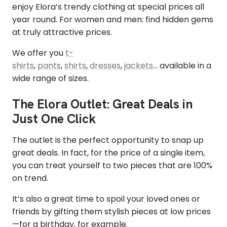
enjoy Elora’s trendy clothing at special prices all
year round. For women and men: find hidden gems
at truly attractive prices.
We offer you
t-
shirts
,
pants
,
shirts
,
dresses
,
jackets
… available in a
wide range of sizes.
The Elora Outlet: Great Deals in
Just One Click
The outlet is the perfect opportunity to snap up
great deals. In fact, for the price of a single item,
you can treat yourself to two pieces that are 100%
on trend.
It’s also a great time to spoil your loved ones or
friends by gifting them stylish pieces at low prices
—for a birthday, for example.