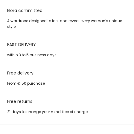
Elora committed
A wardrobe designed to last and reveal every woman’s unique
style.
FAST DELIVERY
within 3 to 5 business days
Free delivery
From €150 purchase
Free returns
21 days to change your mind, free of charge.