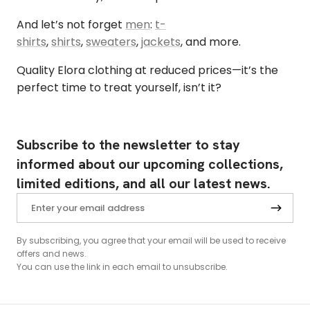
And let’s not forget
men
:
t-
shirts
,
shirts
,
sweaters
,
jackets
, and more.
Quality Elora clothing at reduced prices—it’s the
perfect time to treat yourself, isn’t it?
Subscribe to the newsletter to stay
informed about our upcoming collections,
limited editions, and all our latest news.
By subscribing, you agree that your email will be used to receive
offers and news.
You can use the link in each email to unsubscribe.