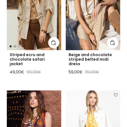
Add to cart
Add to 
Striped ecru and
Beige and chocolate
chocolate safari
striped belted midi
jacket
dress
Sale price
Regular price
Sale price
Regular price
49,00€
99,00€
59,00€
119,00€