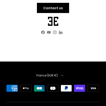
Contact us
Facebook
YouTube
Instagram
LinkedIn
Country
France (EUR €)