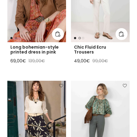
Add to cart
Add to 
Long bohemian-style
Chic Fluid Ecru
printed dress in pink
Trousers
Sale price
Regular price
Sale price
Regular price
69,00€
139,00€
49,00€
99,00€