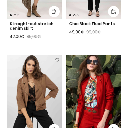
Add to cart
Add to 
Straight-cut stretch
Chic Black Fluid Pants
denim skirt
Sale price
Regular price
49,00€
99,00€
Sale price
Regular price
42,00€
85,00€