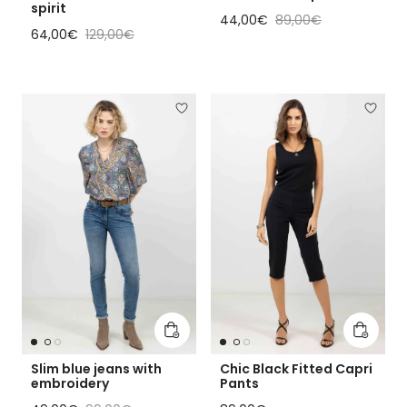
spirit
Sale price
Regular price
44,00€
89,00€
Sale price
Regular price
64,00€
129,00€
Add to cart
Add to 
Slim blue jeans with
Chic Black Fitted Capri
embroidery
Pants