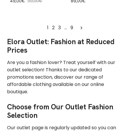
Sale price
Regular price
Regular price
49,00€
99,00€
89,00€
1
2
3
…
9
Elora Outlet: Fashion at Reduced
Prices
Are you a fashion lover? Treat yourself with our
outlet selection! Thanks to our dedicated
promotions section, discover our range of
affordable clothing available on our online
boutique.
Choose from Our Outlet Fashion
Selection
Our outlet page is regularly updated so you can