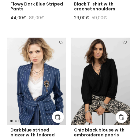
Flowy Dark Blue Striped
Black T-shirt with
Pants
crochet shoulders
Sale price
Regular price
Sale price
Regular price
44,00€
89,00€
29,00€
59,00€
Add to cart
Add to 
Dark blue striped
Chic black blouse with
blazer with tailored
embroidered pearls