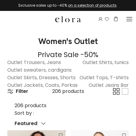
Skip to content
Exclusive sales up to -40%
on a selection of products
.
Login to view 
Account
Basket
Women's Outlet
Private Sale -50%
Outlet Trousers, Jeans
Outlet Shirts, tunics
Outlet sweaters, cardigans
Outlet Skirts, Dresses, Shorts
Outlet Tops, T-shirts
Outlet Jackets, Coats, Parkas
Outlet Jeans Bar
Filter
206 products
206 products
Sort by :
Sort by
Featured