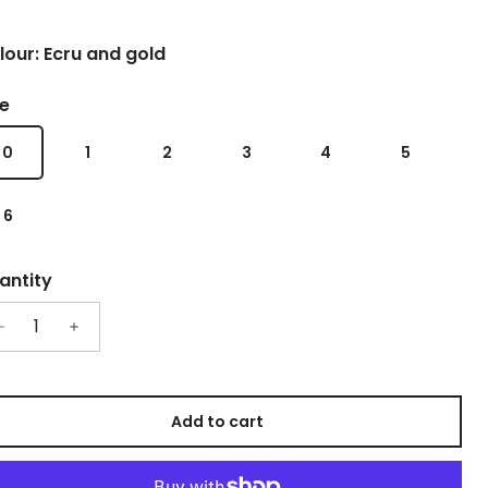
lour: Ecru and gold
ze
0
1
2
3
4
5
6
antity
Add to cart