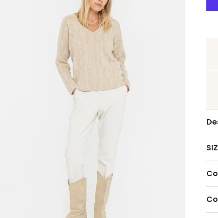
De
SIZ
Co
Co