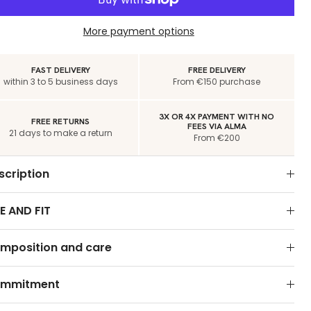
More payment options
FAST DELIVERY
FREE DELIVERY
within 3 to 5 business days
From €150 purchase
3X OR 4X PAYMENT WITH NO
FREE RETURNS
FEES VIA ALMA
21 days to make a return
From €200
scription
E AND FIT
mposition and care
mmitment