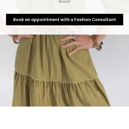
know!
Book an appointment with a Fashion Consultant