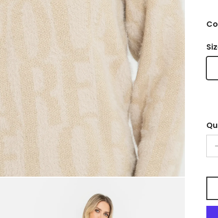
Co
Si
Qu