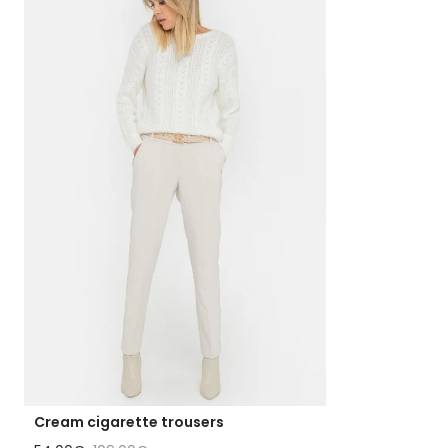
Cream cigarette trousers