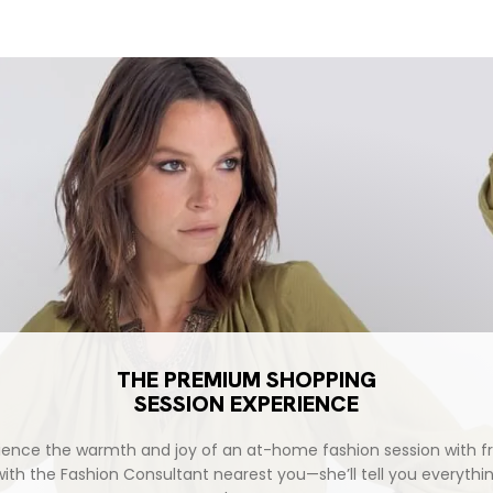
THE PREMIUM SHOPPING
SESSION EXPERIENCE
ience the warmth and joy of an at-home fashion session with fr
with the Fashion Consultant nearest you—she’ll tell you everythi