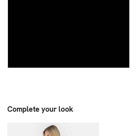
Complete your look