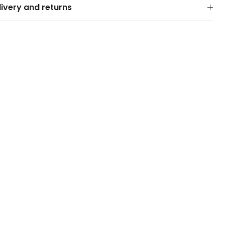
livery and returns