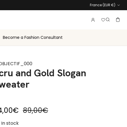
Country
France (EUR €)
Login to vie
Account
Baske
Search
Become a Fashion Consultant
OBJECTIF_000
cru and Gold Slogan
weater
le price
Regular price
4,00€
89,00€
In stock