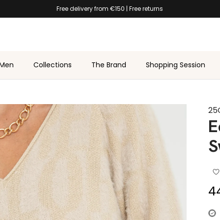
Free delivery from €150 | Free returns
Men
Collections
The Brand
Shopping Session
25
E
S
Sa
4