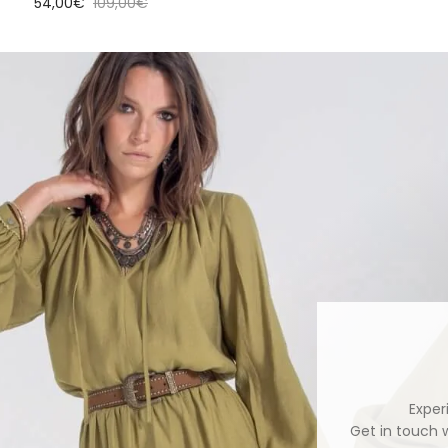
Sale price
Regular price
54,00€
109,00€
Exper
Get in touch 