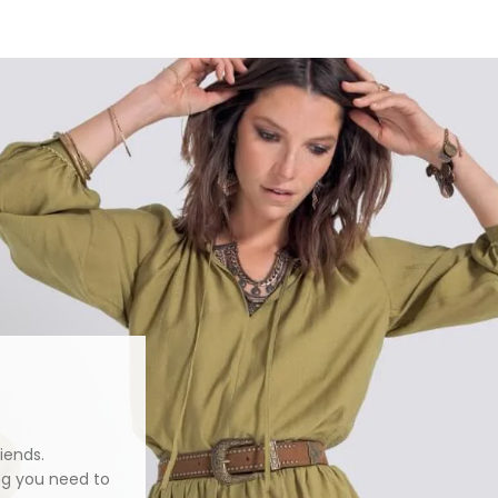
iends.
ng you need to