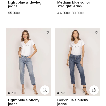
Light blue wide-leg
Medium blue sailor
jeans
straight jeans
Regular price
Sale price
Regular price
95,00€
44,00€
89,00€
Add to cart
Add to 
Light blue slouchy
Dark blue slouchy
jeans
jeans