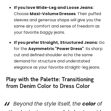
If you love Wide-Leg and Loose Jeans:
Choose
Maxi-Volume Dresses
. Their puffed
sleeves and generous shape will give you the
same airy comfort and sense of freedom as
your favorite
baggy
jeans.
If you prefer Straight, Structured Jeans:
Go
for the
Asymmetric "Power Dress"
. Its sharp
cut and defined shoulder echo the same
demand for structure and understated
elegance as your favorite straight-leg jeans.
Play with the Palette: Transitioning
from Denim Color to Dress Color
Beyond the style itself, the
color
of