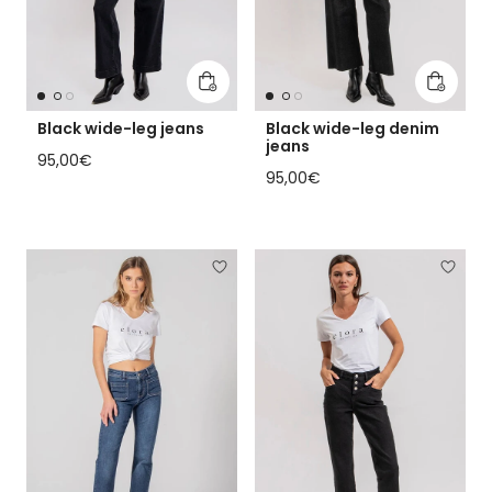
Add to cart
Add to 
Black wide-leg jeans
Black wide-leg denim
jeans
Regular price
95,00€
Regular price
95,00€