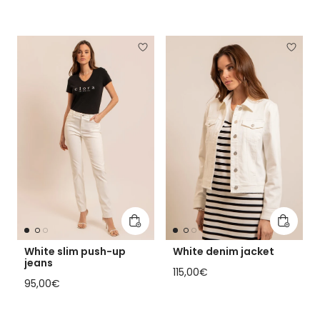
Add to cart
Add to 
White slim push-up
White denim jacket
jeans
Regular price
115,00€
Regular price
95,00€