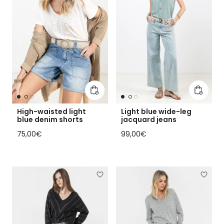
Add to cart
Add to 
High-waisted light
Light blue wide-leg
blue denim shorts
jacquard jeans
Regular price
Regular price
75,00€
99,00€