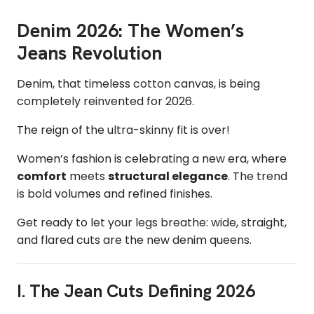
Denim 2026: The Women’s
Jeans Revolution
Denim, that timeless cotton canvas, is being
completely reinvented for 2026.
The reign of the ultra-skinny fit is over!
Women’s fashion is celebrating a new era, where
comfort
meets
structural elegance
. The trend
is bold volumes and refined finishes.
Get ready to let your legs breathe: wide, straight,
and flared cuts are the new denim queens.
I. The Jean Cuts Defining 2026