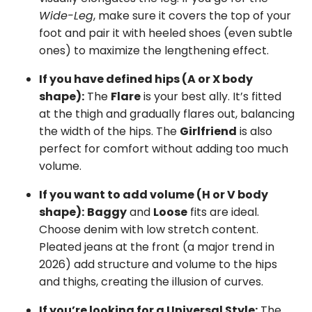
Wide-Leg
, make sure it covers the top of your
foot and pair it with heeled shoes (even subtle
ones) to maximize the lengthening effect.
If you have defined hips (A or X body
shape):
The
Flare
is your best ally. It’s fitted
at the thigh and gradually flares out, balancing
the width of the hips. The
Girlfriend
is also
perfect for comfort without adding too much
volume.
If you want to add volume (H or V body
shape):
Baggy
and
Loose
fits are ideal.
Choose denim with low stretch content.
Pleated jeans at the front (a major trend in
2026) add structure and volume to the hips
and thighs, creating the illusion of curves.
If you’re looking for a Universal Style:
The