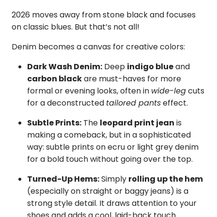
2026 moves away from stone black and focuses
on classic blues. But that’s not all!
Denim becomes a canvas for creative colors:
Dark Wash Denim:
Deep
indigo blue
and
carbon black
are must-haves for more
formal or evening looks, often in
wide-leg
cuts
for a deconstructed
tailored pants
effect.
Subtle Prints:
The
leopard print jean
is
making a comeback, but in a sophisticated
way: subtle prints on ecru or light grey denim
for a bold touch without going over the top.
Turned-Up Hems:
Simply
rolling up the hem
(especially on straight or baggy jeans) is a
strong style detail. It draws attention to your
shoes and adds a cool, laid-back touch.