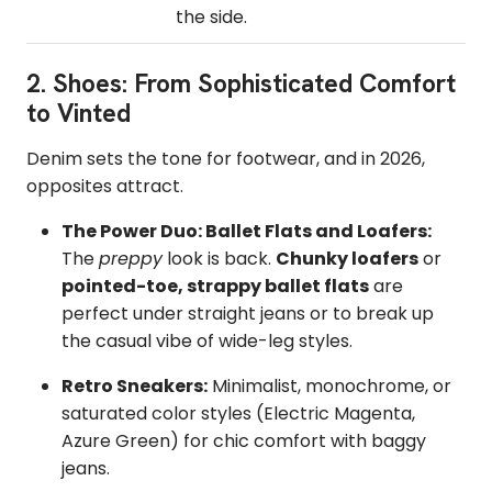
the side.
2. Shoes: From Sophisticated Comfort
to Vinted
Denim sets the tone for footwear, and in 2026,
opposites attract.
The Power Duo: Ballet Flats and Loafers:
The
preppy
look is back.
Chunky loafers
or
pointed-toe, strappy ballet flats
are
perfect under straight jeans or to break up
the casual vibe of wide-leg styles.
Retro Sneakers:
Minimalist, monochrome, or
saturated color styles (Electric Magenta,
Azure Green) for chic comfort with baggy
jeans.