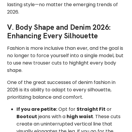
lasting style—no matter the emerging trends of
2026.
V. Body Shape and Denim 2026:
Enhancing Every Silhouette
Fashion is more inclusive than ever, and the goal is
no longer to force yourself into a single model, but
to use new trouser cuts to highlight every body
shape.
One of the great successes of denim fashion in
2026 is its ability to adapt to every silhouette,
prioritizing balance and comfort.
If you are petite:
Opt for
Straight Fit
or
Bootcut
jeans with a
high waist
. These cuts
create an uninterrupted vertical line that
visually elongates the leg. If you go for the