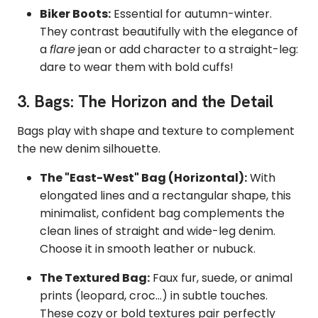
Biker Boots:
Essential for autumn-winter.
They contrast beautifully with the elegance of
a
flare
jean or add character to a straight-leg:
dare to wear them with bold cuffs!
3. Bags: The Horizon and the Detail
Bags play with shape and texture to complement
the new denim silhouette.
The "East-West" Bag (Horizontal):
With
elongated lines and a rectangular shape, this
minimalist, confident bag complements the
clean lines of straight and wide-leg denim.
Choose it in smooth leather or nubuck.
The Textured Bag:
Faux fur, suede, or animal
prints (leopard, croc...) in subtle touches.
These cozy or bold textures pair perfectly