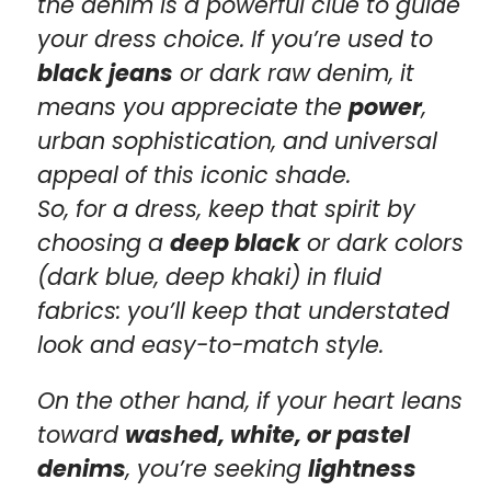
the denim is a powerful clue to guide
your dress choice. If you’re used to
black jeans
or dark raw denim, it
means you appreciate the
power
,
urban sophistication, and universal
appeal of this iconic shade.
So, for a dress, keep that spirit by
choosing a
deep black
or dark colors
(dark blue, deep khaki) in fluid
fabrics: you’ll keep that understated
look and easy-to-match style.
On the other hand, if your heart leans
toward
washed, white, or pastel
denims
, you’re seeking
lightness