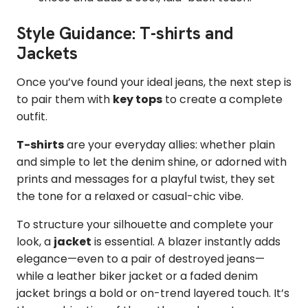
Style Guidance: T-shirts and
Jackets
Once you’ve found your ideal jeans, the next step is
to pair them with
key tops
to create a complete
outfit.
T-shirts
are your everyday allies: whether plain
and simple to let the denim shine, or adorned with
prints and messages for a playful twist, they set
the tone for a relaxed or casual-chic vibe.
To structure your silhouette and complete your
look, a
jacket
is essential. A blazer instantly adds
elegance—even to a pair of destroyed jeans—
while a leather biker jacket or a faded denim
jacket brings a bold or on-trend layered touch. It’s