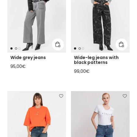
Add to cart
Add to 
Wide grey jeans
Wide-leg jeans with
black patterns
Regular price
95,00€
Regular price
99,00€