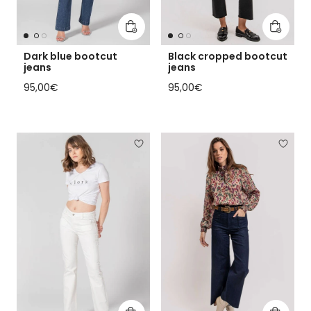
Add to cart
Add to 
Dark blue bootcut
Black cropped bootcut
jeans
jeans
Regular price
Regular price
95,00€
95,00€