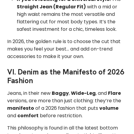
Straight Jean (Regular Fit)
with a mid or
high waist remains the most versatile and
flattering cut for most body types. It’s the
safest investment for a chic, timeless look.
In 2026, the golden rule is to choose the cut that
makes you feel your best... and add on-trend
accessories to make it your own.
VI. Denim as the Manifesto of 2026
Fashion
Jeans, in their new
Baggy
,
Wide-Leg
, and
Flare
versions, are more than just clothing: they’re the
manifesto
of a 2026 fashion that puts
volume
and
comfort
before restriction.
This philosophy is found in all the latest bottom