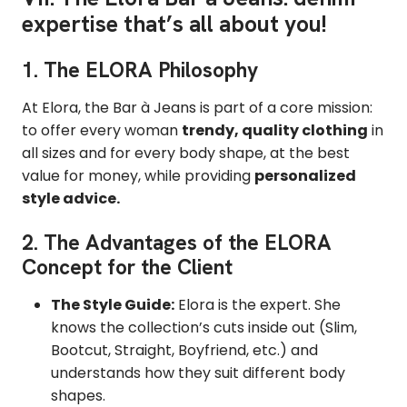
expertise that’s all about you!
1. The ELORA Philosophy
At Elora, the Bar à Jeans is part of a core mission:
to offer every woman
trendy, quality clothing
in
all sizes and for every body shape, at the best
value for money, while providing
personalized
style advice.
2. The Advantages of the ELORA
Concept for the Client
The Style Guide:
Elora is the expert. She
knows the collection’s cuts inside out (Slim,
Bootcut, Straight, Boyfriend, etc.) and
understands how they suit different body
shapes.