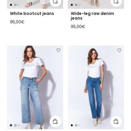
Add to cart
Add to 
White bootcut jeans
Wide-leg raw denim
jeans
Regular price
95,00€
Regular price
95,00€
Add to cart
Add to 