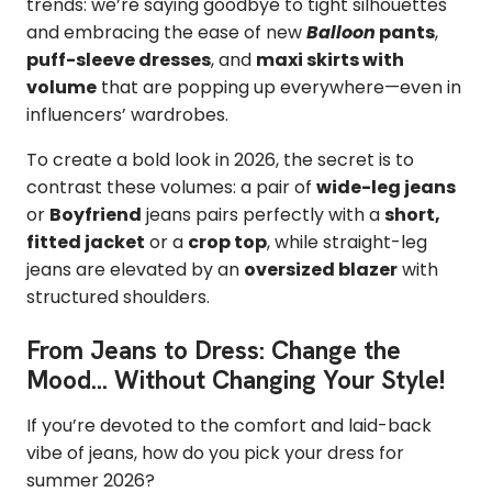
trends: we’re saying goodbye to tight silhouettes
and embracing the ease of new
Balloon
pants
,
puff-sleeve dresses
, and
maxi skirts with
volume
that are popping up everywhere—even in
influencers’ wardrobes.
To create a bold look in 2026, the secret is to
contrast these volumes: a pair of
wide-leg jeans
or
Boyfriend
jeans pairs perfectly with a
short,
fitted jacket
or a
crop top
, while straight-leg
jeans are elevated by an
oversized blazer
with
structured shoulders.
From Jeans to Dress: Change the
Mood... Without Changing Your Style!
If you’re devoted to the comfort and laid-back
vibe of jeans, how do you pick your dress for
summer 2026?