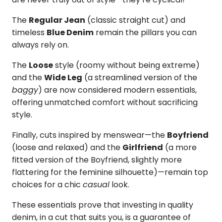
The
Regular Jean
(classic straight cut) and
timeless
Blue Denim
remain the pillars you can
always rely on.
The
Loose
style (roomy without being extreme)
and the
Wide Leg
(a streamlined version of the
baggy
) are now considered modern essentials,
offering unmatched comfort without sacrificing
style.
Finally, cuts inspired by menswear—the
Boyfriend
(loose and relaxed) and the
Girlfriend
(a more
fitted version of the Boyfriend, slightly more
flattering for the feminine silhouette)—remain top
choices for a chic
casual
look.
These essentials prove that investing in quality
denim, in a cut that suits you, is a guarantee of