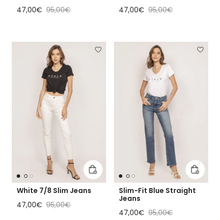
Sale price
Regular price
Sale price
Regular price
47,00€
95,00€
47,00€
95,00€
Add to cart
Add to 
White 7/8 Slim Jeans
Slim-Fit Blue Straight
Jeans
Sale price
Regular price
47,00€
95,00€
Sale price
Regular price
47,00€
95,00€