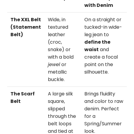
with Denim
The XXL Belt
Wide, in
On a straight or
(Statement
textured
tucked-in wide-
Belt)
leather
leg jean to
(croc,
define the
snake) or
waist
and
with a bold
create a focal
jewel
or
point on the
metallic
silhouette.
buckle.
The Scarf
A large silk
Brings fluidity
Belt
square,
and color to raw
slipped
denim. Perfect
through the
for a
belt loops
Spring/Summer
and tied at
look.