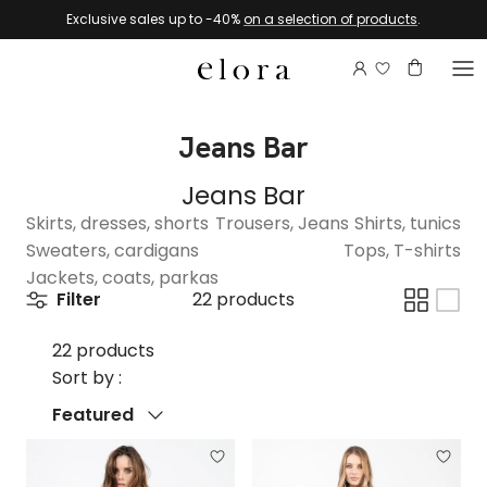
Skip to content
Exclusive sales up to -40%
on a selection of products
.
Login to view 
Account
Basket
Jeans Bar
Jeans Bar
Skirts, dresses, shorts
Trousers, Jeans
Shirts, tunics
Sweaters, cardigans
Tops, T-shirts
Jackets, coats, parkas
Filter
22 products
22 products
Sort by :
Sort by
Featured