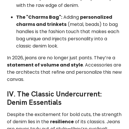
with the raw edge of denim.
The "Charms Bag":
Adding
personalized
charms and trinkets
(metal, beads) to bag
handles is the fashion touch that makes each
bag unique and injects personality into a
classic denim look.
In 2026, jeans are no longer just pants. They’re a
statement of volume and style
. Accessories are
the architects that refine and personalize this new
canvas.
IV. The Classic Undercurrent:
Denim Essentials
Despite the excitement for bold cuts, the strength
of denim lies in the
resilience
of its classics. Jeans
are never truly out of style—they’re cyclical!