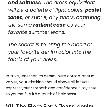
and softness
. The dress equivalent
will be a palette of light colors,
pastel
tones
, or subtle, airy prints, capturing
the same
radiant ease
as your
favorite summer jeans.
The secret is to bring the mood of
your favorite denim color into the
fabric of your dress.
In 2026, whether it’s denim, pure cotton, or fluid
velvet, your clothing should above all let you
express your strength and confidence. Stay true
to yourself—with a touch of boldness!
VII. The Elora Bar à Jeans: denim