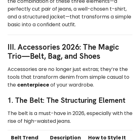
the combination of these three elements—a
perfectly cut pair of jeans, a well-chosen t-shirt,
and a structured jacket—that transforms a simple
basic into a confident outfit.
III. Accessories 2026: The Magic
Trio—Belt, Bag, and Shoes
Accessories are no longer just extras; they’re the
tools that transform denim from simple casual to
the
centerpiece
of your wardrobe.
1. The Belt: The Structuring Element
The belt is a must-have in 2026, especially with the
rise of high-waisted jeans.
Belt Trend
Description
How to Style It