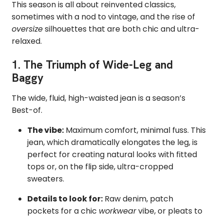
This season is all about reinvented classics,
sometimes with a nod to vintage, and the rise of
oversize
silhouettes that are both chic and ultra-
relaxed.
1. The Triumph of Wide-Leg and
Baggy
The wide, fluid, high-waisted jean is a season’s
Best-of.
The vibe:
Maximum comfort, minimal fuss. This
jean, which dramatically elongates the leg, is
perfect for creating natural looks with fitted
tops or, on the flip side, ultra-cropped
sweaters.
Details to look for:
Raw denim, patch
pockets for a chic
workwear
vibe, or pleats to