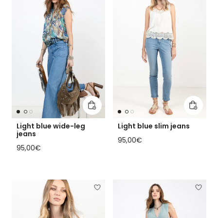
Add to cart
Add to 
Light blue wide-leg
Light blue slim jeans
jeans
Regular price
95,00€
Regular price
95,00€