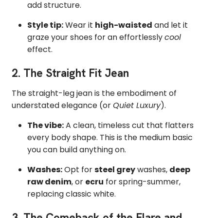
add structure.
Style tip:
Wear it
high-waisted
and let it
graze your shoes for an effortlessly
cool
effect.
2. The
Straight Fit
Jean
The straight-leg jean is the embodiment of
understated elegance (or
Quiet Luxury
).
The vibe:
A clean, timeless cut that flatters
every body shape. This is the medium basic
you can build anything on.
Washes:
Opt for
steel grey
washes,
deep
raw denim
, or
ecru
for spring-summer,
replacing classic white.
3. The Comeback of the
Flare
and