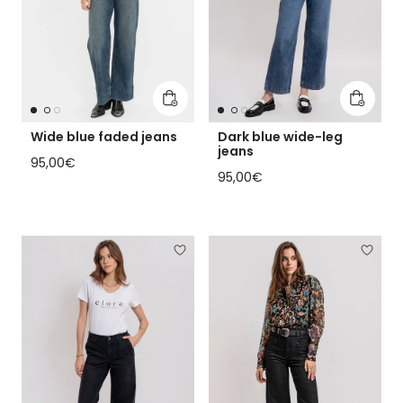
Add to cart
Add to 
Wide blue faded jeans
Dark blue wide-leg
jeans
Regular price
95,00€
Regular price
95,00€