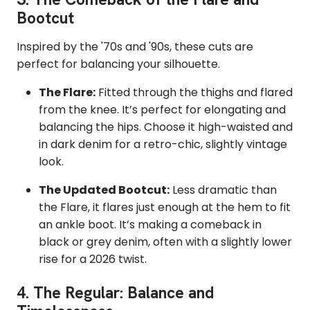
Bootcut
Inspired by the '70s and '90s, these cuts are
perfect for balancing your silhouette.
The Flare:
Fitted through the thighs and flared
from the knee. It’s perfect for elongating and
balancing the hips. Choose it high-waisted and
in dark denim for a retro-chic, slightly vintage
look.
The Updated Bootcut:
Less dramatic than
the Flare, it flares just enough at the hem to fit
an ankle boot. It’s making a comeback in
black or grey denim, often with a slightly lower
rise for a 2026 twist.
4.
The Regular: Balance and