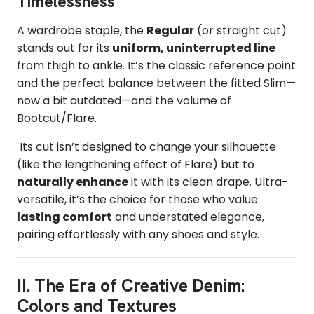
Timelessness
A wardrobe staple, the
Regular
(or straight cut)
stands out for its
uniform, uninterrupted line
from thigh to ankle. It’s the classic reference point
and the perfect balance between the fitted Slim—
now a bit outdated—and the volume of
Bootcut/Flare.
Its cut isn’t designed to change your silhouette
(like the lengthening effect of Flare) but to
naturally enhance
it with its clean drape. Ultra-
versatile, it’s the choice for those who value
lasting comfort
and understated elegance,
pairing effortlessly with any shoes and style.
II. The Era of Creative Denim:
Colors and Textures