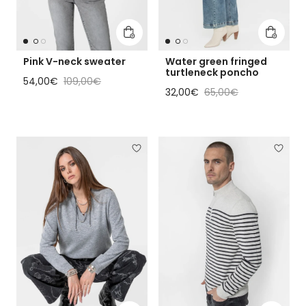
Add to cart
Add to 
Pink V-neck sweater
Water green fringed
turtleneck poncho
Sale price
Regular price
54,00€
109,00€
Sale price
Regular price
32,00€
65,00€