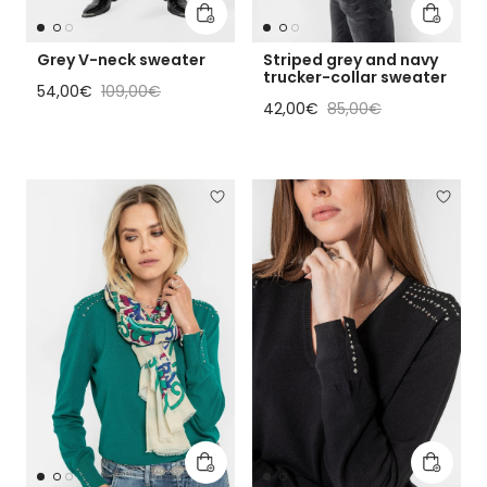
Add to cart
Add to 
Grey V-neck sweater
Striped grey and navy
trucker-collar sweater
Sale price
Regular price
54,00€
109,00€
Sale price
Regular price
42,00€
85,00€
Add to cart
Add to 