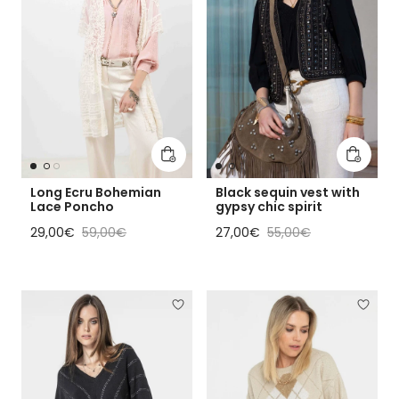
Add to cart
Add to 
Long Ecru Bohemian
Black sequin vest with
Lace Poncho
gypsy chic spirit
Sale price
Regular price
Sale price
Regular price
29,00€
59,00€
27,00€
55,00€