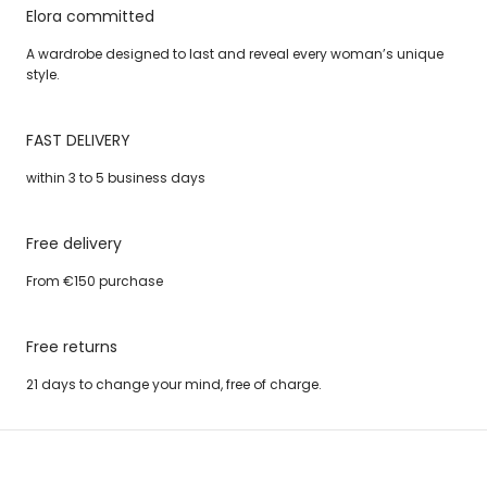
Elora committed
A wardrobe designed to last and reveal every woman’s unique
style.
FAST DELIVERY
within 3 to 5 business days
Free delivery
From €150 purchase
Free returns
21 days to change your mind, free of charge.