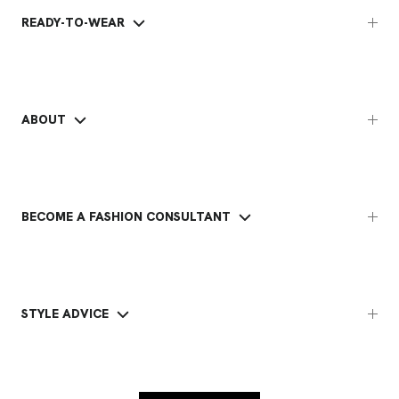
READY-TO-WEAR
ABOUT
BECOME A FASHION CONSULTANT
STYLE ADVICE