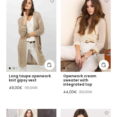
Add to cart
Add to 
Long taupe openwork
Openwork cream
knit gipsy vest
sweater with
integrated top
Sale price
Regular price
49,00€
99,00€
Sale price
Regular price
44,00€
89,00€