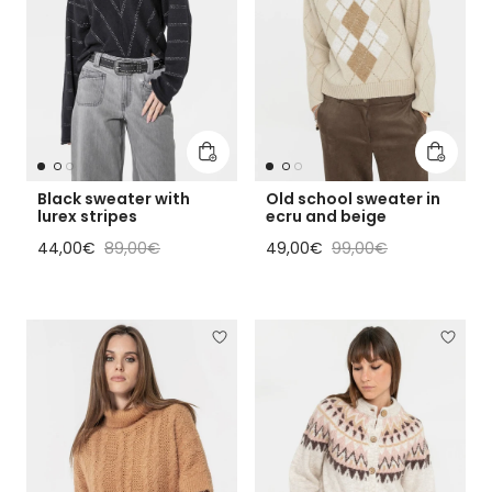
Add to cart
Add to 
Black sweater with
Old school sweater in
lurex stripes
ecru and beige
Sale price
Regular price
Sale price
Regular price
44,00€
89,00€
49,00€
99,00€