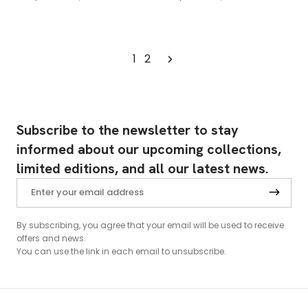
1
2
Subscribe to the newsletter to stay
informed about our upcoming collections,
limited editions, and all our latest news.
By subscribing, you agree that your email will be used to receive
offers and news.
You can use the link in each email to unsubscribe.