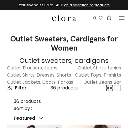
Skip to content
Exclusive sales up to -40%
on a selection of products
.
Login to view 
Account
Basket
Outlet Sweaters, Cardigans for
Women
Outlet sweaters, cardigans
Outlet Trousers, Jeans
Outlet Shirts, tunics
Outlet Skirts, Dresses, Shorts
Outlet Tops, T-shirts
Outlet Jackets, Coats, Parkas
Outlet Jeans Bar
Filter
36 products
36 products
Sort by :
Sort by
Featured