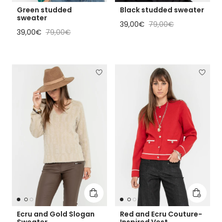
Green studded
Black studded sweater
sweater
Sale price
Regular price
39,00€
79,00€
Sale price
Regular price
39,00€
79,00€
Add to cart
Add to 
Ecru and Gold Slogan
Red and Ecru Couture-