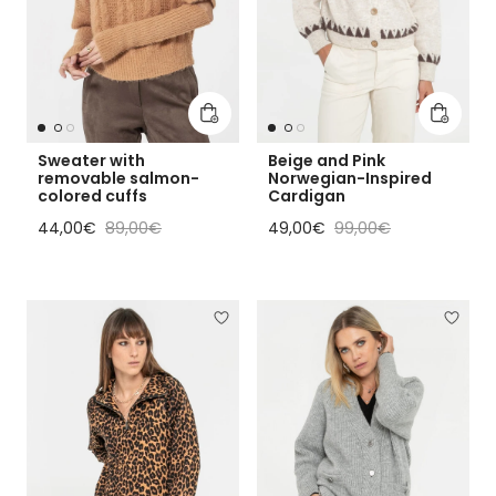
Add to cart
Add to 
Sweater with
Beige and Pink
removable salmon-
Norwegian-Inspired
colored cuffs
Cardigan
Sale price
Regular price
Sale price
Regular price
44,00€
89,00€
49,00€
99,00€