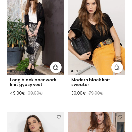
Add to cart
Add to 
Long black openwork
Modern black knit
knit gypsy vest
sweater
Sale price
Regular price
Sale price
Regular price
49,00€
99,00€
39,00€
79,00€