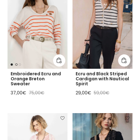
Add to cart
Add to 
Embroidered Ecru and
Ecru and Black Striped
Orange Breton
Cardigan with Nautical
Sweater
Spirit
Sale price
Regular price
Sale price
Regular price
37,00€
75,00€
29,00€
59,00€