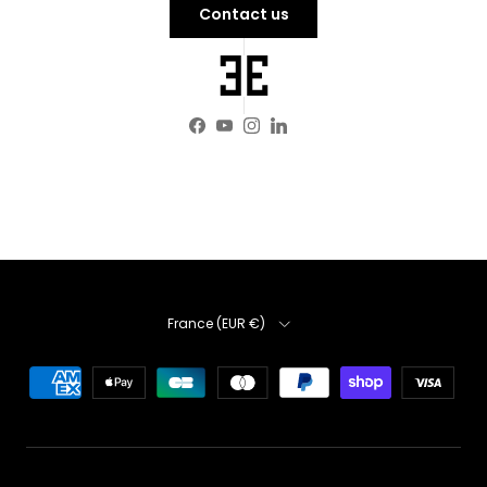
Contact us
Facebook
YouTube
Instagram
LinkedIn
Country
France (EUR €)