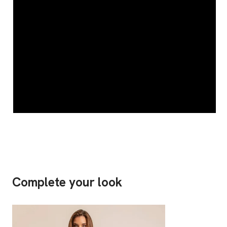
Complete your look