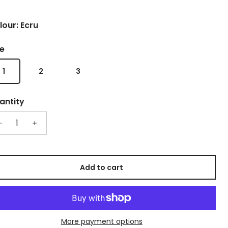
lour: Ecru
ze
1
2
3
antity
Add to cart
More payment options