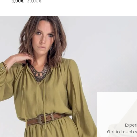
Sale price
Regular price
19,00€
39,00€
Exper
Get in touch 