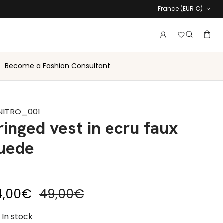
Country
France (EUR €)
Login to vie
Account
Baske
Search
Become a Fashion Consultant
NITRO_001
ringed vest in ecru faux
uede
le price
Regular price
4,00€
49,00€
In stock