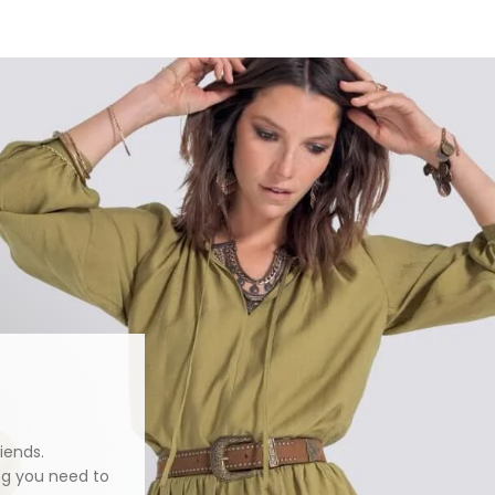
iends.
ng you need to