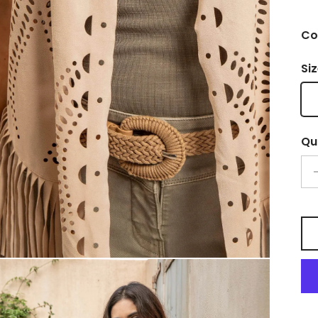
Co
Si
Qu