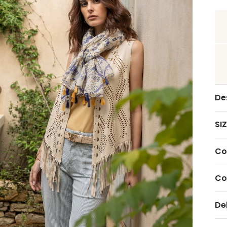
De
SIZ
Co
Co
De