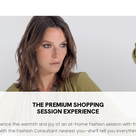
THE PREMIUM SHOPPING
SESSION EXPERIENCE
ience the warmth and joy of an at-home fashion session with fr
with the Fashion Consultant nearest you—she’ll tell you everythi