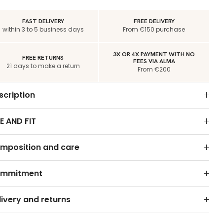
FAST DELIVERY
FREE DELIVERY
within 3 to 5 business days
From €150 purchase
3X OR 4X PAYMENT WITH NO
FREE RETURNS
FEES VIA ALMA
21 days to make a return
From €200
scription
E AND FIT
mposition and care
mmitment
livery and returns