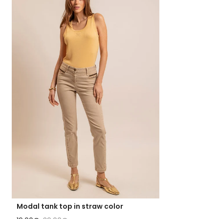
Modal tank top in straw color