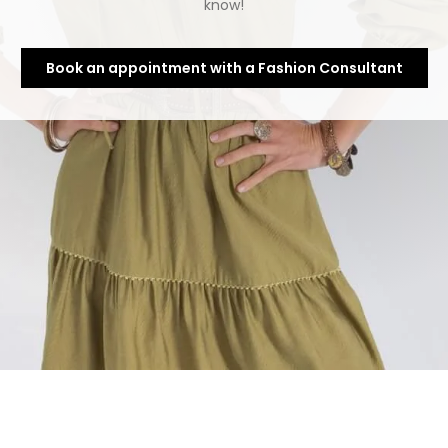
know!
Book an appointment with a Fashion Consultant