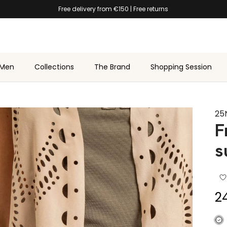
★★★★★ 4.7/5 on
Trustpilot
Men
Collections
The Brand
Shopping Session
25
F
s
Sa
2