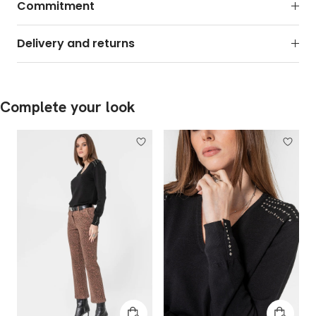
Commitment
Delivery and returns
Complete your look
Add to cart
Add to 