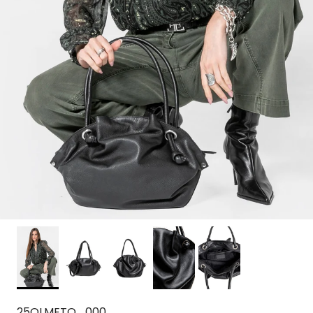
25OLMETO_000