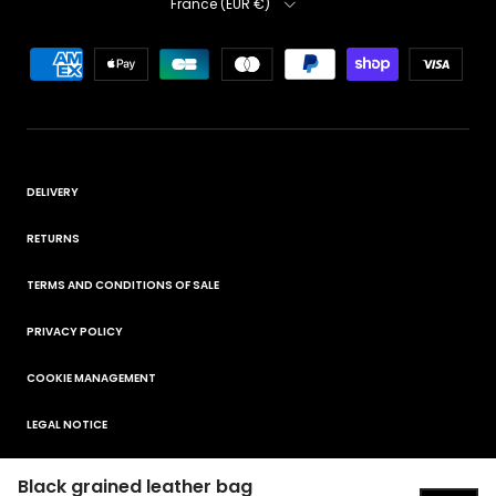
France (EUR €)
DELIVERY
RETURNS
TERMS AND CONDITIONS OF SALE
PRIVACY POLICY
COOKIE MANAGEMENT
LEGAL NOTICE
Black grained leather bag
© 2026
ELORA
.