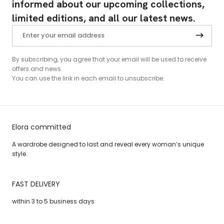
informed about our upcoming collections,
limited editions, and all our latest news.
By subscribing, you agree that your email will be used to receive
offers and news.
You can use the link in each email to unsubscribe.
Elora committed
A wardrobe designed to last and reveal every woman’s unique
style.
FAST DELIVERY
within 3 to 5 business days