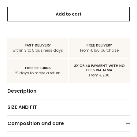
Add to cart
FAST DELIVERY
FREE DELIVERY
within 3 to 5 business days
From €150 purchase
3X OR 4X PAYMENT WITH NO
FREE RETURNS
FEES VIA ALMA
21 days to make a return
From €200
Description
SIZE AND FIT
Composition and care