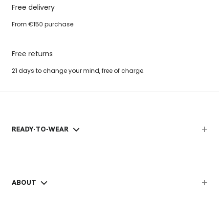
Free delivery
From €150 purchase
Free returns
21 days to change your mind, free of charge.
READY-TO-WEAR
ABOUT