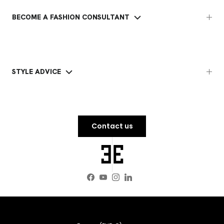
BECOME A FASHION CONSULTANT
STYLE ADVICE
Contact us
Facebook
YouTube
Instagram
LinkedIn
Country