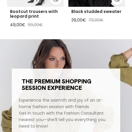
Bootcut trousers with
Black studded sweater
leopard print
Sale price
Regular price
39,00€
79,00€
Sale price
Regular price
49,00€
99,00€
THE PREMIUM SHOPPING
SESSION EXPERIENCE
Experience the warmth and joy of an at-
home fashion session with friends.
Get in touch with the Fashion Consultant
nearest you—she’ll tell you everything you
need to know!