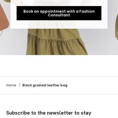
Book an appointment with a Fashion
Consultant
Black grained leather bag
Home
/
Subscribe to the newsletter to stay