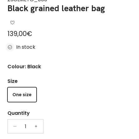
Black grained leather bag
Regular price
139,00€
In stock
Colour: Black
Size
One size
Quantity