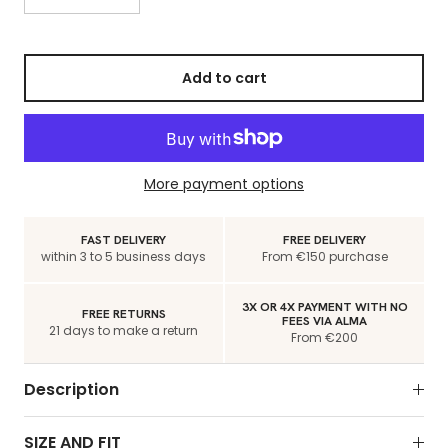
Add to cart
More payment options
FAST DELIVERY
FREE DELIVERY
within 3 to 5 business days
From €150 purchase
3X OR 4X PAYMENT WITH NO
FREE RETURNS
FEES VIA ALMA
21 days to make a return
From €200
Description
SIZE AND FIT