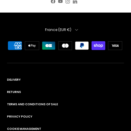
Facebook
YouTube
Instagram
LinkedIn
Country
France (EUR €)
DELIVERY
RETURNS
TERMS AND CONDITIONS OF SALE
PRIVACY POLICY
COOKIE MANAGEMENT