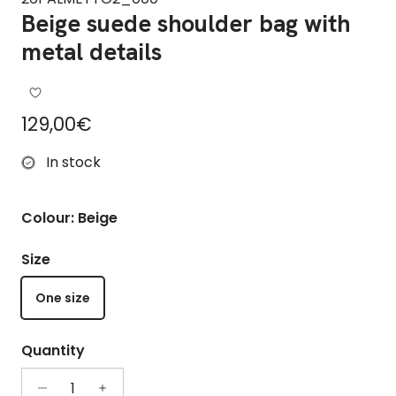
Beige suede shoulder bag with
metal details
Regular price
129,00€
In stock
Colour: Beige
Size
One size
Quantity