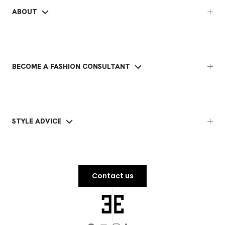
ABOUT
BECOME A FASHION CONSULTANT
STYLE ADVICE
Contact us