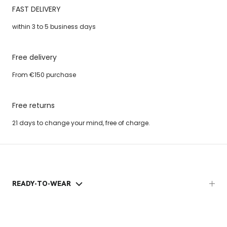
FAST DELIVERY
within 3 to 5 business days
Free delivery
From €150 purchase
Free returns
21 days to change your mind, free of charge.
READY-TO-WEAR