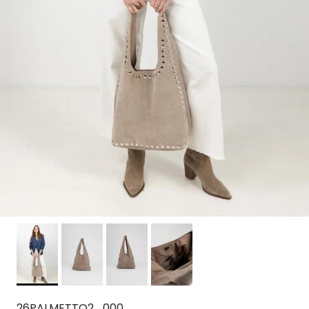
26PALMETTO2_000