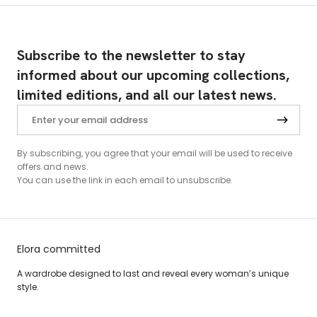
Subscribe to the newsletter to stay
informed about our upcoming collections,
limited editions, and all our latest news.
By subscribing, you agree that your email will be used to receive
offers and news.
You can use the link in each email to unsubscribe.
Elora committed
A wardrobe designed to last and reveal every woman’s unique
style.