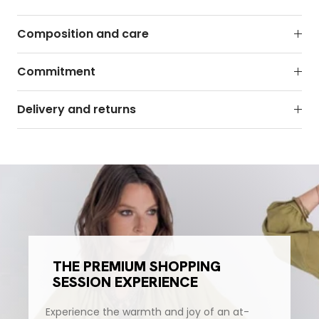
Composition and care
Commitment
Delivery and returns
THE PREMIUM SHOPPING
SESSION EXPERIENCE
Experience the warmth and joy of an at-