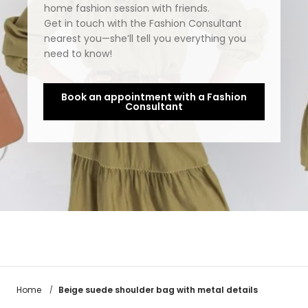
home fashion session with friends.
Get in touch with the Fashion Consultant
nearest you—she’ll tell you everything you
need to know!
Book an appointment with a Fashion
Consultant
Beige suede shoulder bag with metal details
Home
/