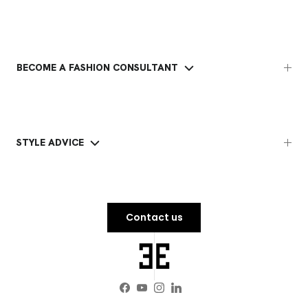
BECOME A FASHION CONSULTANT
STYLE ADVICE
Contact us
Facebook
YouTube
Instagram
LinkedIn