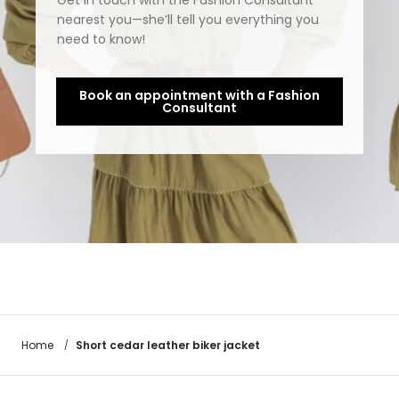
Get in touch with the Fashion Consultant
nearest you—she’ll tell you everything you
need to know!
Book an appointment with a Fashion
Consultant
Short cedar leather biker jacket
Home
/