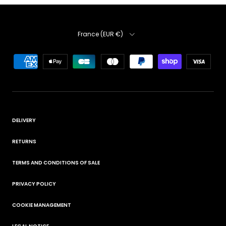
Country
France (EUR €)
DELIVERY
RETURNS
TERMS AND CONDITIONS OF SALE
PRIVACY POLICY
COOKIE MANAGEMENT