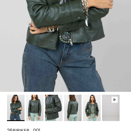
26PIBIKER_001