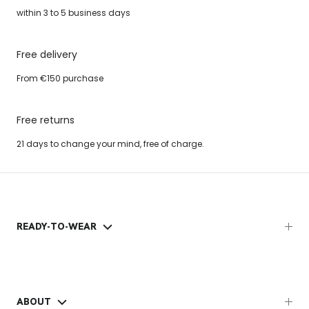
within 3 to 5 business days
Free delivery
From €150 purchase
Free returns
21 days to change your mind, free of charge.
READY-TO-WEAR
ABOUT