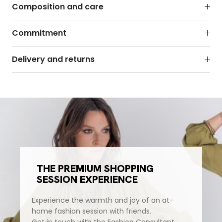
Composition and care
Commitment
Delivery and returns
THE PREMIUM SHOPPING
SESSION EXPERIENCE
Experience the warmth and joy of an at-
home fashion session with friends.