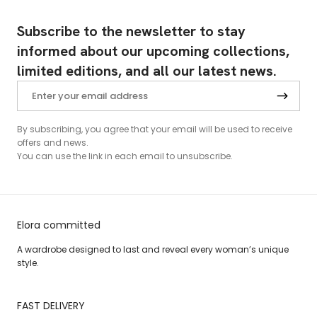
Subscribe to the newsletter to stay
informed about our upcoming collections,
limited editions, and all our latest news.
By subscribing, you agree that your email will be used to receive
offers and news.
You can use the link in each email to unsubscribe.
Elora committed
A wardrobe designed to last and reveal every woman’s unique
style.
FAST DELIVERY