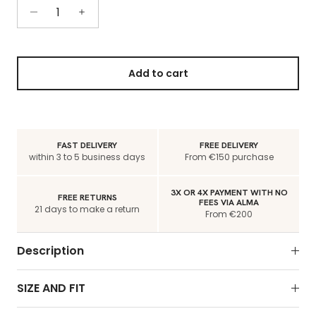
Add to cart
FAST DELIVERY
FREE DELIVERY
within 3 to 5 business days
From €150 purchase
3X OR 4X PAYMENT WITH NO
FREE RETURNS
FEES VIA ALMA
21 days to make a return
From €200
Description
SIZE AND FIT