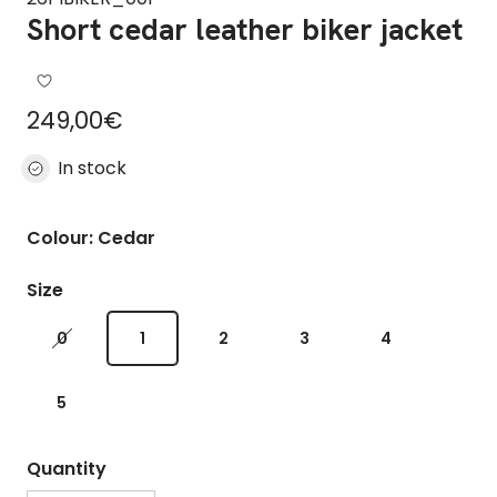
Short cedar leather biker jacket
Regular price
249,00€
In stock
Colour: Cedar
Size
0
1
2
3
4
5
Quantity