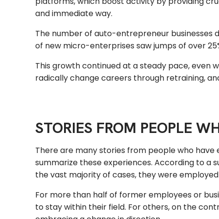
platforms, which boost activity by providing cru
and immediate way.
The number of auto-entrepreneur businesses d
of new micro-enterprises saw jumps of over 25% i
This growth continued at a steady pace, even well
radically change careers through retraining, an
STORIES FROM PEOPLE W
There are many stories from people who have 
summarize these experiences. According to a su
the vast majority of cases, they were employed 
For more than half of former employees or busine
to stay within their field. For others, on the 