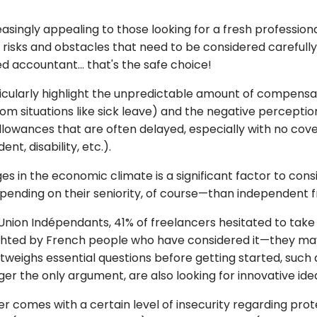
easingly appealing to those looking for a fresh profession
sks and obstacles that need to be considered carefully.
d accountant... that's the safe choice!
articularly highlight the unpredictable amount of compen
 from situations like sick leave) and the negative percep
llowances that are often delayed, especially with no cov
t, disability, etc.).
 in the economic climate is a significant factor to consi
ding on their seniority, of course—than independent f
ion Indépendants, 41% of freelancers hesitated to take t
lighted by French people who have considered it—they may 
utweighs essential questions before getting started, such
r the only argument, are also looking for innovative ide
 comes with a certain level of insecurity regarding prote