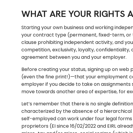
WHAT ARE YOUR RIGHTS A
Starting your own business and working indepen
your contract type (permanent, fixed-term, or 
clause prohibiting independent activity, and yo
competition, exclusivity, loyalty, confidentialit
agreement between you and your employer.
Before creating your status, signing up on web p
(even the fine print!)—that your employment c
employer if you decide to take on assignments 
move towards another area of expertise, for exam
Let’s remember that there is no single definiti
characterized by the absence of a hierarchic
self-employed can work under four legal forms a
proprietors (EI since 16/02/2022 and EIRL alrea