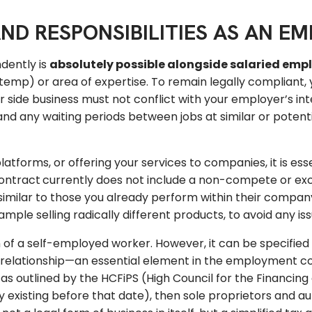
ND RESPONSIBILITIES AS AN E
dently is
absolutely possible alongside salaried em
temp) or area of expertise. To remain legally compliant
ur side business must not conflict with your employer’s in
y, and any waiting periods between jobs at similar or pote
latforms, or offering your services to companies, it is es
ontract
currently does not include a non-compete or exclus
similar to those you already perform within their compan
ple selling radically different products, to avoid any iss
on of a self-employed worker. However, it can be specified
al relationship—an essential element in the employment
s outlined by the HCFiPS (High Council for the Financing o
dy existing before that date), then sole proprietors and