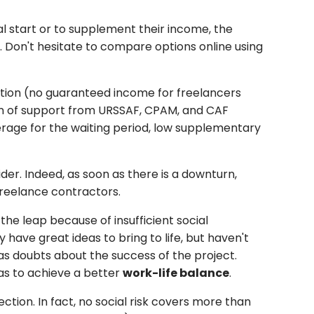
al start or to supplement their income, the
 Don't hesitate to compare options online using
sation (no guaranteed income for freelancers
tion of support from URSSAF, CPAM, and CAF
erage for the waiting period, low supplementary
der. Indeed, as soon as there is a downturn,
reelance contractors.
he leap because of insufficient social
have great ideas to bring to life, but haven't
 as doubts about the success of the project.
as to achieve a better
work-life balance
.
ction. In fact, no social risk covers more than