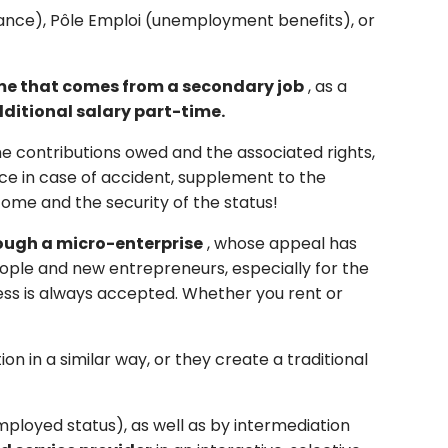
stance), Pôle Emploi (unemployment benefits), or
e that comes from a secondary job
, as a
ditional
salary
part-time.
the contributions owed and the associated rights,
nce in case of accident, supplement to the
come and the security of the status!
rough a micro-enterprise
, whose appeal has
people and new entrepreneurs, especially for the
ress is always accepted. Whether you rent or
n in a similar way, or they create a traditional
employed status), as well as by intermediation