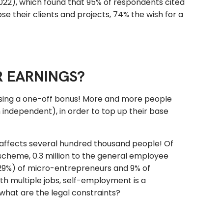
022), which found that 95% of respondents cited
se their clients and projects, 74% the wish for a
R EARNINGS?
sing a one-off bonus! More and more people
independent), in order to top up their base
 affects several hundred thousand people! Of
n scheme, 0.3 million to the general employee
(29%) of micro-entrepreneurs and 9% of
th multiple jobs, self-employment is a
 what are the legal constraints?