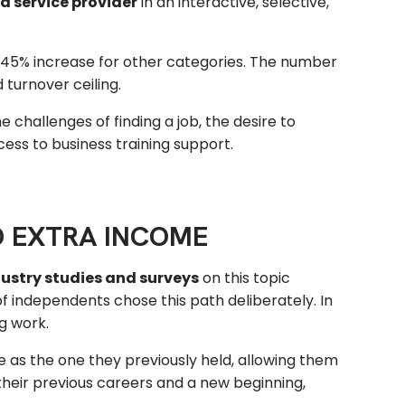
d service provider
in an interactive, selective,
45% increase for other categories. The number
 turnover ceiling.
 challenges of finding a job, the desire to
ess to business training support.
D EXTRA INCOME
dustry studies and surveys
on this topic
 independents chose this path deliberately. In
g work.
me as the one they previously held, allowing them
their previous careers and a new beginning,