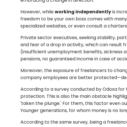
embracing a change in direction.
However, while
working independently
is incr
freedom to be your own boss comes with many ri
specialized websites, or even consult a chartere
Private sector executives, seeking stability, p
and fear of a drop in activity, which can result
(insufficient unemployment benefits, sickness a
pensions, no guaranteed income in case of acciden
Moreover, the exposure of freelancers to changes
company employees are better protected—depen
According to a survey conducted by Odoxa for Un
protection. This is also the main obstacle high
'taken the plunge.' For them, this factor even o
Younger generations, for whom money is no longe
According to the same survey, being a freelancer