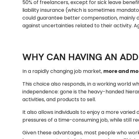
50% of freelancers, except for sick leave bene
liability insurance (which is sometimes mandato
could guarantee better compensation, mainly d
against uncertainties related to their activity. A
WHY CAN HAVING AN ADDI
In a rapidly changing job market,
more and more
This choice also responds, in a working world w
independence: gone is the heavy-handed hierarch
activities, and products to sell.
It also allows individuals to enjoy a more varied
pressures of a time-consuming job, while still 
Given these advantages, most people who work 