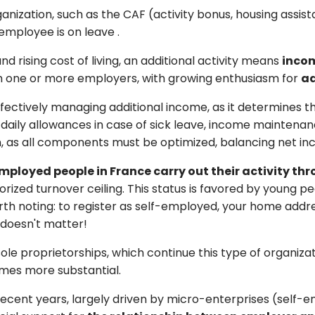
ganization, such as the CAF (activity bonus, housing assi
 employee is on leave
.
 and rising cost of living, an additional activity means
incom
th one or more employers, with growing enthusiasm for
ad
 effectively managing additional income, as it determines 
 daily allowances in case of sick leave, income maintena
on, as all components must be optimized, balancing net in
mployed people in France carry out their activity th
orized turnover ceiling. This status is favored by young 
orth noting: to register as self-employed, your home add
t doesn't matter!
le proprietorships, which continue this type of organizatio
mes more substantial.
 recent years, largely driven by micro-enterprises (self-