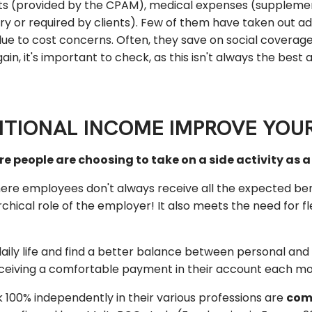
fits (provided by the CPAM), medical expenses (supplemen
ry or required by clients). Few of them have taken out ad
ue to cost concerns. Often, they save on social coverag
gain, it's important to check, as this isn't always the best
TIONAL INCOME IMPROVE YOUR
 people are choosing to take on a side activity as 
here employees don't always receive all the expected ben
ical role of the employer! It also meets the need for flex
 daily life and find a better balance between personal and 
receiving a comfortable payment in their account each mo
100% independently in their various professions are
comp