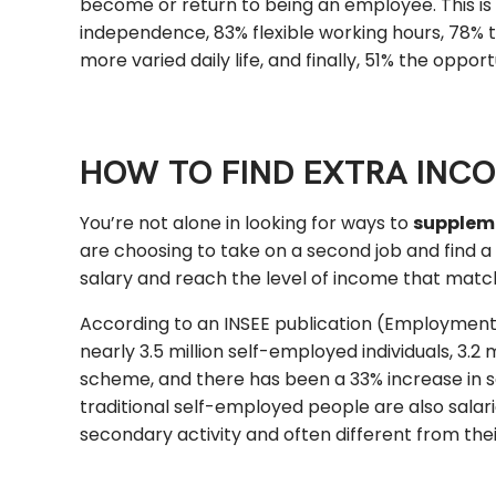
become or return to being an employee. This is
independence, 83% flexible working hours, 78% the
more varied daily life, and finally, 51% the opp
HOW TO FIND EXTRA INC
You’re not alone in looking for ways to
supplem
are choosing to take on a second job and find 
salary and reach the level of income that matc
According to an INSEE publication (Employment 
nearly 3.5 million self-employed individuals, 3.
scheme, and there has been a 33% increase in s
traditional self-employed people are also salar
secondary activity and often different from thei