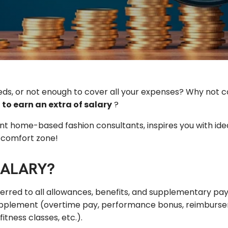
eeds, or not enough to cover all your expenses? Why not 
 to earn an
extra
of
salary
?
nt home-based fashion consultants, inspires you with ide
r comfort zone!
SALARY?
eferred to all allowances, benefits, and supplementary p
supplement (overtime pay, performance bonus, reimbursem
tness classes, etc.).