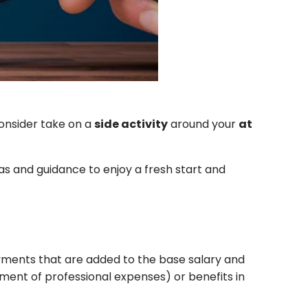
consider
take on a
side activity
around your
at
as and guidance to enjoy a fresh start and
ayments that are added to the base salary and
ent of professional expenses) or benefits in