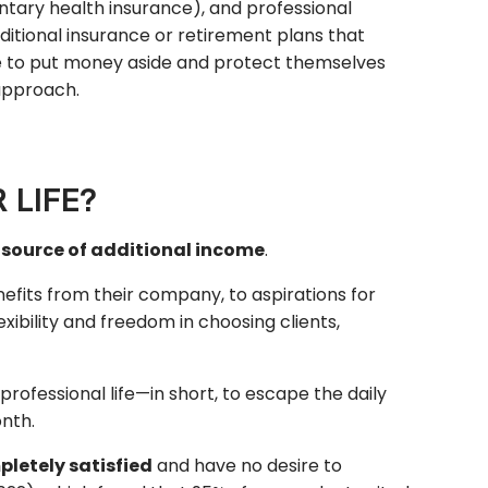
tary health insurance), and professional
ditional insurance or retirement plans that
e to put money aside and protect themselves
 approach.
 LIFE?
a source of additional income
.
efits from their company, to aspirations for
ibility and freedom in choosing clients,
professional life—in short, to escape the daily
nth.
letely satisfied
and have no desire to