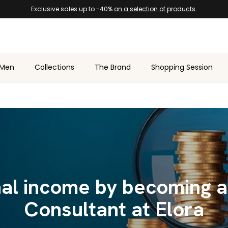
Exclusive sales up to -40%
on a selection of products
.
Men
Collections
The Brand
Shopping Session
nal income by becoming a
Consultant at Elora