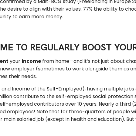
 confirmed by a Malt-BCG study (Freelancing in Europe 2
 desire to align with their values, 77% the ability to choo
ortunity to earn more money.
OME TO REGULARLY BOOST YOU
ent
your
income
from home—and it’s not just about cha
a new employer (sometimes to work alongside them as an 
hes their needs.
and Income of the Self-Employed), having multiple jobs
2 million contribute to the self-employed social protectio
elf-employed contributors over 10 years. Nearly a third 
ied employees! Note that for three-quarters of people wi
r main salaried job (except in health and education). But