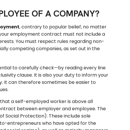
MPLOYEE OF A COMPANY?
ployment
, contrary to popular belief, no matter
, your employment contract must not include a
terests. You must respect rules regarding non-
ntially competing companies, as set out in the
sential to carefully check—by reading every line
ivity clause. It is also your duty to inform your
y. It can therefore sometimes be easier to
ues.
 that a self-employed worker is above all
 contract between employer and employee. The
f Social Protection). These include sole
 auto-entrepreneurs who have opted for the