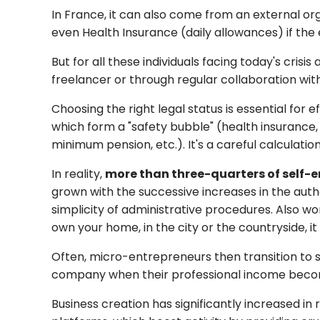
In France, it can also come from an external or
even Health Insurance (daily allowances) if the
But for all these individuals facing today's crisis
freelancer or through regular collaboration wi
Choosing the right legal status is essential for
which form a "safety bubble" (health insurance,
minimum pension, etc.). It's a careful calculati
In reality,
more than three-quarters of self-e
grown with the successive increases in the auth
simplicity of administrative procedures. Also w
own your home, in the city or the countryside, i
Often, micro-entrepreneurs then transition to so
company when their professional income beco
Business creation has significantly increased in