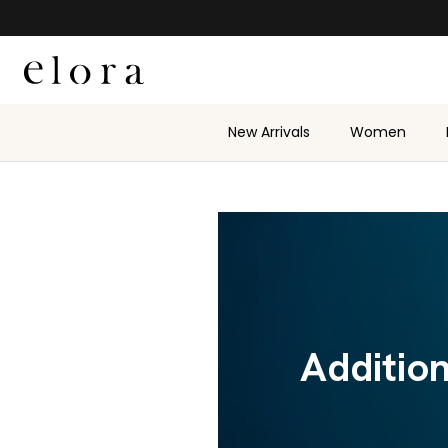
Skip to content
New Arrivals
Women
Additio