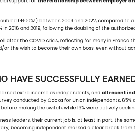
cial support for
the relationship between employer an
oubled (+100%!) between 2009 and 2022, compared to a 
n 2018 and 2019, following the doubling of the authorized
 after the COVID crisis, reflecting for many in France the
d/or the wish to become their own boss, even without acc
HO HAVE SUCCESSFULLY EARNE
earned extra income as independents, and
all recent in
rvey conducted by Odoxa for Union Indépendants, 85% of
before making the switch, while 13% were actively seekin
ss leaders, their current job is, at least in part, the sa
contrary, becoming independent marked a clear break from 