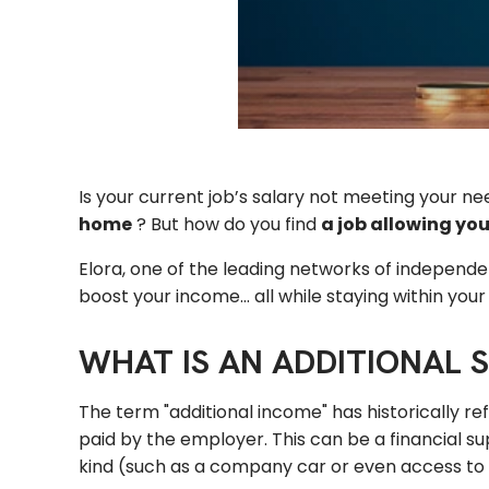
Is your current job’s salary not meeting your n
home
? But how do you find
a
job
allowing you
Elora, one of the leading networks of independe
boost your income... all while staying within you
WHAT IS AN ADDITIONAL 
The term "additional income" has historically r
paid by the employer. This can be a financial 
kind (such as a company car or even access to fi