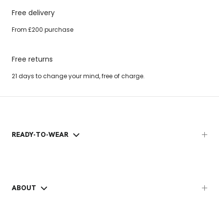
Free delivery
From £200 purchase
Free returns
21 days to change your mind, free of charge.
READY-TO-WEAR
ABOUT