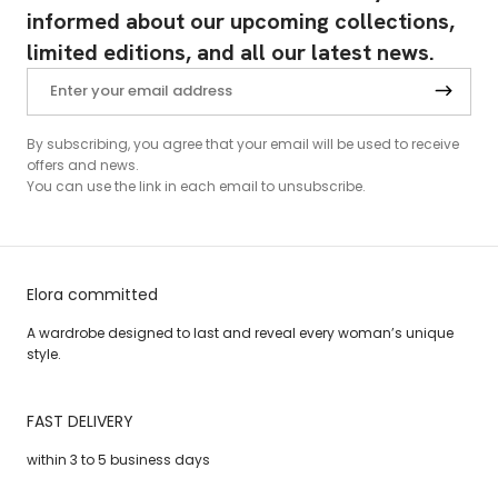
informed about our upcoming collections,
limited editions, and all our latest news.
By subscribing, you agree that your email will be used to receive
offers and news.
You can use the link in each email to unsubscribe.
Elora committed
A wardrobe designed to last and reveal every woman’s unique
style.
FAST DELIVERY
within 3 to 5 business days