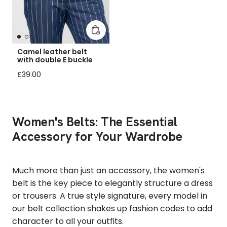
Add to cart
Camel leather belt
with double E buckle
Regular price
£39.00
Women's Belts: The Essential
Accessory for Your Wardrobe
Much more than just an accessory, the women's
belt is the key piece to elegantly structure a dress
or trousers. A true style signature, every model in
our belt collection shakes up fashion codes to add
character to all your outfits.