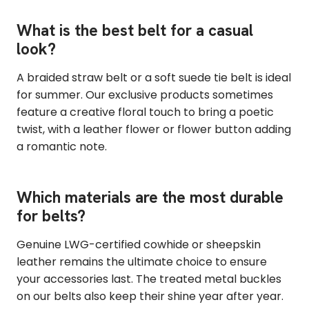
What is the best belt for a casual
look?
A braided straw belt or a soft suede tie belt is ideal
for summer. Our exclusive products sometimes
feature a creative floral touch to bring a poetic
twist, with a leather flower or flower button adding
a romantic note.
Which materials are the most durable
for belts?
Genuine LWG-certified cowhide or sheepskin
leather remains the ultimate choice to ensure
your accessories last. The treated metal buckles
on our belts also keep their shine year after year.