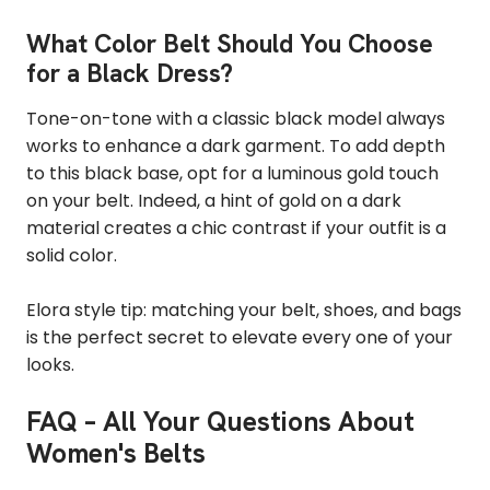
What Color Belt Should You Choose
for a Black Dress?
Tone-on-tone with a classic black model always
works to enhance a dark garment. To add depth
to this black base, opt for a luminous gold touch
on your belt. Indeed, a hint of gold on a dark
material creates a chic contrast if your outfit is a
solid color.
Elora style tip: matching your belt, shoes, and bags
is the perfect secret to elevate every one of your
looks.
FAQ – All Your Questions About
Women's Belts