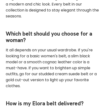
a modern and chic look. Every belt in our
collection is designed to stay elegant through the
seasons.
Which belt should you choose for a
woman?
It all depends on your usual wardrobe. If you're
looking for a basic women's belt, a slim black
model or a smooth cognac leather color is a
must-have. If you want to brighten up simple
outfits, go for our studded cream suede belt or a
gold cut-out version to light up your favorite
clothes.
How is my Elora belt delivered?