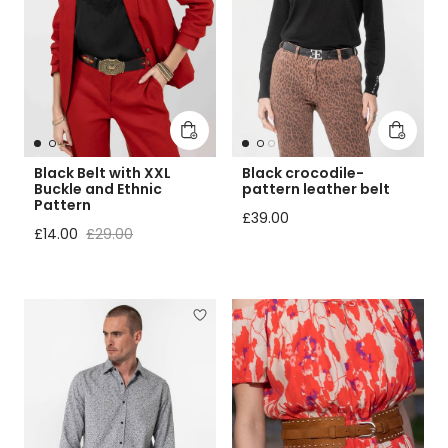
Add to cart
Add to 
Black Belt with XXL
Black crocodile-
Buckle and Ethnic
pattern leather belt
Pattern
Regular price
£39.00
Sale price
Regular price
£14.00
£29.00