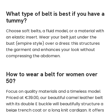
What type of belt is best if you have a
tummy?
Choose soft belts, a fluid model, or a material with
an elastic insert. Wear your belt just under the
bust (empire style) over a dress: this structures
the garment and enhances your look without
compressing the abdomen.
How to wear a belt for women over
50?
Focus on quality materials and a timeless model.
Priced at €39.00, our beautiful camel leather belt
with its double E buckle will beautifully structure a
beige trench coat or a long knit cardigan. It offers