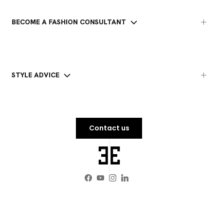
BECOME A FASHION CONSULTANT
STYLE ADVICE
Contact us
Facebook
YouTube
Instagram
LinkedIn