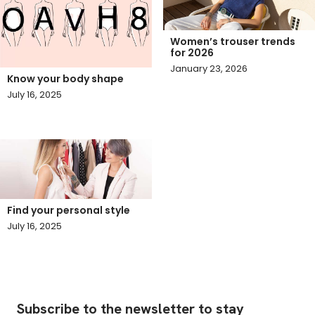
Women’s trouser trends
for 2026
January 23, 2026
Know your body shape
July 16, 2025
Find your personal style
July 16, 2025
Subscribe to the newsletter to stay