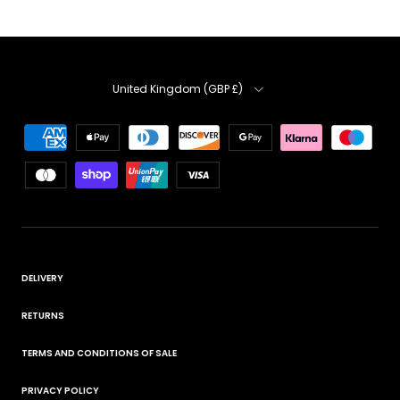
Country
United Kingdom (GBP £)
DELIVERY
RETURNS
TERMS AND CONDITIONS OF SALE
PRIVACY POLICY