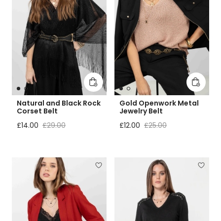
Add to cart
Add to 
Natural and Black Rock
Gold Openwork Metal
Corset Belt
Jewelry Belt
Sale price
Regular price
Sale price
Regular price
£14.00
£29.00
£12.00
£25.00