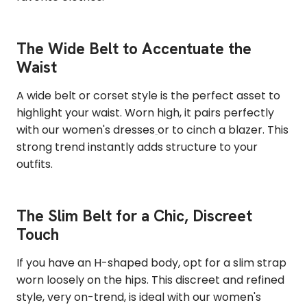
The Wide Belt to Accentuate the
Waist
A wide belt or corset style is the perfect asset to
highlight your waist. Worn high, it pairs perfectly
with our women's dresses
or to cinch a blazer. This
strong trend instantly adds structure to your
outfits.
The Slim Belt for a Chic, Discreet
Touch
If you have an H-shaped body, opt for a slim strap
worn loosely on the hips. This discreet and refined
style, very on-trend, is ideal with our women's