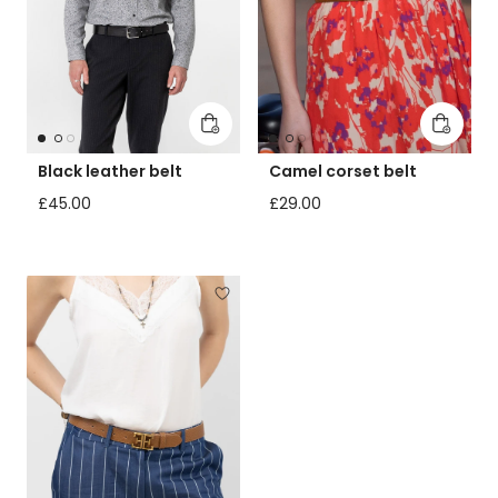
Add to cart
Add to 
Black leather belt
Camel corset belt
Regular price
Regular price
£45.00
£29.00