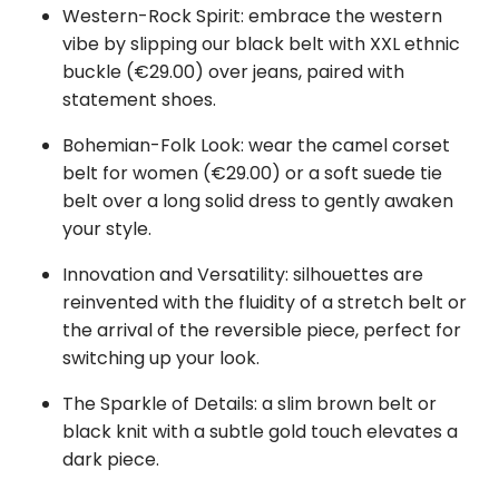
Western-Rock Spirit: embrace the western
vibe by slipping our black belt with XXL ethnic
buckle (€29.00) over jeans, paired with
statement shoes.
Bohemian-Folk Look: wear the camel corset
belt for women (€29.00) or a soft suede tie
belt over a long solid dress to gently awaken
your style.
Innovation and Versatility: silhouettes are
reinvented with the fluidity of a stretch belt or
the arrival of the reversible piece, perfect for
switching up your look.
The Sparkle of Details: a slim brown belt or
black knit with a subtle gold touch elevates a
dark piece.