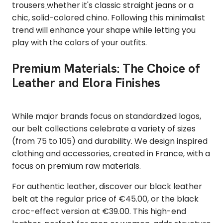
trousers
whether it's classic straight jeans or a
chic, solid-colored chino. Following this minimalist
trend will enhance your shape while letting you
play with the colors of your outfits.
Premium Materials: The Choice of
Leather and Elora Finishes
While major brands focus on standardized logos,
our belt collections celebrate a variety of sizes
(from 75 to 105) and durability. We design inspired
clothing and accessories, created in France, with a
focus on premium raw materials.
For authentic leather, discover our black leather
belt at the regular price of €45.00, or the black
croc-effect version at €39.00. This high-end