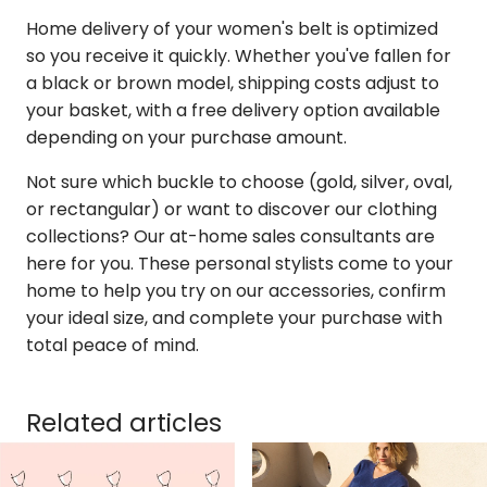
Home delivery of your women's belt is optimized
so you receive it quickly. Whether you've fallen for
a black or brown model, shipping costs adjust to
your basket, with a free delivery option available
depending on your purchase amount.
Not sure which buckle to choose (gold, silver, oval,
or rectangular) or want to discover our clothing
collections? Our at-home sales consultants are
here for you. These personal stylists come to your
home to help you try on our accessories, confirm
your ideal size, and complete your purchase with
total peace of mind.
Related articles