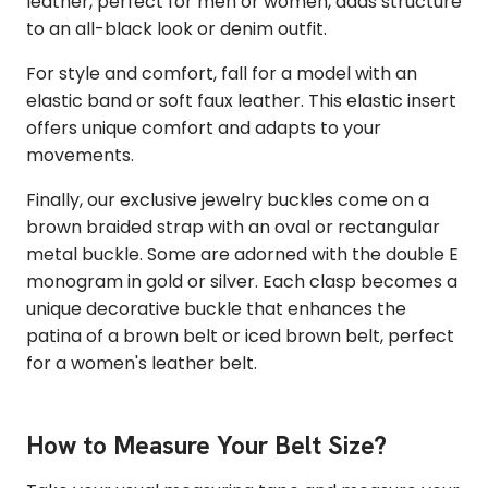
leather, perfect for men or women, adds structure
to an all-black look or denim outfit.
For style and comfort, fall for a model with an
elastic band or soft faux leather. This elastic insert
offers unique comfort and adapts to your
movements.
Finally, our exclusive jewelry buckles come on a
brown braided strap with an oval or rectangular
metal buckle. Some are adorned with the double E
monogram in gold or silver. Each clasp becomes a
unique decorative buckle that enhances the
patina of a brown belt or iced brown belt, perfect
for a women's leather belt.
How to Measure Your Belt Size?