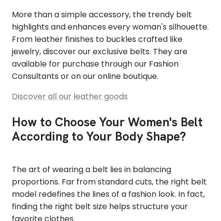
More than a simple accessory, the trendy belt
highlights and enhances every woman's silhouette.
From leather finishes to buckles crafted like
jewelry, discover our exclusive belts. They are
available for purchase through our Fashion
Consultants or on our online boutique.
Discover all our leather goods
How to Choose Your Women's Belt
According to Your Body Shape?
The art of wearing a belt lies in balancing
proportions. Far from standard cuts, the right belt
model redefines the lines of a fashion look. In fact,
finding the right belt size helps structure your
favorite clothes.