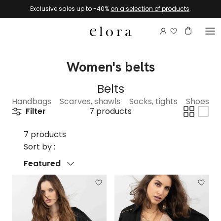
Skip to content
Exclusive sales up to -40%
on a selection of products
.
Login to view 
Account
Basket
Women's belts
Belts
Handbags
Scarves, shawls
Socks, tights
Shoes
Filter
7 products
7 products
Sort by :
Sort by
Featured