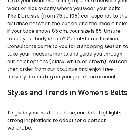
Take your usual measuring tape and measure your
waist or hips exactly where you wear your belts.
The Elora size (from 75 to 105) corresponds to the
distance between the buckle and the middle hole:
if your tape shows 85 cm, your size is 85. Unsure
about your body shape? Our at-home Fashion
Consultants come to you for a shopping session to
take your measurements and guide you through
our color options (black, white, or brown). You can
then order from our boutique and enjoy free
delivery depending on your purchase amount.
Styles and Trends in Women's Belts
To guide your next purchase, our data highlights
strong inspirations to adopt for a perfect
wardrobe: