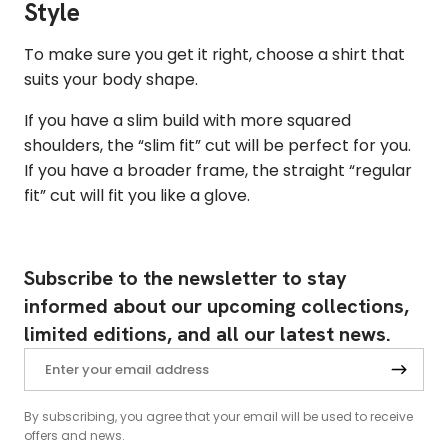
Style
To make sure you get it right, choose a shirt that
suits your body shape.
If you have a slim build with more squared
shoulders, the “slim fit” cut will be perfect for you.
If you have a broader frame, the straight “regular
fit” cut will fit you like a glove.
Subscribe to the newsletter to stay
informed about our upcoming collections,
limited editions, and all our latest news.
By subscribing, you agree that your email will be used to receive
offers and news.