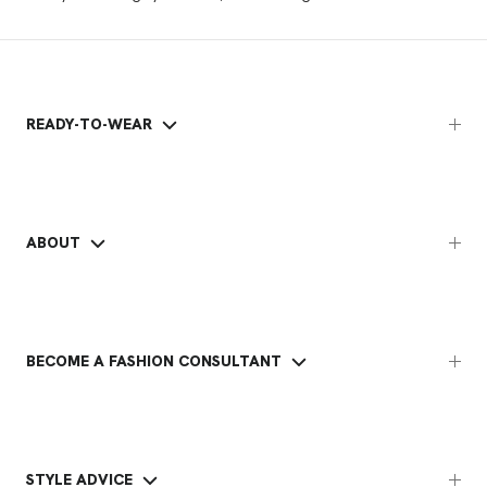
READY-TO-WEAR
ABOUT
BECOME A FASHION CONSULTANT
STYLE ADVICE