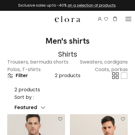
Skip to content
Exclusive sales up to -40%
on a selection of products
.
Login to view 
Account
Basket
Men's shirts
Shirts
Trousers, bermuda shorts
Sweaters, cardigans
Polos, T-shirts
Coats, parkas
Filter
2 products
2 products
Sort by :
Sort by
Featured