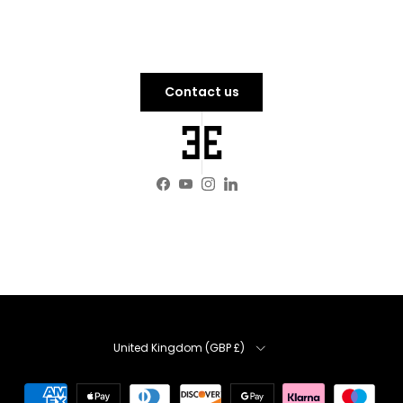
Contact us
Facebook
YouTube
Instagram
LinkedIn
Country
United Kingdom (GBP £)