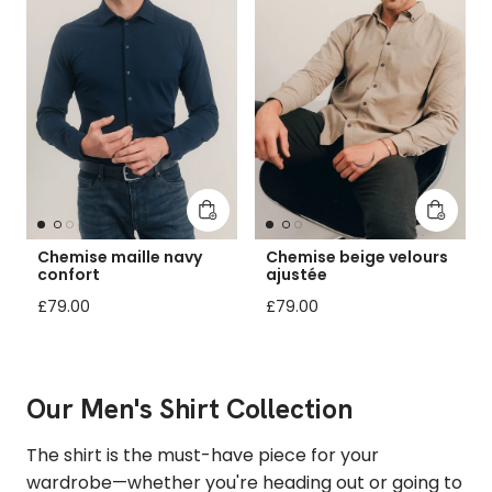
Add to cart
Add to 
Chemise maille navy
Chemise beige velours
confort
ajustée
Regular price
Regular price
£79.00
£79.00
Our Men's Shirt Collection
The shirt is the must-have piece for your
wardrobe—whether you're heading out or going to