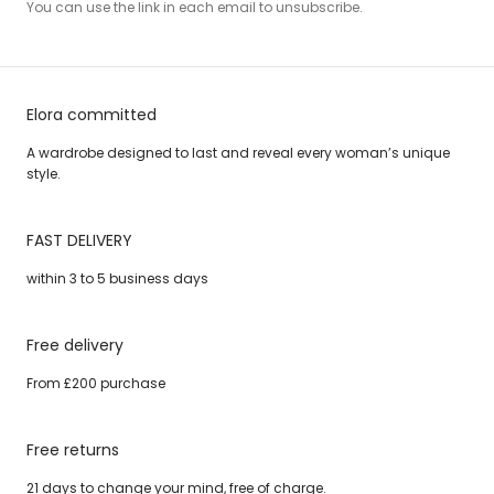
You can use the link in each email to unsubscribe.
Elora committed
A wardrobe designed to last and reveal every woman’s unique
style.
FAST DELIVERY
within 3 to 5 business days
Free delivery
From £200 purchase
Free returns
21 days to change your mind, free of charge.