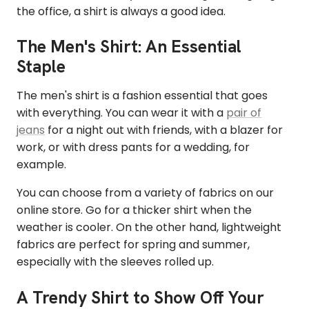
the office, a shirt is always a good idea.
The Men's Shirt: An Essential
Staple
The men's shirt is a fashion essential that goes
with everything. You can wear it with a
pair of
jeans
for a night out with friends, with a blazer for
work, or with dress pants for a wedding, for
example.
You can choose from a variety of fabrics on our
online store. Go for a thicker shirt when the
weather is cooler. On the other hand, lightweight
fabrics are perfect for spring and summer,
especially with the sleeves rolled up.
A Trendy Shirt to Show Off Your