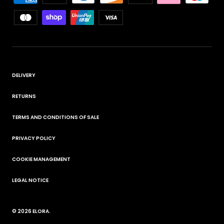
DELIVERY
RETURNS
TERMS AND CONDITIONS OF SALE
PRIVACY POLICY
COOKIE MANAGEMENT
LEGAL NOTICE
© 2026
ELORA
.