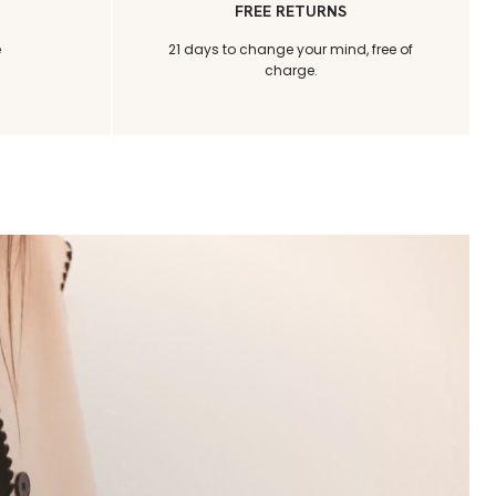
FREE RETURNS
e
21 days to change your mind, free of
charge.