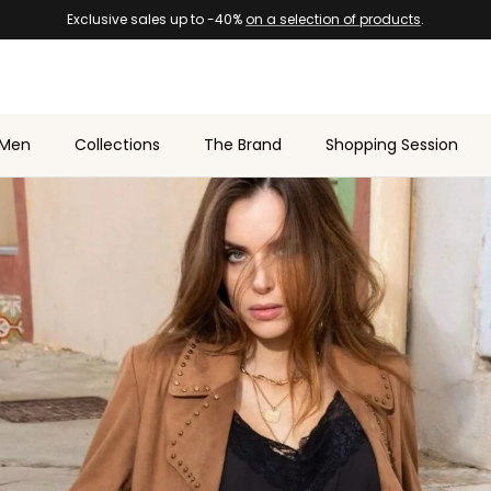
Men
Collections
The Brand
Shopping Session