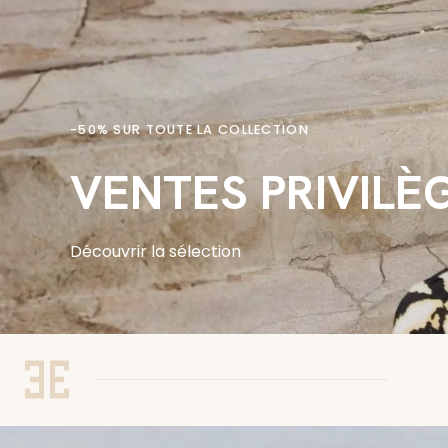
-50% SUR TOUTE LA COLLECTION
VENTES PRIVILÈ
Découvrir la sélection