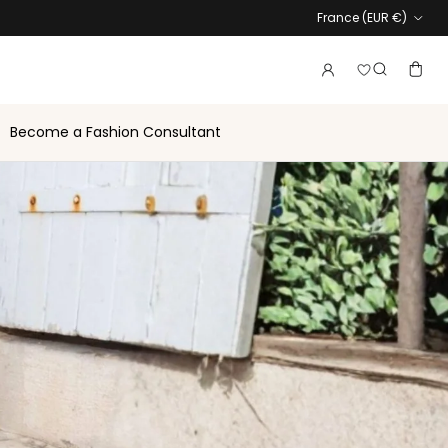
Country
France (EUR €)
Login to vie
Account
Baske
Search
Become a Fashion Consultant