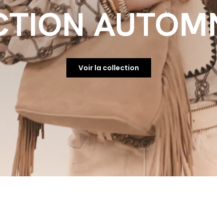
CTION AUTOMN
Voir la collection