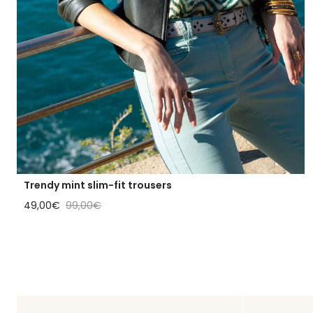
Trendy mint slim-fit trousers
Sale price
Regular price
49,00€
99,00€