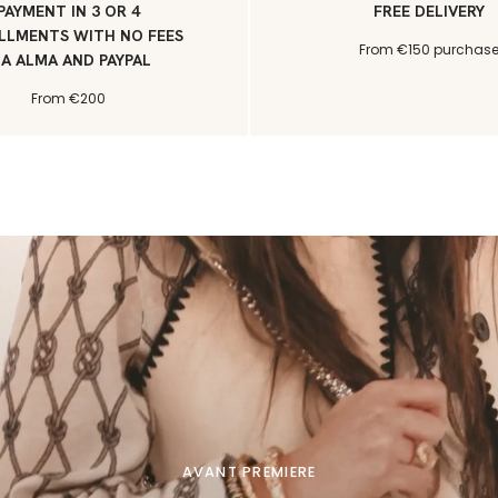
PAYMENT IN 3 OR 4
FREE DELIVERY
LLMENTS WITH NO FEES
From €150 purchas
IA ALMA AND PAYPAL
From €200
AVANT PREMIERE