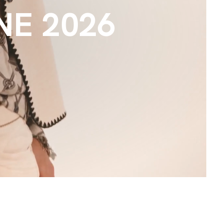
E 2026