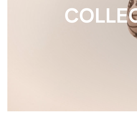
COLLE