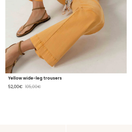
Yellow wide-leg trousers
Sale price
Regular price
52,00€
105,00€