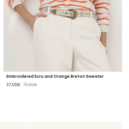
Embroidered Ecru and Orange Breton Sweater
Sale price
Regular price
37,00€
75,00€