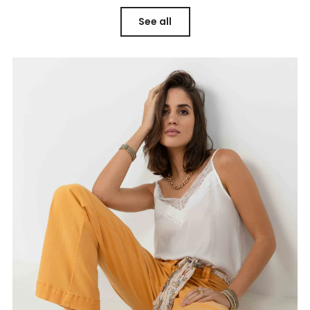
See all