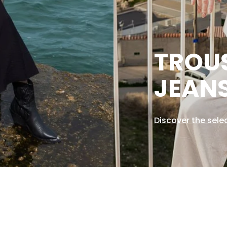
TROU
JEAN
Discover the sele