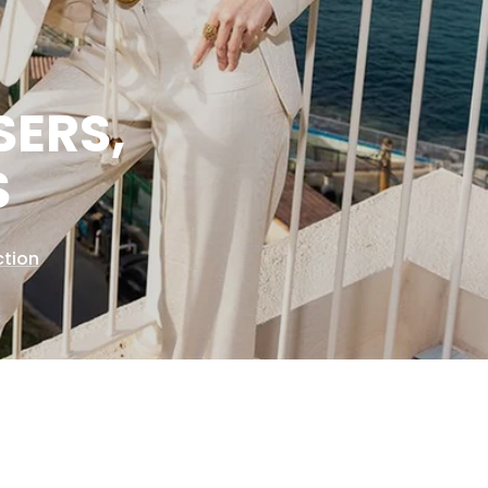
SERS,
S
ction