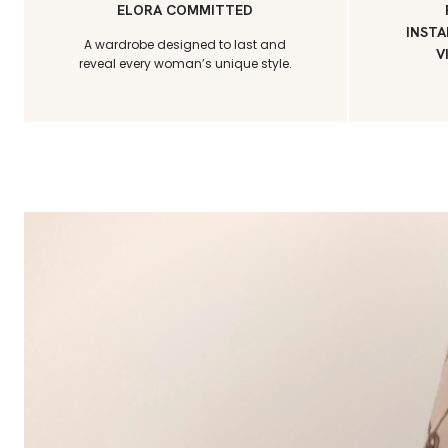
ELORA COMMITTED
INSTA
A wardrobe designed to last and
V
reveal every woman’s unique style.