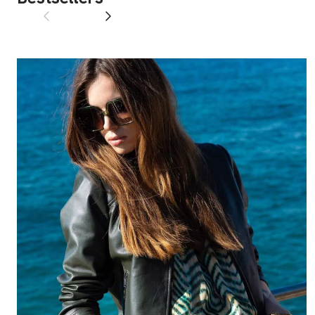
Previous
Next