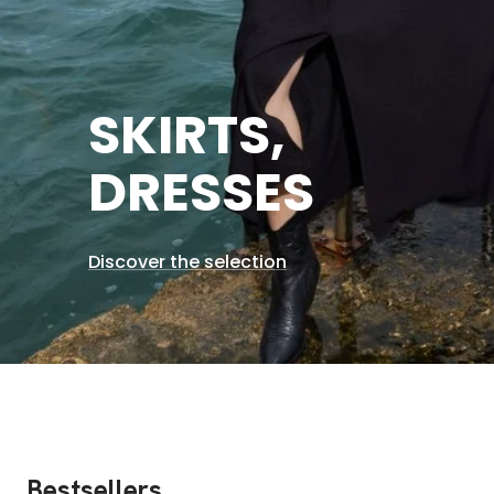
SKIRTS,
DRESSES
Discover the selection
Bestsellers