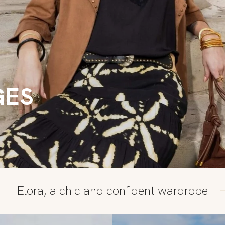
GES
Elora, a chic and confident wardrobe