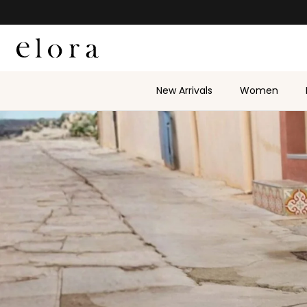
Skip to content
New Arrivals
Women