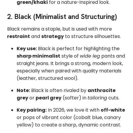
green/khaki
for a nature-inspired look.
2. Black (Minimalist and Structuring)
Black remains a staple, but is used with more
restraint
and
strategy
to structure silhouettes.
Key use:
Black is perfect for highlighting the
sharp minimalist
style of
wide leg
pants and
straight jeans. It brings a strong, modern look,
especially when paired with quality materials
(leather, structured wool).
Note:
Black is often rivaled by
anthracite
grey
or
pearl grey
(softer) in
tailoring
cuts.
Key pairing:
In 2026, we love it with
off-white
or pops of vibrant color (cobalt blue, canary
yellow) to create a sharp, dynamic contrast.