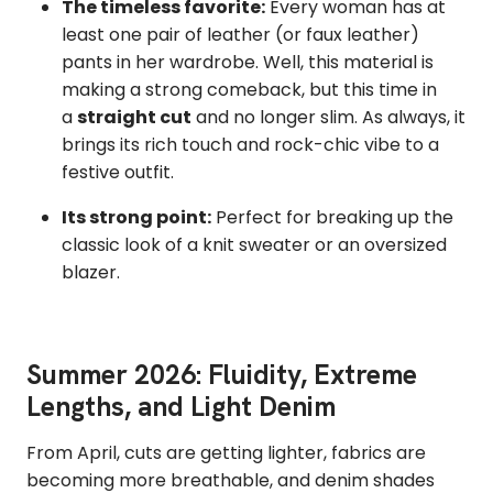
The timeless favorite:
Every woman has at
least one pair of leather (or faux leather)
pants in her wardrobe. Well, this material is
making a strong comeback,
but this time in
a
straight cut
and no longer slim.
As always, it
brings its rich touch and rock-chic vibe to a
festive outfit.
Its strong point:
Perfect for breaking up the
classic look of a knit sweater or an oversized
blazer.
Summer 2026: Fluidity, Extreme
Lengths, and Light Denim
From April, cuts are getting lighter,
fabrics are
becoming more breathable,
and denim shades