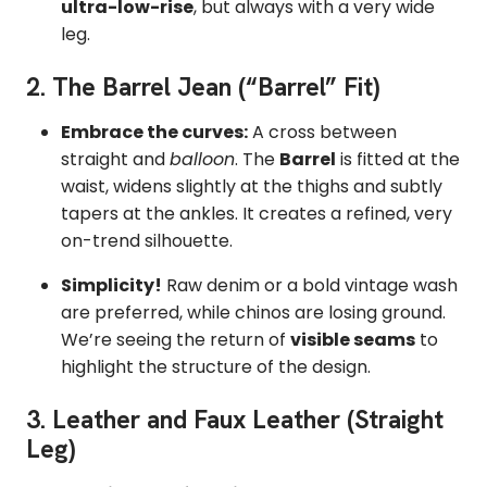
ultra-low-rise
,
but always with a very wide
leg.
2. The Barrel Jean (“Barrel” Fit)
Embrace the curves:
A cross between
straight and
balloon
.
The
Barrel
is fitted at the
waist,
widens slightly at the thighs and subtly
tapers at the ankles.
It creates a refined, very
on-trend silhouette.
Simplicity!
Raw denim or a bold vintage wash
are preferred, while chinos are losing ground.
We’re seeing the return of
visible seams
to
highlight the structure of the design.
3. Leather and Faux Leather (Straight
Leg)