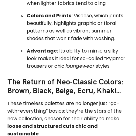
when lighter fabrics tend to cling.
Colors and Prints:
Viscose, which prints
beautifully, highlights graphic or floral
patterns as well as vibrant summer
shades that won’t fade with washing.
Advantage:
Its ability to mimic a silky
look makes it ideal for so-called “Pyjama”
trousers or chic
loungewear
styles.
The Return of Neo-Classic Colors:
Brown, Black, Beige, Ecru, Khaki...
These timeless palettes are no longer just “go-
with-everything” basics; they’re the stars of the
new collection, chosen for their ability to make
loose and structured cuts chic and
sustainable
.