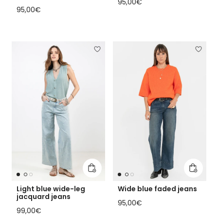
Regular price
95,00€
Regular price
95,00€
Add to cart
Add to 
Light blue wide-leg
Wide blue faded jeans
jacquard jeans
Regular price
95,00€
Regular price
99,00€