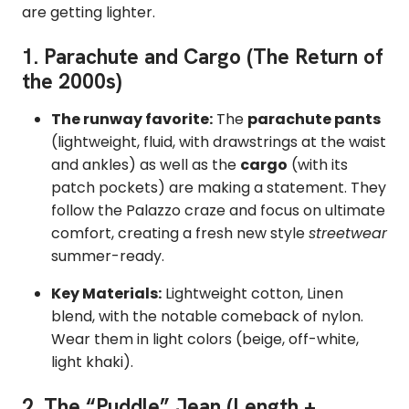
are getting lighter.
1. Parachute and Cargo (The Return of
the 2000s)
The runway favorite:
The
parachute pants
(lightweight,
fluid,
with drawstrings at the waist
and ankles) as well as the
cargo
(with its
patch pockets) are making a statement.
They
follow the Palazzo craze and focus on ultimate
comfort, creating a fresh new style
streetwear
summer-ready.
Key Materials:
Lightweight cotton,
Linen
blend, with the notable comeback of nylon.
Wear them in light colors (beige,
off-white,
light khaki).
2. The “Puddle” Jean (Length +