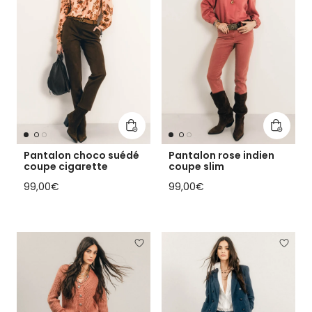
Add to cart
Add to 
Pantalon choco suédé
Pantalon rose indien
coupe cigarette
coupe slim
Regular price
Regular price
99,00€
99,00€