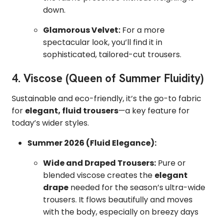
down.
Glamorous Velvet:
For a more
spectacular look, you’ll find it in
sophisticated, tailored-cut trousers.
4. Viscose (Queen of Summer Fluidity)
Sustainable and eco-friendly, it’s the go-to fabric
for
elegant, fluid trousers
—a key feature for
today’s wider styles.
Summer 2026 (Fluid Elegance):
Wide and Draped Trousers:
Pure or
blended viscose creates the
elegant
drape
needed for the season’s ultra-wide
trousers. It flows beautifully and moves
with the body, especially on breezy days