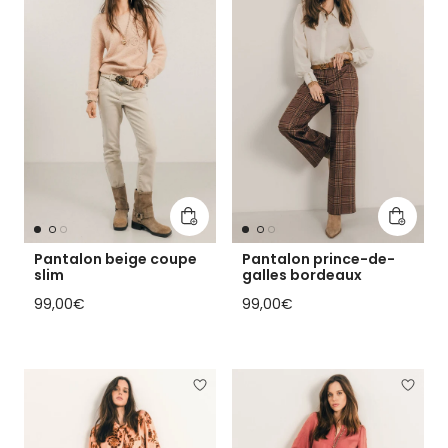
Add to cart
Add to 
Pantalon beige coupe
Pantalon prince-de-
slim
galles bordeaux
Regular price
Regular price
99,00€
99,00€