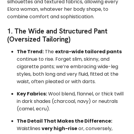
silhouettes and textured fabrics,
allowing every
Elora woman, whatever her body shape, to
combine comfort and sophistication.
1. The Wide and Structured Pant
(Oversized Tailoring)
The Trend:
The
extra-wide tailored pants
continue to rise.
Forget slim, skinny, and
cigarette pants; we’re embracing wide-leg
styles,
both long and very fluid,
fitted at the
waist, often pleated or with darts.
Key Fabrics:
Wool blend,
flannel,
or thick twill
in dark shades (charcoal,
navy) or neutrals
(camel,
ecru).
The Detail That Makes the Difference:
Waistlines
very high-rise
or,
conversely,