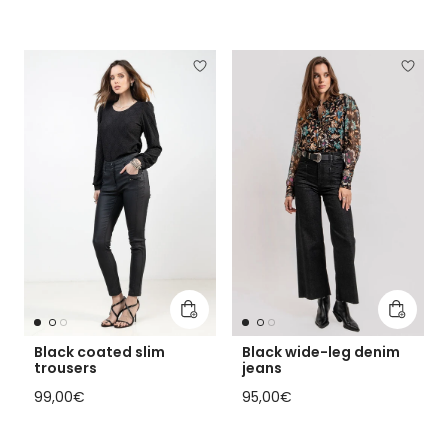
Add to cart
Add to 
Black coated slim
Black wide-leg denim
trousers
jeans
Regular price
Regular price
99,00€
95,00€