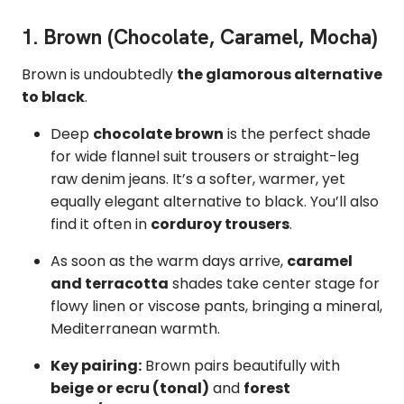
1. Brown (Chocolate, Caramel, Mocha)
Brown is undoubtedly
the glamorous alternative
to black
.
Deep
chocolate brown
is the perfect shade
for wide flannel suit trousers or straight-leg
raw denim jeans. It’s a softer, warmer, yet
equally elegant alternative to black. You’ll also
find it often in
corduroy trousers
.
As soon as the warm days arrive,
caramel
and terracotta
shades take center stage for
flowy linen or viscose pants, bringing a mineral,
Mediterranean warmth.
Key pairing:
Brown pairs beautifully with
beige or ecru (tonal)
and
forest