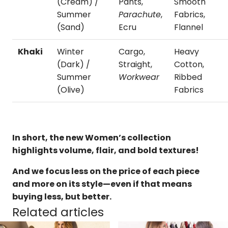
(Cream) /
Pants,
Smooth
Summer
Parachute
,
Fabrics,
(Sand)
Ecru
Flannel
Khaki
Winter
Cargo,
Heavy
(Dark) /
Straight,
Cotton,
Summer
Workwear
Ribbed
(Olive)
Fabrics
In short, the new Women’s collection
highlights volume, flair, and bold textures!
And we focus less on the price of each piece
and more on its style—even if that means
buying less, but better.
Related articles