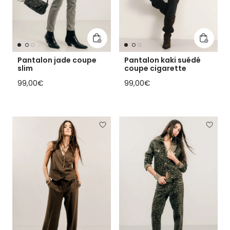
Add to cart
Add to 
Pantalon jade coupe
Pantalon kaki suédé
slim
coupe cigarette
Regular price
Regular price
99,00€
99,00€