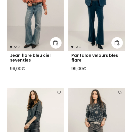
Add to cart
Add to 
Jean flare bleu ciel
Pantalon velours bleu
seventies
flare
Regular price
Regular price
99,00€
99,00€