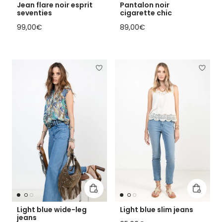
Jean flare noir esprit
Pantalon noir
seventies
cigarette chic
Regular price
Regular price
99,00€
89,00€
Add to cart
Add to 
Light blue wide-leg
Light blue slim jeans
jeans