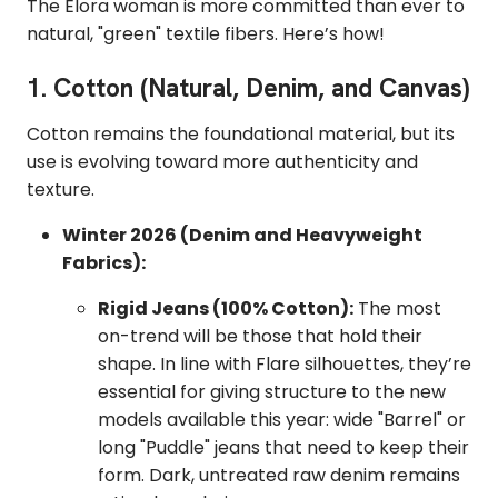
The Elora woman is more committed than ever to
natural, "green" textile fibers. Here’s how!
1. Cotton (Natural, Denim, and Canvas)
Cotton remains the foundational material, but its
use is evolving toward more authenticity and
texture.
Winter 2026 (Denim and Heavyweight
Fabrics):
Rigid Jeans (100% Cotton):
The most
on-trend will be those that hold their
shape. In line with Flare silhouettes, they’re
essential for giving structure to the new
models available this year: wide "Barrel" or
long "Puddle" jeans that need to keep their
form. Dark, untreated raw denim remains