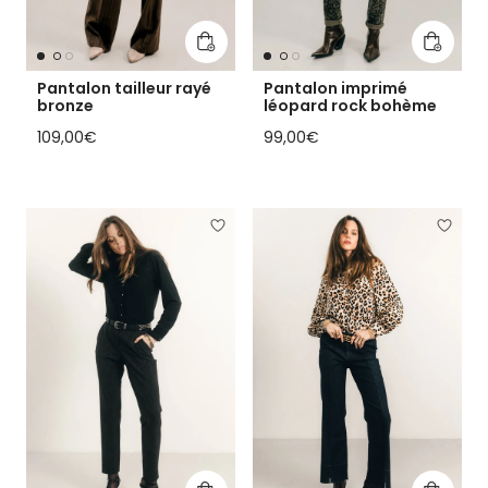
Add to cart
Add to 
Pantalon tailleur rayé
Pantalon imprimé
bronze
léopard rock bohème
Regular price
Regular price
109,00€
99,00€