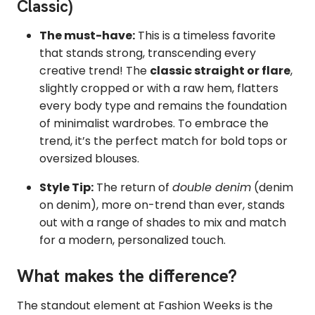
Classic)
The must-have:
This is a timeless favorite
that stands strong, transcending every
creative trend! The
classic straight or flare
,
slightly cropped or with a raw hem, flatters
every body type and remains the foundation
of minimalist wardrobes. To embrace the
trend, it’s the perfect match for bold tops or
oversized blouses.
Style Tip:
The return of
double denim
(denim
on denim), more on-trend than ever, stands
out with a range of shades to mix and match
for a modern, personalized touch.
What makes the difference?
The standout element at Fashion Weeks is the