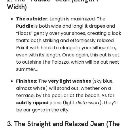
Width)
The outsider:
Length is maximized.
The
Puddle
is both wide and long! It drapes and
“floats” gently over your shoes,
creating a look
that’s both striking and effortlessly relaxed.
Pair it with heels to elongate your silhouette,
even with its length. Once again, this cut is set
to outshine the Palazzo, which will be out next
summer...
Finishes:
The
very light washes
(sky blue,
almost white) will stand out, whether on a
terrace, by the pool, or at the beach. As for
subtly ripped
jeans (light
distressed
), they’ll
be our go-to in the city.
3. The Straight and Relaxed Jean (The