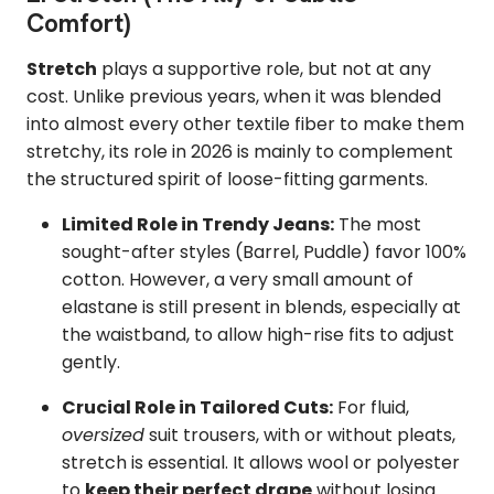
Comfort)
Stretch
plays a supportive role, but not at any
cost. Unlike previous years, when it was blended
into almost every other textile fiber to make them
stretchy, its role in 2026 is mainly to complement
the structured spirit of loose-fitting garments.
Limited Role in Trendy Jeans:
The most
sought-after styles (Barrel, Puddle) favor 100%
cotton. However, a very small amount of
elastane is still present in blends, especially at
the waistband, to allow high-rise fits to adjust
gently.
Crucial Role in Tailored Cuts:
For fluid,
oversized
suit trousers, with or without pleats,
stretch is essential. It allows wool or polyester
to
keep their perfect drape
without losing