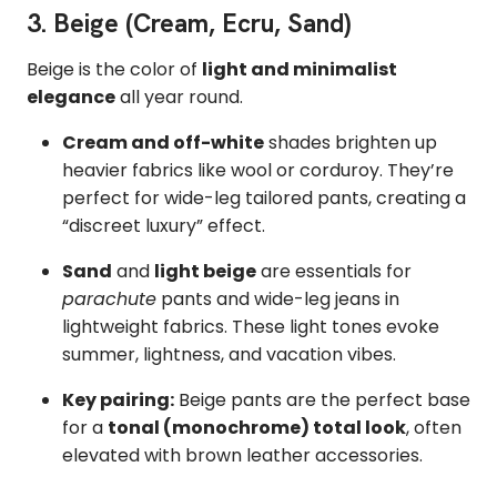
3. Beige (Cream, Ecru, Sand)
Beige is the color of
light and minimalist
elegance
all year round.
Cream and off-white
shades brighten up
heavier fabrics like wool or corduroy. They’re
perfect for wide-leg tailored pants, creating a
“discreet luxury” effect.
Sand
and
light beige
are essentials for
parachute
pants and wide-leg jeans in
lightweight fabrics. These light tones evoke
summer, lightness, and vacation vibes.
Key pairing:
Beige pants are the perfect base
for a
tonal (monochrome) total look
, often
elevated with brown leather accessories.