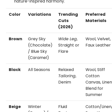
nature-inspired harmony.
Color
Variations
Trending
Preferred
Cuts
Materials
(2026)
Brown
Grey Sky
Wide Leg
,
Wool, Velvet,
(Chocolate)
Straight or
Faux Leather
/ Blue Sky
Flare
(Caramel)
Black
All Seasons
Relaxed
Wool, Stiff
Tailoring
,
Cotton
Denim
Canvas, Line
Blend for
Summer
Beige
Winter
Fluid
Cotton/Linen