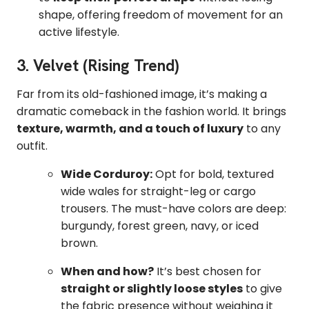
shape, offering freedom of movement for an
active lifestyle.
3. Velvet (Rising Trend)
Far from its old-fashioned image, it’s making a
dramatic comeback in the fashion world. It brings
texture, warmth, and a touch of luxury
to any
outfit.
Wide Corduroy:
Opt for bold, textured
wide wales for straight-leg or cargo
trousers. The must-have colors are deep:
burgundy, forest green, navy, or iced
brown.
When and how?
It’s best chosen for
straight or slightly loose styles
to give
the fabric presence without weighing it