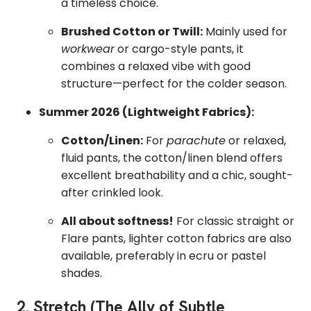
a timeless choice.
Brushed Cotton or Twill:
Mainly used for
workwear
or cargo-style pants, it
combines a relaxed vibe with good
structure—perfect for the colder season.
Summer 2026 (Lightweight Fabrics):
Cotton/Linen:
For
parachute
or relaxed,
fluid pants, the cotton/linen blend offers
excellent breathability and a chic, sought-
after crinkled look.
All about softness!
For classic straight or
Flare pants, lighter cotton fabrics are also
available, preferably in ecru or pastel
shades.
2. Stretch (The Ally of Subtle