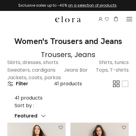
Skip to content
Exclusive sales up to -40%
on a selection of products
.
Login to view 
Account
Basket
Women's Trousers and Jeans
Trousers, Jeans
Skirts, dresses, shorts
Shirts, tunics
Sweaters, cardigans
Jeans Bar
Tops, T-shirts
Jackets, coats, parkas
Filter
41 products
41 products
Sort by :
Sort by
Featured