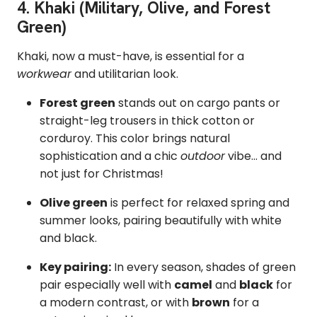
4. Khaki (Military, Olive, and Forest
Green)
Khaki, now a must-have, is essential for a
workwear
and utilitarian look.
Forest green
stands out on cargo pants or
straight-leg trousers in thick cotton or
corduroy. This color brings natural
sophistication and a chic
outdoor
vibe... and
not just for Christmas!
Olive green
is perfect for relaxed spring and
summer looks, pairing beautifully with white
and black.
Key pairing:
In every season, shades of green
pair especially well with
camel
and
black
for
a modern contrast, or with
brown
for a