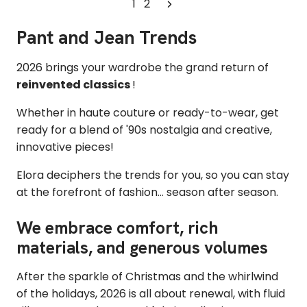
1
2
Pant and Jean Trends
2026 brings your wardrobe the
grand return of
reinvented classics
!
Whether in haute couture or ready-to-wear,
get
ready for a blend of '90s nostalgia and creative,
innovative pieces!
Elora deciphers the trends for you, so you can stay
at the forefront of fashion... season after season.
We embrace comfort, rich
materials, and generous volumes
After the sparkle of Christmas and the whirlwind
of the holidays, 2026 is all about renewal, with fluid