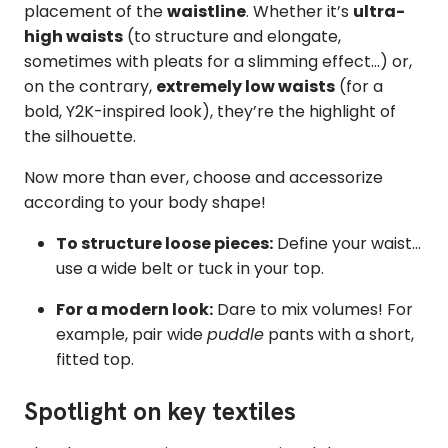
placement of the
waistline
. Whether it’s
ultra-
high waists
(to structure and elongate,
sometimes with pleats for a slimming effect...) or,
on the contrary,
extremely low waists
(for a
bold, Y2K-inspired look), they’re the highlight of
the silhouette.
Now more than ever, choose and accessorize
according to your body shape!
To structure loose pieces:
Define your waist...
use a wide belt or tuck in your top.
For a modern look:
Dare to mix volumes! For
example, pair wide
puddle
pants with a short,
fitted top.
Spotlight on key textiles