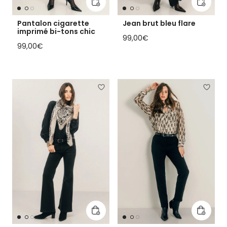
Add to cart
Add to 
Pantalon cigarette
Jean brut bleu flare
imprimé bi-tons chic
Regular price
99,00€
Regular price
99,00€
Add to cart
Add to 