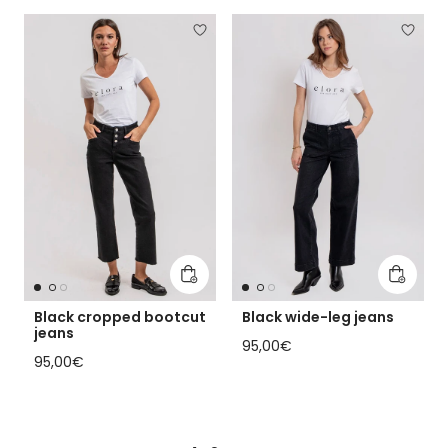
Add to cart
Add to 
Black cropped bootcut
Black wide-leg jeans
jeans
Regular price
95,00€
Regular price
95,00€