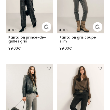
Add to cart
Add to 
Pantalon prince-de-
Pantalon gris coupe
galles gris
slim
Regular price
Regular price
99,00€
99,00€