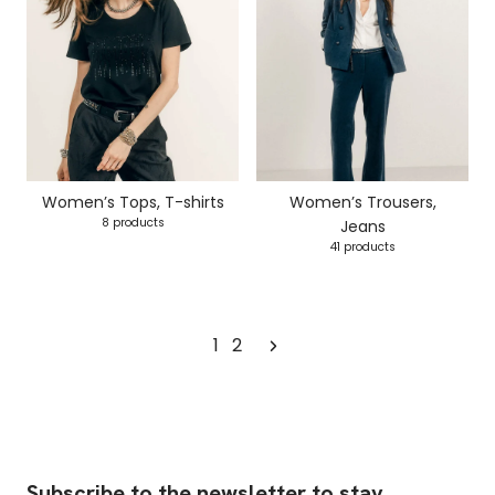
Women’s Tops, T-shirts
Women’s Trousers,
8 products
Jeans
41 products
1
2
Subscribe to the newsletter to stay