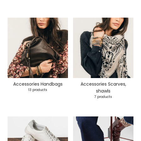
Accessories Handbags
Accessories Scarves,
13 products
shawls
7 products