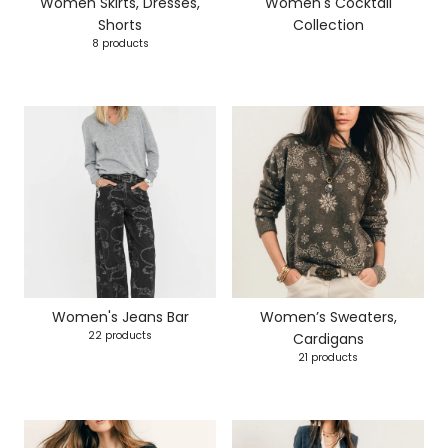
Women Skirts, Dresses,
Women's Cocktail
Shorts
Collection
8 products
Women's Jeans Bar
Women’s Sweaters,
22 products
Cardigans
21 products