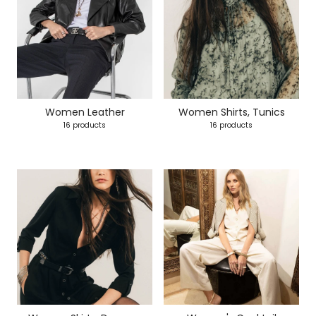
Women Leather
Women Shirts, Tunics
16 products
16 products