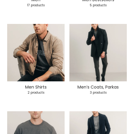
17 products
5 products
Men Shirts
Men’s Coats, Parkas
2 products
3 products