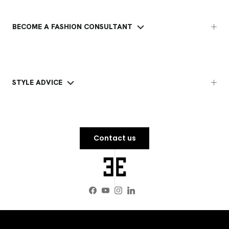
BECOME A FASHION CONSULTANT
STYLE ADVICE
Contact us
Facebook
YouTube
Instagram
LinkedIn