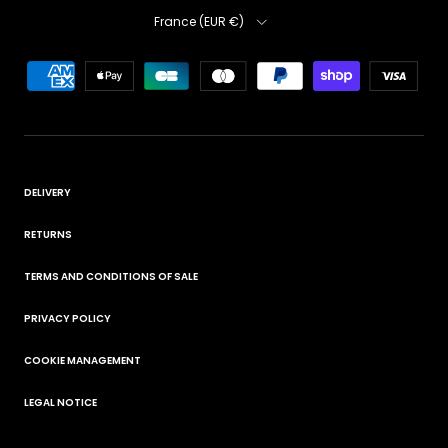
Country
France (EUR €)
DELIVERY
RETURNS
TERMS AND CONDITIONS OF SALE
PRIVACY POLICY
COOKIE MANAGEMENT
LEGAL NOTICE