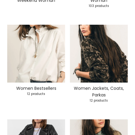
Weekend Woman
Woman
103 products
Women Bestsellers
Women Jackets, Coats,
12 products
Parkas
12 products