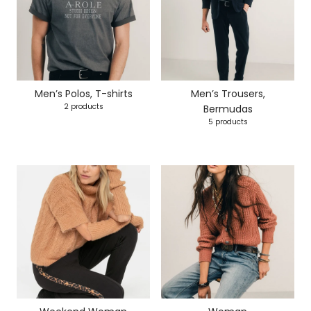
Men’s Polos, T-shirts
Men’s Trousers,
2 products
Bermudas
5 products