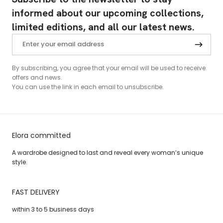
informed about our upcoming collections,
limited editions, and all our latest news.
By subscribing, you agree that your email will be used to receive
offers and news.
You can use the link in each email to unsubscribe.
Elora committed
A wardrobe designed to last and reveal every woman’s unique
style.
FAST DELIVERY
within 3 to 5 business days