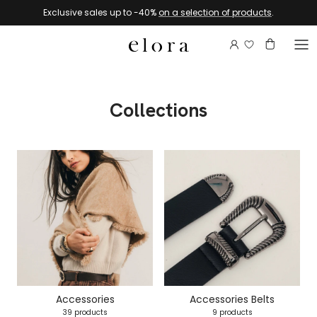
Skip to content
Exclusive sales up to -40%
on a selection of products
.
Login to view 
Account
Basket
Collections
Accessories
Accessories Belts
39 products
9 products