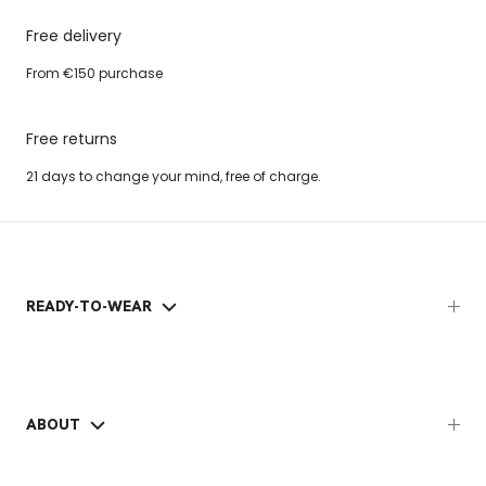
Free delivery
From €150 purchase
Free returns
21 days to change your mind, free of charge.
READY-TO-WEAR
ABOUT