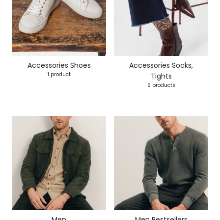
Accessories Shoes
Accessories Socks,
1 product
Tights
9 products
Men
Men Bestsellers