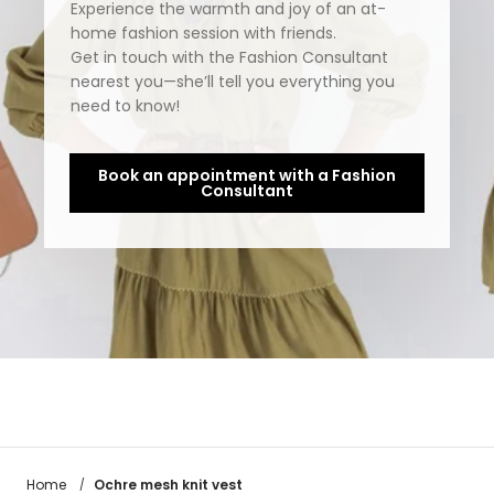
Experience the warmth and joy of an at-
home fashion session with friends.
Get in touch with the Fashion Consultant
nearest you—she’ll tell you everything you
need to know!
Book an appointment with a Fashion
Consultant
Ochre mesh knit vest
Home
/