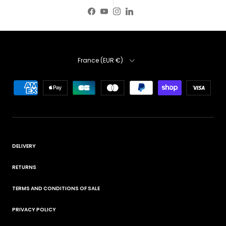
Facebook
YouTube
Instagram
LinkedIn
Country
France (EUR €)
DELIVERY
RETURNS
TERMS AND CONDITIONS OF SALE
PRIVACY POLICY