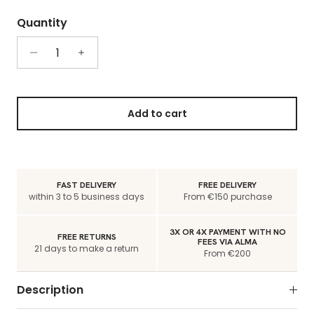
Quantity
Add to cart
FAST DELIVERY
FREE DELIVERY
within 3 to 5 business days
From €150 purchase
3X OR 4X PAYMENT WITH NO
FREE RETURNS
FEES VIA ALMA
21 days to make a return
From €200
Description