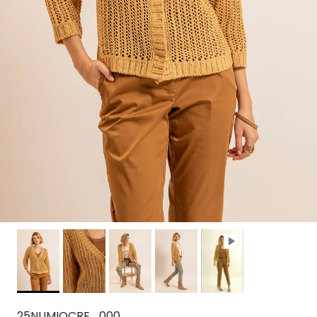
25NUMIOCRE_000