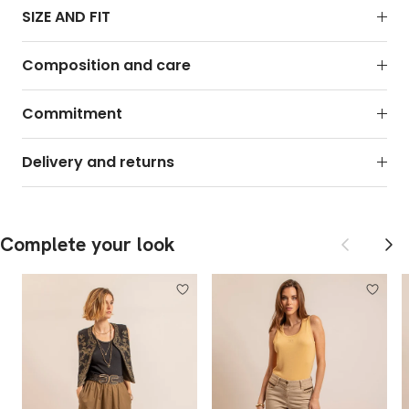
SIZE AND FIT
Composition and care
Commitment
Delivery and returns
Previous
Next
Complete your look