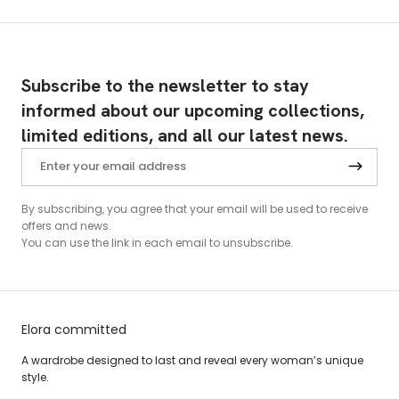
Subscribe to the newsletter to stay
informed about our upcoming collections,
limited editions, and all our latest news.
By subscribing, you agree that your email will be used to receive
offers and news.
You can use the link in each email to unsubscribe.
Elora committed
A wardrobe designed to last and reveal every woman’s unique
style.