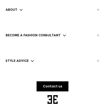
ABOUT
BECOME A FASHION CONSULTANT
STYLE ADVICE
Contact us