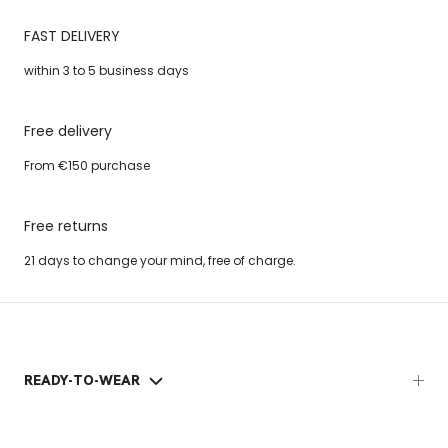
FAST DELIVERY
within 3 to 5 business days
Free delivery
From €150 purchase
Free returns
21 days to change your mind, free of charge.
READY-TO-WEAR