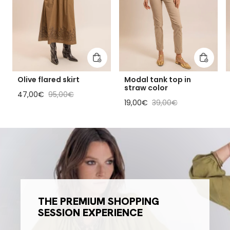
Add to cart
Add to 
Olive flared skirt
Modal tank top in
straw color
Sale price
Regular price
47,00€
95,00€
Sale price
Regular price
19,00€
39,00€
THE PREMIUM SHOPPING
SESSION EXPERIENCE