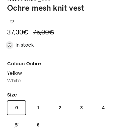
Ochre mesh knit vest
Sale price
Regular price
37,00€
75,00€
In stock
Colour: Ochre
Yellow
White
Size
0
1
2
3
4
5
6