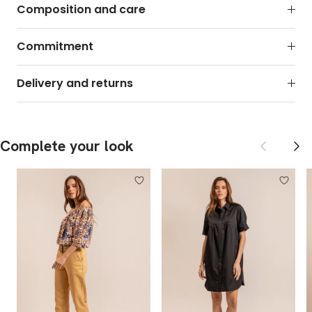
Composition and care
Commitment
Delivery and returns
Previous
Next
Complete your look