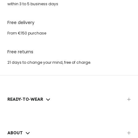
within 3 to 5 business days
Free delivery
From €150 purchase
Free returns
21 days to change your mind, free of charge.
READY-TO-WEAR
ABOUT