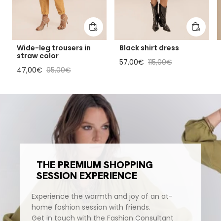
Add to cart
Add to 
Wide-leg trousers in
Black shirt dress
straw color
Sale price
Regular price
57,00€
115,00€
Sale price
Regular price
47,00€
95,00€
THE PREMIUM SHOPPING
SESSION EXPERIENCE
Experience the warmth and joy of an at-
home fashion session with friends.
Get in touch with the Fashion Consultant