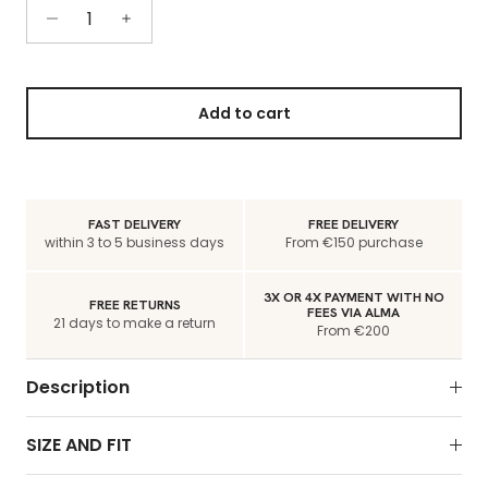
Add to cart
FAST DELIVERY
FREE DELIVERY
within 3 to 5 business days
From €150 purchase
3X OR 4X PAYMENT WITH NO
FREE RETURNS
FEES VIA ALMA
21 days to make a return
From €200
Description
SIZE AND FIT