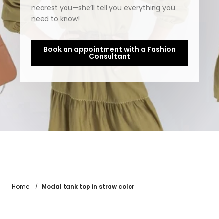
nearest you—she’ll tell you everything you
need to know!
Book an appointment with a Fashion
Consultant
Modal tank top in straw color
Home
/