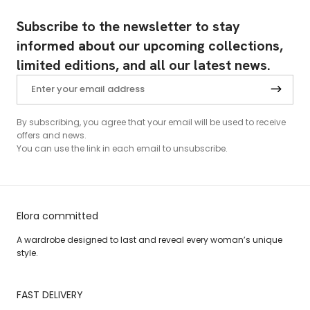
Subscribe to the newsletter to stay
informed about our upcoming collections,
limited editions, and all our latest news.
By subscribing, you agree that your email will be used to receive
offers and news.
You can use the link in each email to unsubscribe.
Elora committed
A wardrobe designed to last and reveal every woman’s unique
style.
FAST DELIVERY