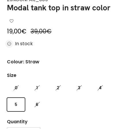
Modal tank top in straw color
Sale price
Regular price
19,00€
39,00€
In stock
Colour: Straw
Size
0
1
2
3
4
5
6
Quantity