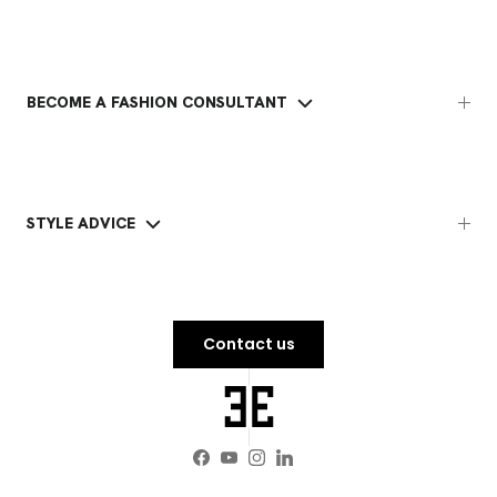
BECOME A FASHION CONSULTANT
STYLE ADVICE
Contact us
Facebook
YouTube
Instagram
LinkedIn