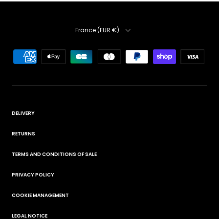
Country
France (EUR €)
DELIVERY
RETURNS
TERMS AND CONDITIONS OF SALE
PRIVACY POLICY
COOKIE MANAGEMENT
LEGAL NOTICE