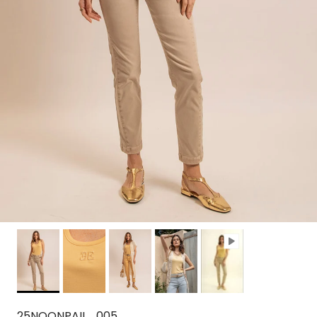
25NOONPAIL_005