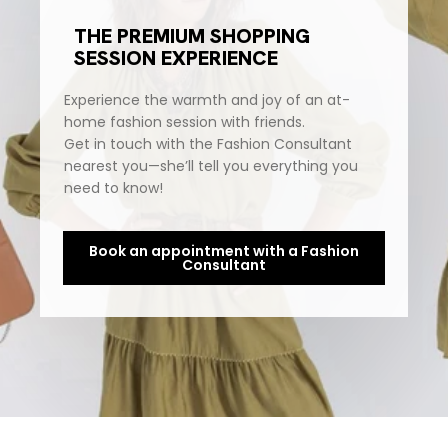
THE PREMIUM SHOPPING
SESSION EXPERIENCE
Experience the warmth and joy of an at-
home fashion session with friends.
Get in touch with the Fashion Consultant
nearest you—she’ll tell you everything you
need to know!
Book an appointment with a Fashion
Consultant