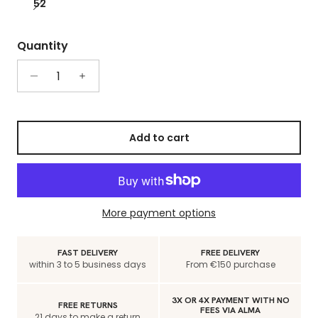
52
Quantity
Add to cart
More payment options
FAST DELIVERY
FREE DELIVERY
within 3 to 5 business days
From €150 purchase
3X OR 4X PAYMENT WITH NO
FREE RETURNS
FEES VIA ALMA
21 days to make a return