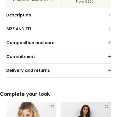
From €200
Description
SIZE AND FIT
Composition and care
Commitment
Delivery and returns
Complete your look