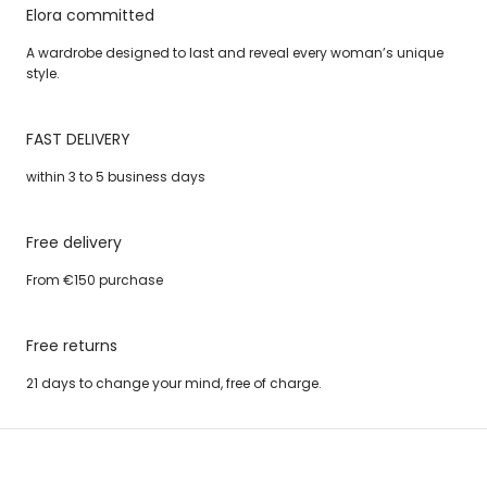
Elora committed
A wardrobe designed to last and reveal every woman’s unique
style.
FAST DELIVERY
within 3 to 5 business days
Free delivery
From €150 purchase
Free returns
21 days to change your mind, free of charge.