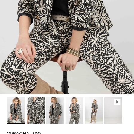
26PACHA_032