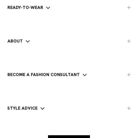
READY-TO-WEAR
ABOUT
BECOME A FASHION CONSULTANT
STYLE ADVICE