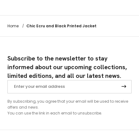
Chic Ecru and Black Printed Jacket
Home
/
Subscribe to the newsletter to stay
informed about our upcoming collections,
limited editions, and all our latest news.
By subscribing, you agree that your email will be used to receive
offers and news.
You can use the link in each email to unsubscribe.