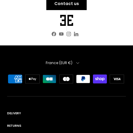
Contact us
Facebook
YouTube
Instagram
LinkedIn
Country
France (EUR €)
DELIVERY
RETURNS