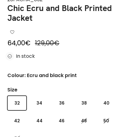
Chic Ecru and Black Printed
Jacket
Sale price
Regular price
64,00€
129,00€
In stock
Colour: Ecru and black print
Size
32
34
36
38
40
42
44
46
48
50