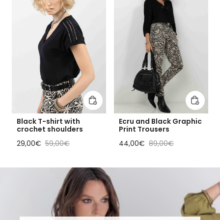
Add to cart
Add to 
Black T-shirt with
Ecru and Black Graphic
crochet shoulders
Print Trousers
Sale price
Regular price
Sale price
Regular price
29,00€
59,00€
44,00€
89,00€