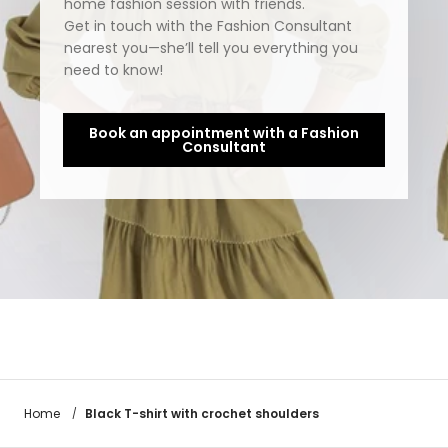
home fashion session with friends.
Get in touch with the Fashion Consultant
nearest you—she’ll tell you everything you
need to know!
Book an appointment with a Fashion
Consultant
Black T-shirt with crochet shoulders
Home
/