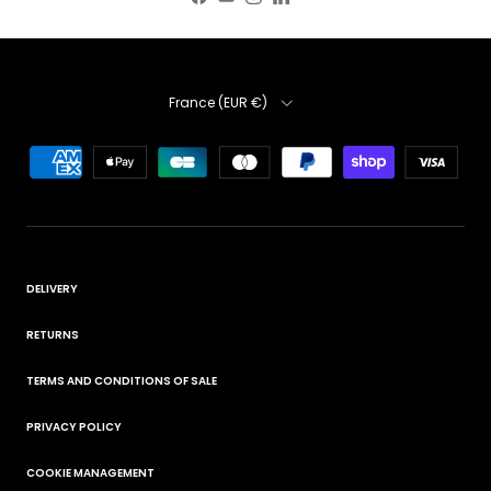
Facebook
YouTube
Instagram
LinkedIn
Country
France (EUR €)
DELIVERY
RETURNS
TERMS AND CONDITIONS OF SALE
PRIVACY POLICY
COOKIE MANAGEMENT