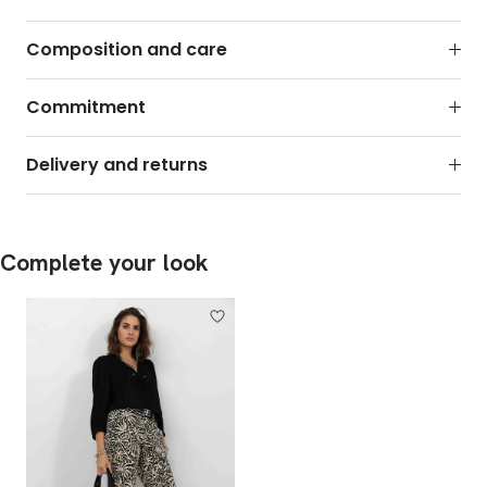
Composition and care
Commitment
Delivery and returns
Complete your look