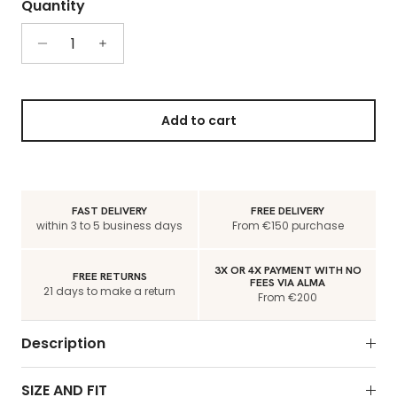
Quantity
Add to cart
FAST DELIVERY
FREE DELIVERY
within 3 to 5 business days
From €150 purchase
3X OR 4X PAYMENT WITH NO
FREE RETURNS
FEES VIA ALMA
21 days to make a return
From €200
Description
SIZE AND FIT