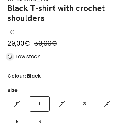
Black T-shirt with crochet
shoulders
Sale price
Regular price
29,00€
59,00€
Low stock
Colour: Black
Size
0
1
2
3
4
5
6