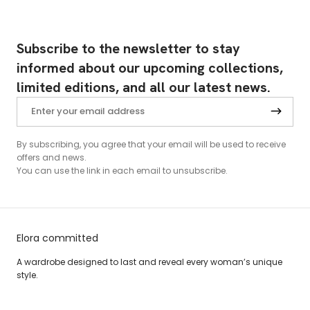
Subscribe to the newsletter to stay
informed about our upcoming collections,
limited editions, and all our latest news.
By subscribing, you agree that your email will be used to receive
offers and news.
You can use the link in each email to unsubscribe.
Elora committed
A wardrobe designed to last and reveal every woman’s unique
style.