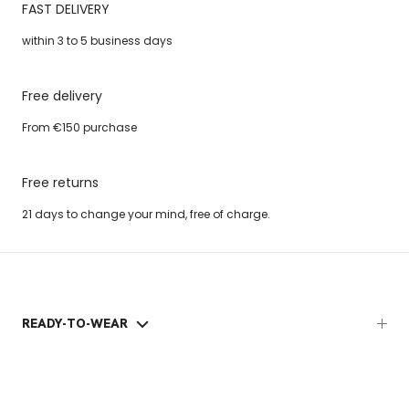
FAST DELIVERY
within 3 to 5 business days
Free delivery
From €150 purchase
Free returns
21 days to change your mind, free of charge.
READY-TO-WEAR