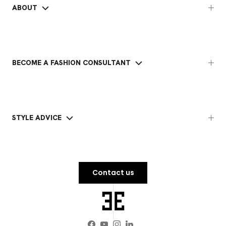
ABOUT
BECOME A FASHION CONSULTANT
STYLE ADVICE
Contact us