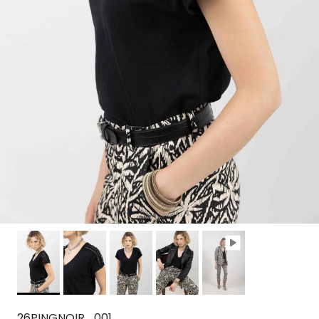
26PINGNOIR_001