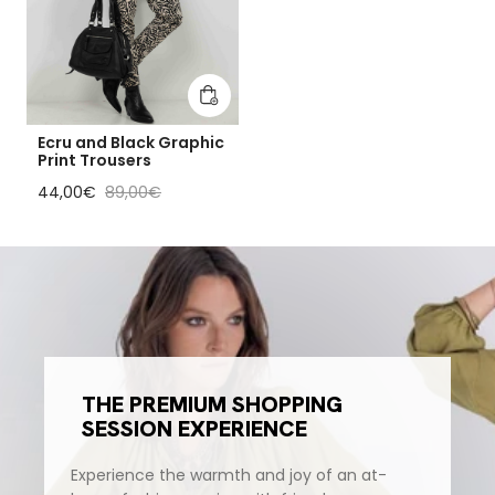
Add to cart
Ecru and Black Graphic
Print Trousers
Sale price
Regular price
44,00€
89,00€
THE PREMIUM SHOPPING
SESSION EXPERIENCE
Experience the warmth and joy of an at-