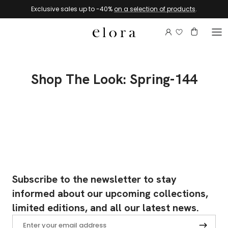
Skip to content
Exclusive sales up to -40%
on a selection of products
.
Login to view 
Account
Basket
Shop The Look: Spring-144
Subscribe to the newsletter to stay
informed about our upcoming collections,
limited editions, and all our latest news.