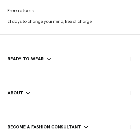
Free returns
21 days to change your mind, free of charge.
READY-TO-WEAR
ABOUT
BECOME A FASHION CONSULTANT