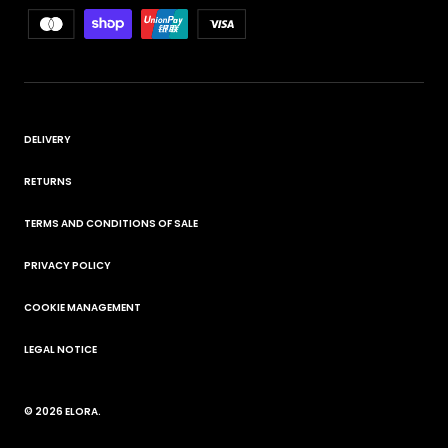
DELIVERY
RETURNS
TERMS AND CONDITIONS OF SALE
PRIVACY POLICY
COOKIE MANAGEMENT
LEGAL NOTICE
© 2026
ELORA
.