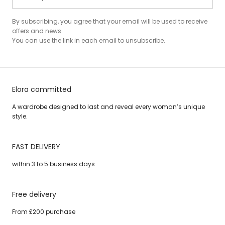
By subscribing, you agree that your email will be used to receive
offers and news.
You can use the link in each email to unsubscribe.
Elora committed
A wardrobe designed to last and reveal every woman’s unique
style.
FAST DELIVERY
within 3 to 5 business days
Free delivery
From £200 purchase