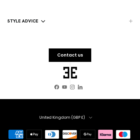
STYLE ADVICE
Contact us
Facebook
YouTube
Instagram
LinkedIn
Country
United Kingdom (GBP £)