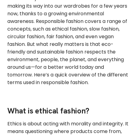
making its way into our wardrobes for a few years
now, thanks to a growing environmental
awareness. Responsible fashion covers a range of
concepts, such as ethical fashion, slow fashion,
circular fashion, fair fashion, and even vegan
fashion. But what really matters is that eco-
friendly and sustainable fashion respects the
environment, people, the planet, and everything
around us—for a better world today and
tomorrow. Here’s a quick overview of the different
terms used in responsible fashion.
What is ethical fashion?
Ethics is about acting with morality and integrity. It
means questioning where products come from,