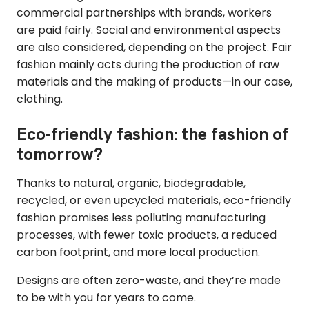
commercial partnerships with brands, workers
are paid fairly. Social and environmental aspects
are also considered, depending on the project. Fair
fashion mainly acts during the production of raw
materials and the making of products—in our case,
clothing.
Eco-friendly fashion: the fashion of
tomorrow?
Thanks to natural, organic, biodegradable,
recycled, or even upcycled materials, eco-friendly
fashion promises less polluting manufacturing
processes, with fewer toxic products, a reduced
carbon footprint, and more local production.
Designs are often zero-waste, and they’re made
to be with you for years to come.