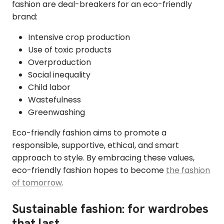
fashion are deal-breakers for an eco-friendly
brand:
Intensive crop production
Use of toxic products
Overproduction
Social inequality
Child labor
Wastefulness
Greenwashing
Eco-friendly fashion aims to promote a
responsible, supportive, ethical, and smart
approach to style. By embracing these values,
eco-friendly fashion hopes to become
the fashion
of tomorrow
.
Sustainable fashion: for wardrobes
that last