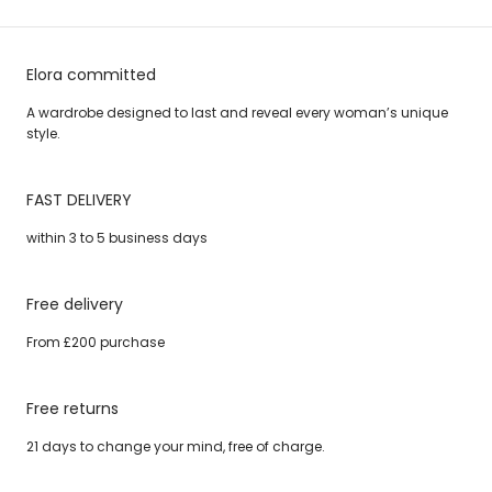
Elora committed
A wardrobe designed to last and reveal every woman’s unique
style.
FAST DELIVERY
within 3 to 5 business days
Free delivery
From £200 purchase
Free returns
21 days to change your mind, free of charge.