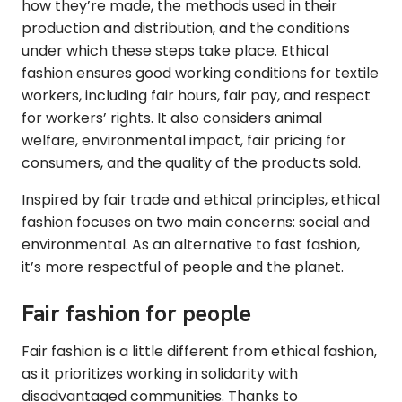
how they’re made, the methods used in their
production and distribution, and the conditions
under which these steps take place. Ethical
fashion ensures good working conditions for textile
workers, including fair hours, fair pay, and respect
for workers’ rights. It also considers animal
welfare, environmental impact, fair pricing for
consumers, and the quality of the products sold.
Inspired by fair trade and ethical principles, ethical
fashion focuses on two main concerns: social and
environmental. As an alternative to fast fashion,
it’s more respectful of people and the planet.
Fair fashion for people
Fair fashion is a little different from ethical fashion,
as it prioritizes working in solidarity with
disadvantaged communities. Thanks to