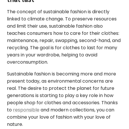
The concept of sustainable fashion is directly
linked to climate change. To preserve resources
and limit their use, sustainable fashion also
teaches consumers how to care for their clothes:
maintenance, repair, swapping, second-hand, and
recycling. The goal is for clothes to last for many
years in your wardrobe, helping to avoid
overconsumption.
Sustainable fashion is becoming more and more
present today, as environmental concerns are
real. The desire to protect the planet for future
generations is starting to play a key role in how
people shop for clothes and accessories. Thanks
to
responsible
and modern collections, you can
combine your love of fashion with your love of
nature.