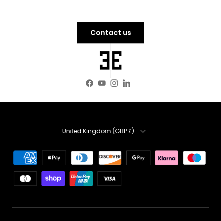
Contact us
Facebook
YouTube
Instagram
LinkedIn
Country
United Kingdom (GBP £)