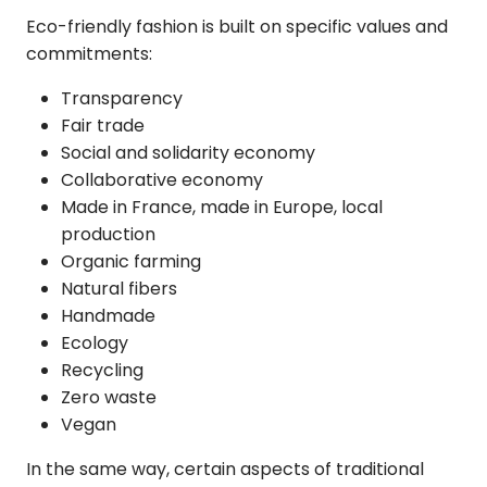
Eco-friendly fashion
is built on specific values and
commitments:
Transparency
Fair trade
Social and solidarity economy
Collaborative economy
Made in France, made in Europe, local
production
Organic farming
Natural fibers
Handmade
Ecology
Recycling
Zero waste
Vegan
In the same way, certain aspects of traditional