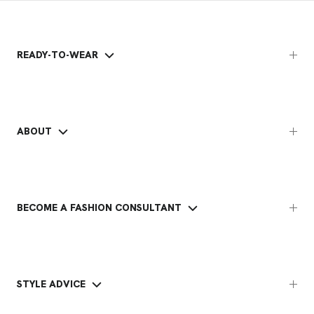
READY-TO-WEAR
ABOUT
BECOME A FASHION CONSULTANT
STYLE ADVICE