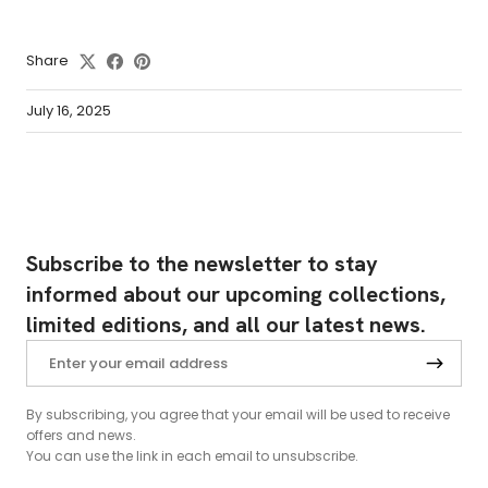
Share
July 16, 2025
Subscribe to the newsletter to stay
informed about our upcoming collections,
limited editions, and all our latest news.
By subscribing, you agree that your email will be used to receive
offers and news.
You can use the link in each email to unsubscribe.