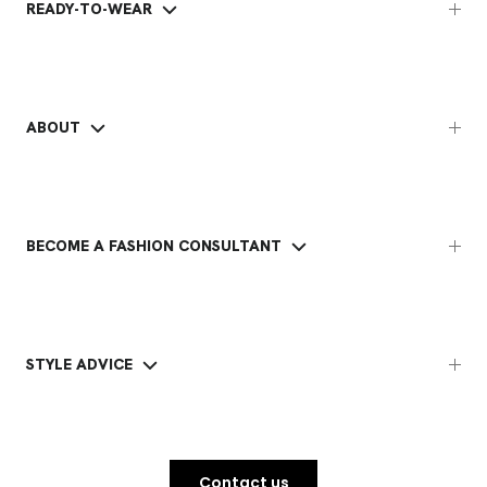
READY-TO-WEAR
ABOUT
BECOME A FASHION CONSULTANT
STYLE ADVICE
Contact us