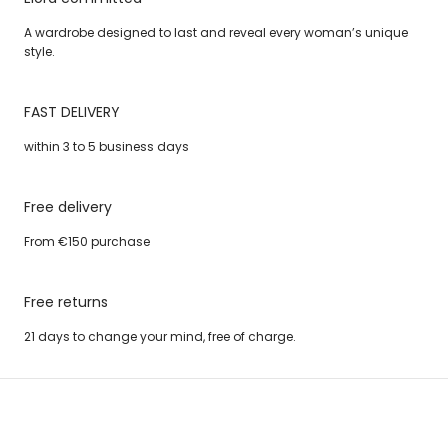
A wardrobe designed to last and reveal every woman’s unique
style.
FAST DELIVERY
within 3 to 5 business days
Free delivery
From €150 purchase
Free returns
21 days to change your mind, free of charge.