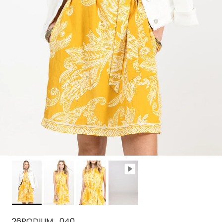
26PODIUM_040