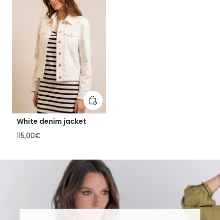
Add to cart
White denim jacket
Regular price
115,00€