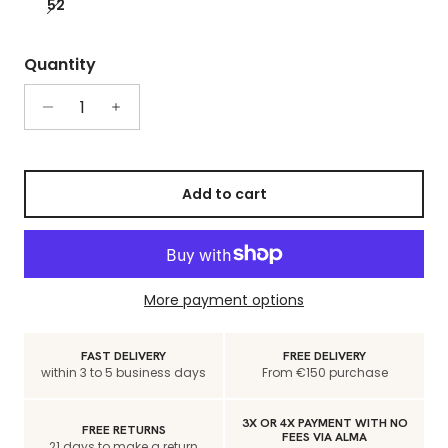
52
Quantity
Add to cart
More payment options
FAST DELIVERY
FREE DELIVERY
within 3 to 5 business days
From €150 purchase
3X OR 4X PAYMENT WITH NO
FREE RETURNS
FEES VIA ALMA
21 days to make a return