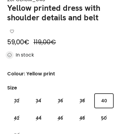
Yellow printed dress with
shoulder details and belt
Sale price
Regular price
59,00€
119,00€
In stock
Colour: Yellow print
Size
32
34
36
38
40
42
44
46
48
50