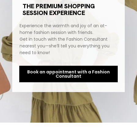
THE PREMIUM SHOPPING
SESSION EXPERIENCE
Experience the warmth and joy of an at-
home fashion session with friends.
Get in touch with the Fashion Consultant
nearest you—she’ll tell you everything you
need to know!
Book an appointment with a Fashion
Consultant