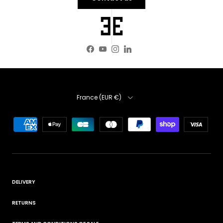
Facebook
YouTube
Instagram
LinkedIn
Country
France (EUR €)
DELIVERY
RETURNS