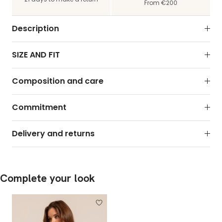
From €200
Description
SIZE AND FIT
Composition and care
Commitment
Delivery and returns
Complete your look