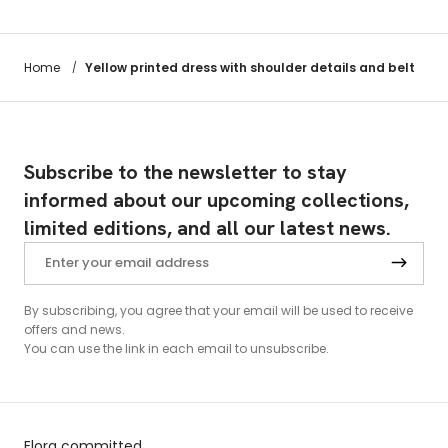
Yellow printed dress with shoulder details and belt
Home
/
Subscribe to the newsletter to stay
informed about our upcoming collections,
limited editions, and all our latest news.
By subscribing, you agree that your email will be used to receive
offers and news.
You can use the link in each email to unsubscribe.
Elora committed