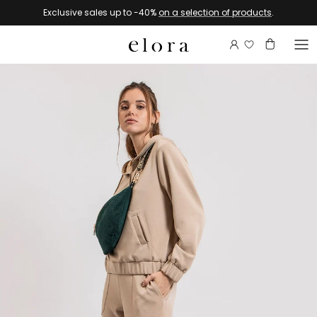
Skip to content
Exclusive sales up to -40%
on a selection of products
.
Login to view 
Account
Basket
Go to product information