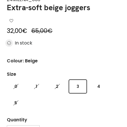
Extra-soft beige joggers
Sale price
Regular price
32,00€
65,00€
In stock
Colour: Beige
Size
0
1
2
3
4
5
Quantity