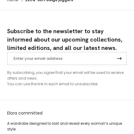
Subscribe to the newsletter to stay
informed about our upcoming collections,
limited editions, and all our latest news.
By subscribing, you agree that your email will be used to receive
offers and news.
You can use the link in each email to unsubscribe.
Elora committed
A wardrobe designed to last and reveal every woman’s unique
style.