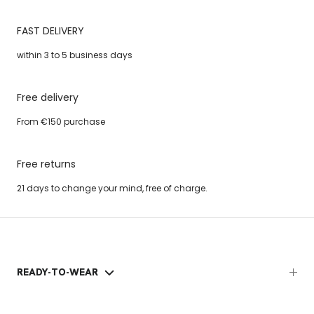
FAST DELIVERY
within 3 to 5 business days
Free delivery
From €150 purchase
Free returns
21 days to change your mind, free of charge.
READY-TO-WEAR