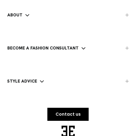
ABOUT
BECOME A FASHION CONSULTANT
STYLE ADVICE
Contact us