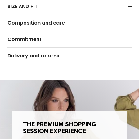
SIZE AND FIT
Composition and care
Commitment
Delivery and returns
THE PREMIUM SHOPPING
SESSION EXPERIENCE