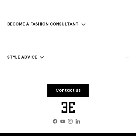
BECOME A FASHION CONSULTANT
STYLE ADVICE
Contact us
Facebook
YouTube
Instagram
LinkedIn