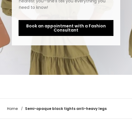
nearest you—she’ll tell you everything you
need to know!
Book an appointment with a Fashion
Consultant
Semi-opaque black tights anti-heavy legs
Home
/