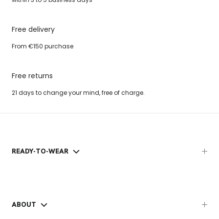
Free delivery
From €150 purchase
Free returns
21 days to change your mind, free of charge.
READY-TO-WEAR
ABOUT