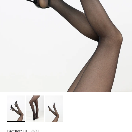
19CIRCUL_001