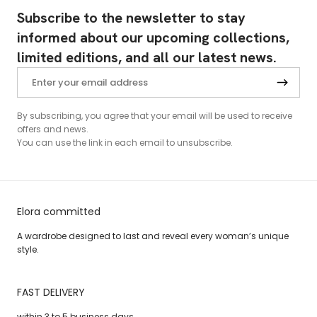
Subscribe to the newsletter to stay
informed about our upcoming collections,
limited editions, and all our latest news.
By subscribing, you agree that your email will be used to receive
offers and news.
You can use the link in each email to unsubscribe.
Elora committed
A wardrobe designed to last and reveal every woman’s unique
style.
FAST DELIVERY
within 3 to 5 business days