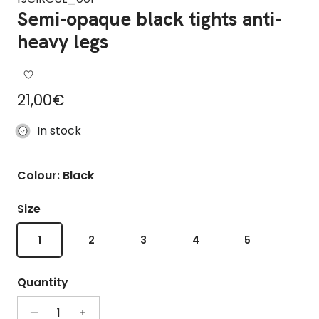
Semi-opaque black tights anti-
heavy legs
Regular price
21,00€
In stock
Colour: Black
Size
1
2
3
4
5
Quantity