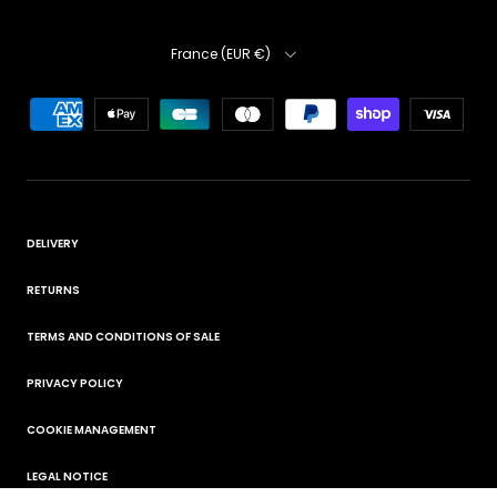
Country
France (EUR €)
DELIVERY
RETURNS
TERMS AND CONDITIONS OF SALE
PRIVACY POLICY
COOKIE MANAGEMENT
LEGAL NOTICE