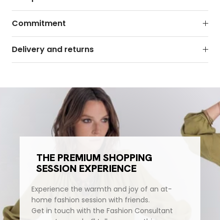
Commitment
Delivery and returns
THE PREMIUM SHOPPING
SESSION EXPERIENCE
Experience the warmth and joy of an at-
home fashion session with friends.
Get in touch with the Fashion Consultant