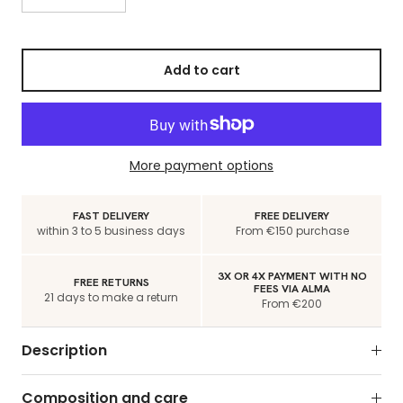
Add to cart
More payment options
FAST DELIVERY
FREE DELIVERY
within 3 to 5 business days
From €150 purchase
3X OR 4X PAYMENT WITH NO
FREE RETURNS
FEES VIA ALMA
21 days to make a return
From €200
Description
Composition and care