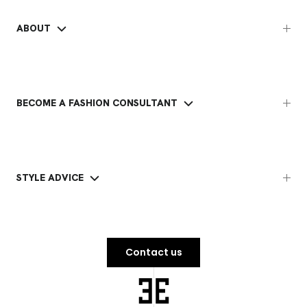
ABOUT
BECOME A FASHION CONSULTANT
STYLE ADVICE
Contact us