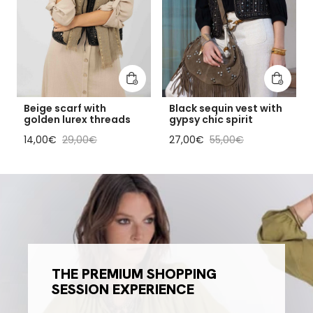
Add to cart
Add to 
Beige scarf with
Black sequin vest with
golden lurex threads
gypsy chic spirit
Sale price
Regular price
Sale price
Regular price
14,00€
29,00€
27,00€
55,00€
THE PREMIUM SHOPPING
SESSION EXPERIENCE