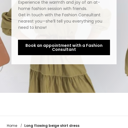
Experience the warmth and joy of an at-
home fashion session with friends.
Get in touch with the Fashion Consultant
nearest you—she’ll tell you everything you
need to know!
Book an appointment with a Fashion
Consultant
Long flowing beige shirt dress
Home
/