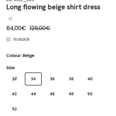
Long flowing beige shirt dress
Sale price
Regular price
64,00€
129,00€
In stock
Colour: Beige
Size
32
34
36
38
40
42
44
46
48
50
52