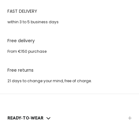
FAST DELIVERY
within 3 to 5 business days
Free delivery
From €150 purchase
Free returns
21 days to change your mind, free of charge.
READY-TO-WEAR