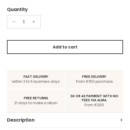
Quantity
Add to cart
FAST DELIVERY
FREE DELIVERY
within 3 to 5 business days
From €150 purchase
3X OR 4X PAYMENT WITH NO
FREE RETURNS
FEES VIA ALMA
21 days to make a return
From €200
Description