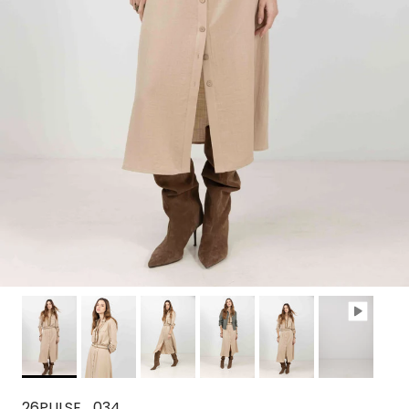
26PULSE_034