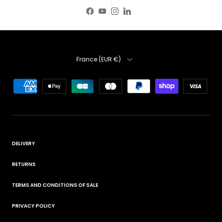
Facebook
YouTube
Instagram
LinkedIn
Country
France (EUR €)
DELIVERY
RETURNS
TERMS AND CONDITIONS OF SALE
PRIVACY POLICY