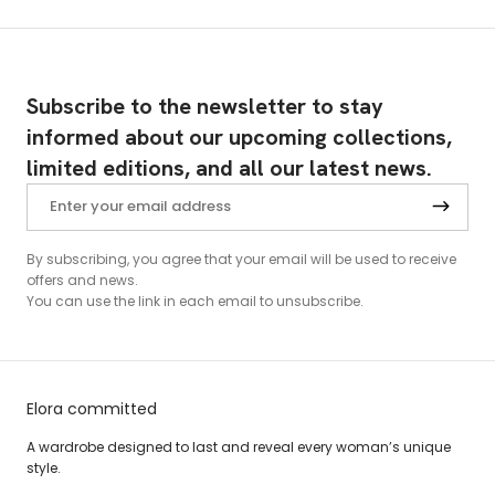
Subscribe to the newsletter to stay
informed about our upcoming collections,
limited editions, and all our latest news.
By subscribing, you agree that your email will be used to receive
offers and news.
You can use the link in each email to unsubscribe.
Elora committed
A wardrobe designed to last and reveal every woman’s unique
style.