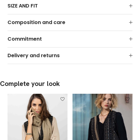
SIZE AND FIT
Composition and care
Commitment
Delivery and returns
Complete your look