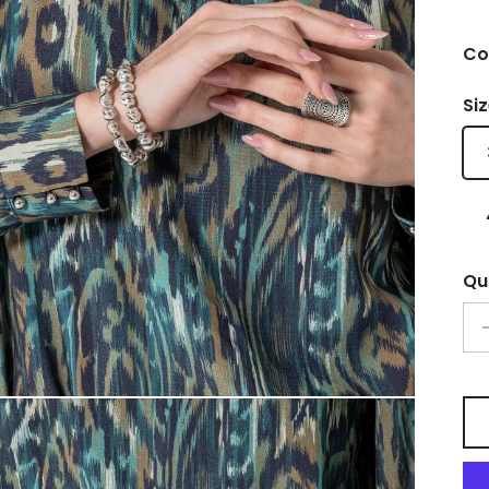
Col
Si
Qu