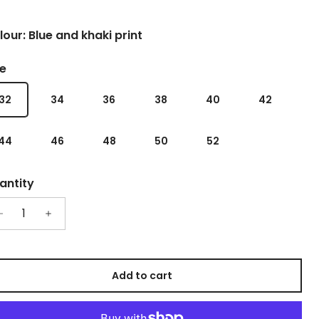
our: Blue and khaki print
ze
32
34
36
38
40
42
44
46
48
50
52
antity
Add to cart