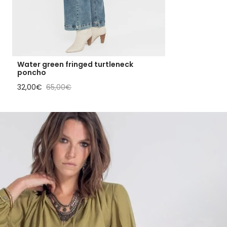
Water green fringed turtleneck
poncho
Sale price
Regular price
32,00€
65,00€