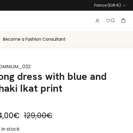
Country
France (EUR €)
Login to vie
Account
Baske
Search
Become a Fashion Consultant
OMNIUM_032
ong dress with blue and
haki Ikat print
le price
Regular price
4,00€
129,00€
In stock