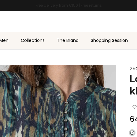
★★★★★ 4.7/5 on
Trustpilot
Men
Collections
The Brand
Shopping Session
25
L
k
Sa
6