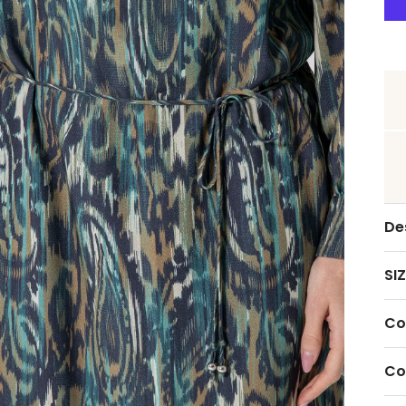
De
SIZ
Co
Co