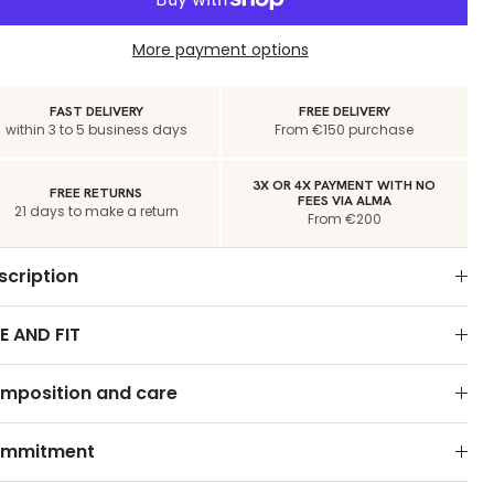
More payment options
FAST DELIVERY
FREE DELIVERY
within 3 to 5 business days
From €150 purchase
3X OR 4X PAYMENT WITH NO
FREE RETURNS
FEES VIA ALMA
21 days to make a return
From €200
scription
E AND FIT
mposition and care
mmitment