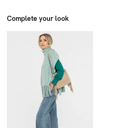
Complete your look