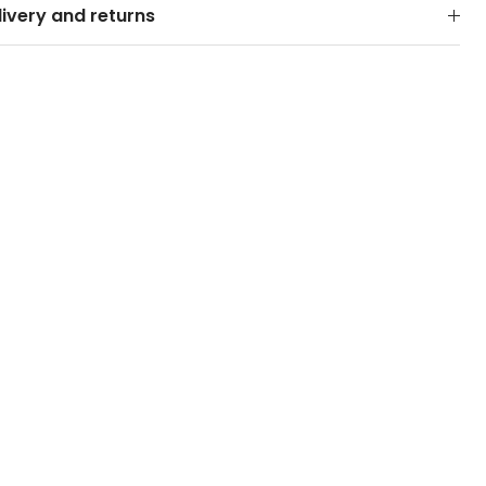
livery and returns