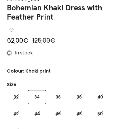
Bohemian Khaki Dress with
Feather Print
Sale price
Regular price
62,00€
125,00€
In stock
Colour: Khaki print
Size
32
34
36
38
40
42
44
46
48
50