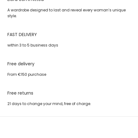
A wardrobe designed to last and reveal every woman’s unique
style.
FAST DELIVERY
within 3 to 5 business days
Free delivery
From €150 purchase
Free returns
21 days to change your mind, free of charge.