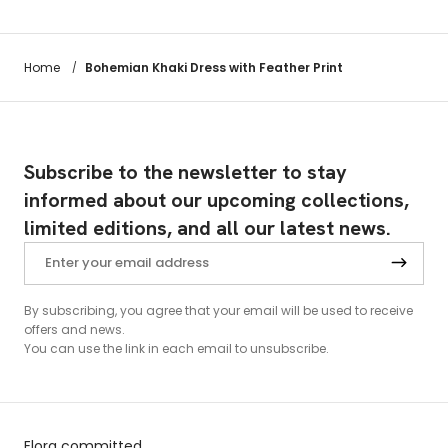
Bohemian Khaki Dress with Feather Print
Home
/
Subscribe to the newsletter to stay
informed about our upcoming collections,
limited editions, and all our latest news.
By subscribing, you agree that your email will be used to receive
offers and news.
You can use the link in each email to unsubscribe.
Elora committed