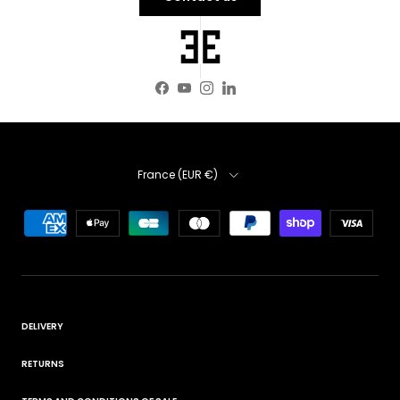
Facebook
YouTube
Instagram
LinkedIn
Country
France (EUR €)
DELIVERY
RETURNS