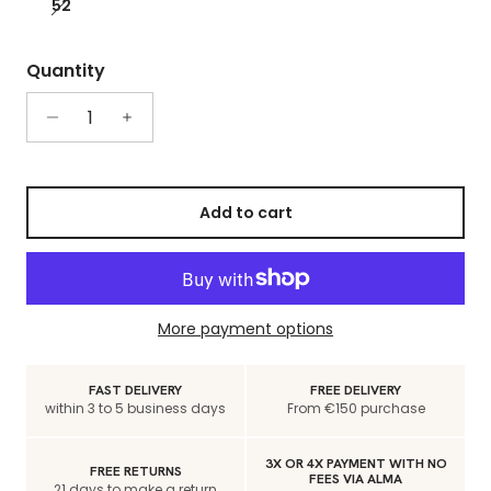
52
Quantity
Add to cart
More payment options
FAST DELIVERY
FREE DELIVERY
within 3 to 5 business days
From €150 purchase
3X OR 4X PAYMENT WITH NO
FREE RETURNS
FEES VIA ALMA
21 days to make a return