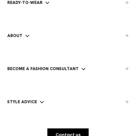
READY-TO-WEAR
ABOUT
BECOME A FASHION CONSULTANT
STYLE ADVICE
Contact us