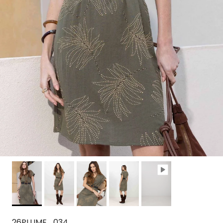
26PLUME_034