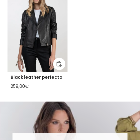
Add to cart
Black leather perfecto
Regular price
259,00€