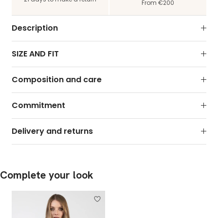
From €200
Description
SIZE AND FIT
Composition and care
Commitment
Delivery and returns
Complete your look