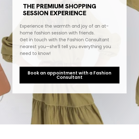
THE PREMIUM SHOPPING
SESSION EXPERIENCE
Experience the warmth and joy of an at-
home fashion session with friends.
Get in touch with the Fashion Consultant
nearest you—she’ll tell you everything you
need to know!
Book an appointment with a Fashion
Consultant