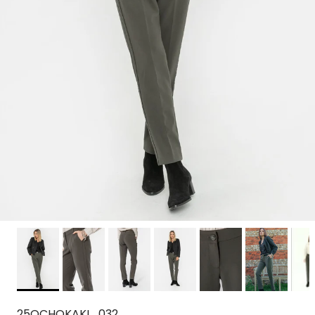
25OCHOKAKI_032