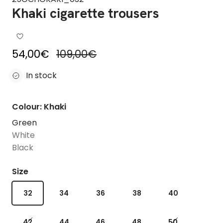
Khaki cigarette trousers
Sale price
Regular price
54,00€
109,00€
In stock
Colour: Khaki
Green
White
Black
Size
32
34
36
38
40
42
44
46
48
50