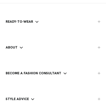
READY-TO-WEAR
ABOUT
BECOME A FASHION CONSULTANT
STYLE ADVICE