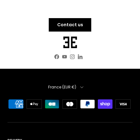
Contact us
Facebook
YouTube
Instagram
LinkedIn
Country
France (EUR €)