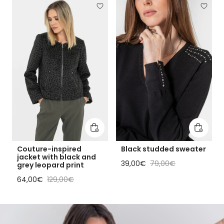
Add to cart
Add to 
Couture-inspired
Black studded sweater
jacket with black and
Sale price
Regular price
39,00€
79,00€
grey leopard print
Sale price
Regular price
64,00€
129,00€