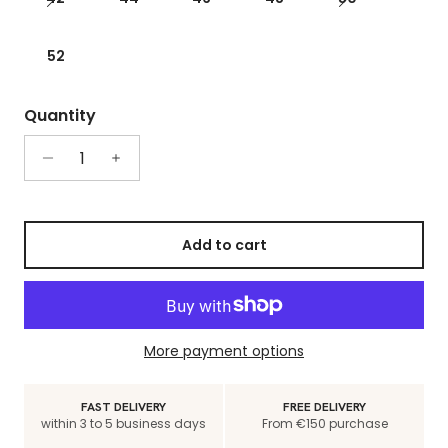
52
Quantity
Add to cart
More payment options
FAST DELIVERY
FREE DELIVERY
within 3 to 5 business days
From €150 purchase