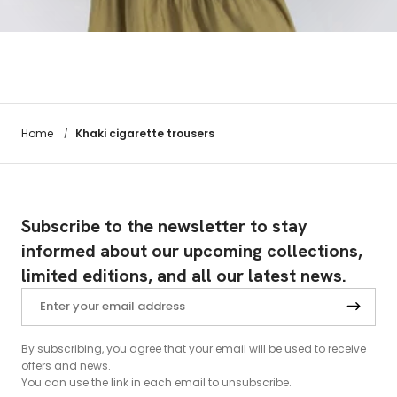
Khaki cigarette trousers
Home
/
Subscribe to the newsletter to stay
informed about our upcoming collections,
limited editions, and all our latest news.
By subscribing, you agree that your email will be used to receive
offers and news.
You can use the link in each email to unsubscribe.