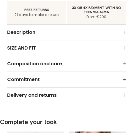
3X OR 4X PAYMENT WITH NO
FREE RETURNS
FEES VIA ALMA
21 days to make a return
From €200
Description
SIZE AND FIT
Composition and care
Commitment
Delivery and returns
Complete your look