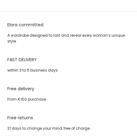
Elora committed
A wardrobe designed to last and reveal every woman’s unique
style.
FAST DELIVERY
within 3 to 5 business days
Free delivery
From €150 purchase
Free returns
21 days to change your mind, free of charge.