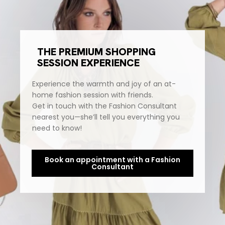
THE PREMIUM SHOPPING
SESSION EXPERIENCE
Experience the warmth and joy of an at-
home fashion session with friends.
Get in touch with the Fashion Consultant
nearest you—she’ll tell you everything you
need to know!
Book an appointment with a Fashion
Consultant