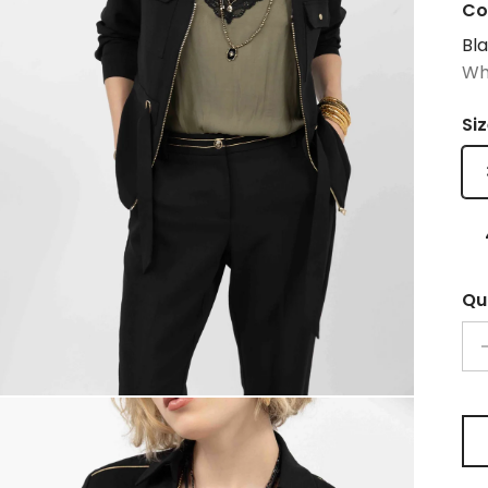
Co
Bl
Wh
Si
Qu