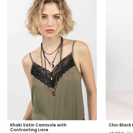
Khaki Satin Camisole with
Chic Black 
Contrasting Lace