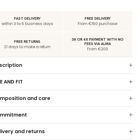
FAST DELIVERY
FREE DELIVERY
within 3 to 5 business days
From €150 purchase
3X OR 4X PAYMENT WITH NO
FREE RETURNS
FEES VIA ALMA
21 days to make a return
From €200
scription
E AND FIT
mposition and care
mmitment
livery and returns