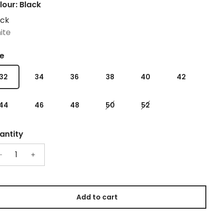
lour: Black
ack
ite
ze
32
34
36
38
40
42
44
46
48
50
52
antity
Add to cart