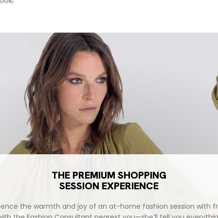
ular price
,00€
THE PREMIUM SHOPPING
SESSION EXPERIENCE
ience the warmth and joy of an at-home fashion session with fr
with the Fashion Consultant nearest you—she’ll tell you everythi