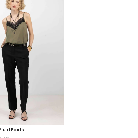
Fluid Pants