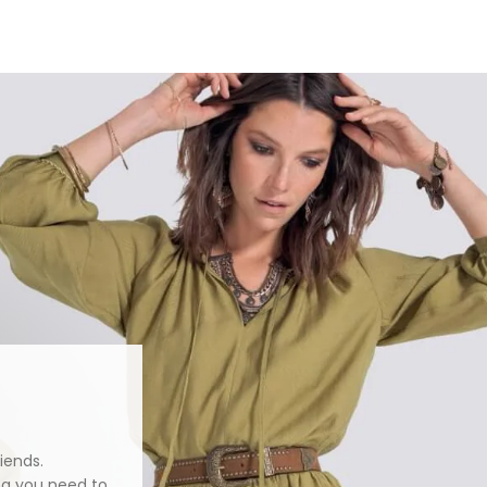
iends.
ng you need to