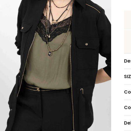
De
SIZ
Co
Co
De