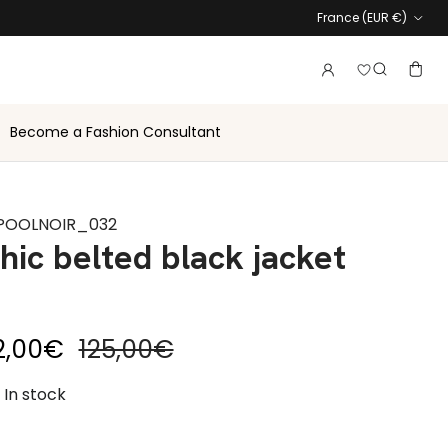
Country
France (EUR €)
Login to vie
Account
Baske
Search
Become a Fashion Consultant
POOLNOIR_032
hic belted black jacket
le price
Regular price
2,00€
125,00€
In stock