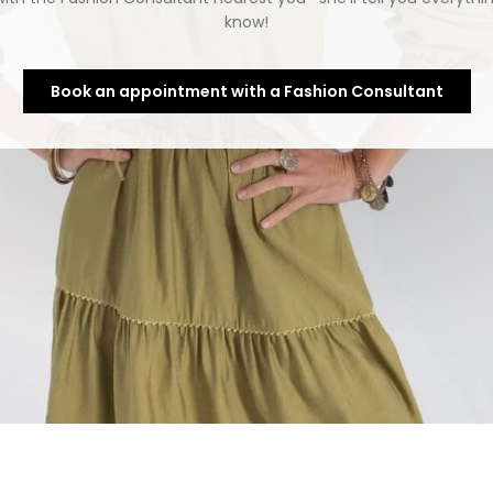
know!
Book an appointment with a Fashion Consultant