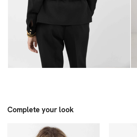
Complete your look