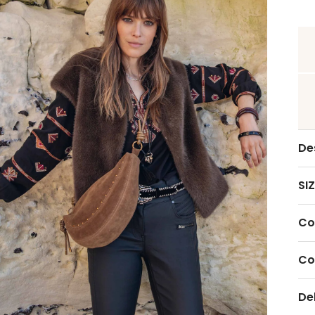
De
SIZ
Co
Co
De