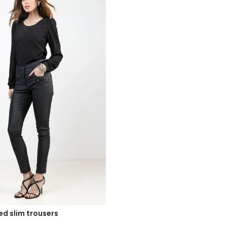
ed slim trousers