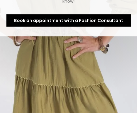
know!
Book an appointment with a Fashion Consultant