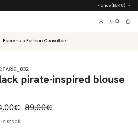
Country
France (EUR €)
Login to vie
Account
Baske
Search
Become a Fashion Consultant
OTARIE_032
lack pirate-inspired blouse
le price
Regular price
4,00€
89,00€
In stock