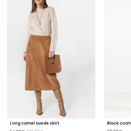
Long camel suede skirt
Black coat