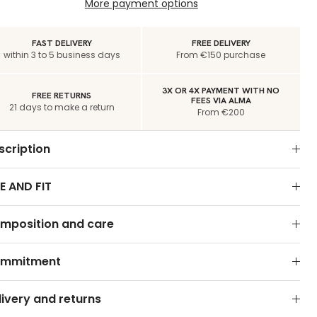
More payment options
FAST DELIVERY
FREE DELIVERY
within 3 to 5 business days
From €150 purchase
3X OR 4X PAYMENT WITH NO
FREE RETURNS
FEES VIA ALMA
21 days to make a return
From €200
scription
E AND FIT
mposition and care
mmitment
livery and returns