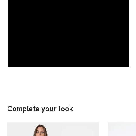
Complete your look