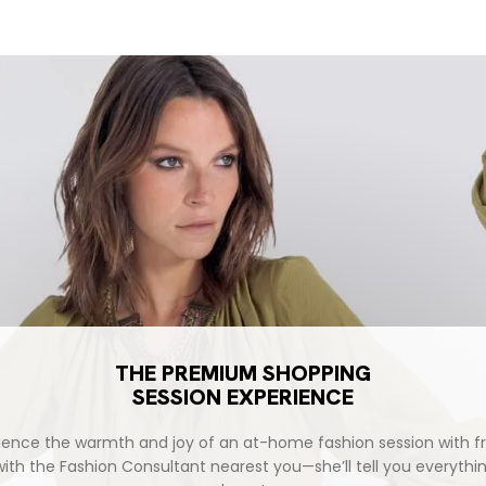
ce
THE PREMIUM SHOPPING
SESSION EXPERIENCE
ience the warmth and joy of an at-home fashion session with fr
with the Fashion Consultant nearest you—she’ll tell you everythi