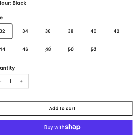
lour: Black
ze
32
34
36
38
40
42
44
46
48
50
52
antity
Add to cart