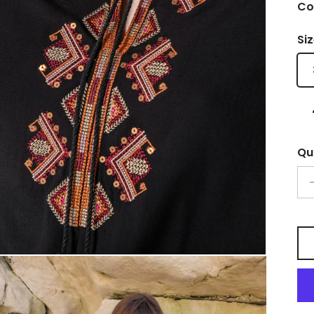
Co
Si
Qu