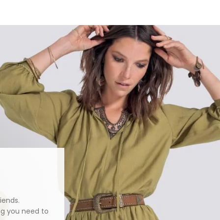
iends.
ng you need to