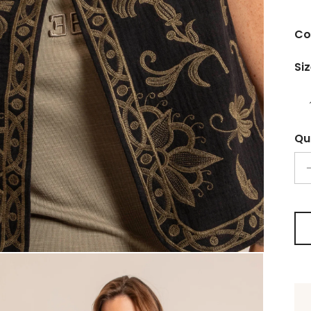
Co
Si
Qu