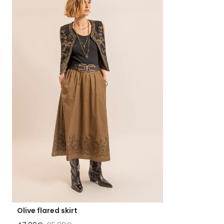
Olive flared skirt