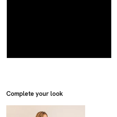
Complete your look