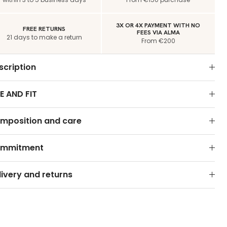
3X OR 4X PAYMENT WITH NO
FREE RETURNS
FEES VIA ALMA
21 days to make a return
From €200
scription
E AND FIT
mposition and care
mmitment
livery and returns