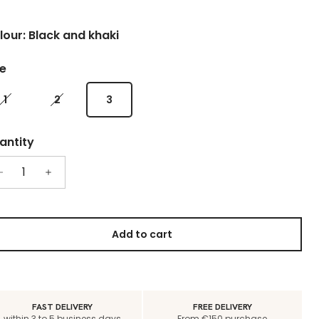
lour: Black and khaki
ze
1
2
3
antity
Add to cart
FAST DELIVERY
FREE DELIVERY
within 3 to 5 business days
From €150 purchase