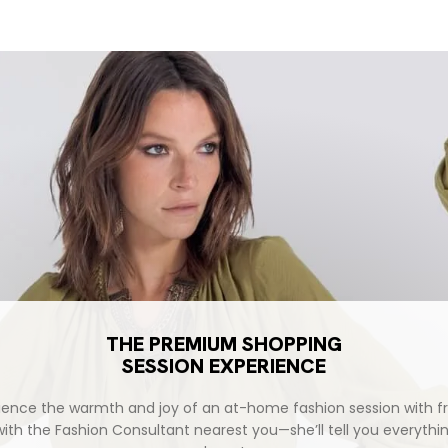
THE PREMIUM SHOPPING
SESSION EXPERIENCE
ience the warmth and joy of an at-home fashion session with fr
with the Fashion Consultant nearest you—she’ll tell you everythi