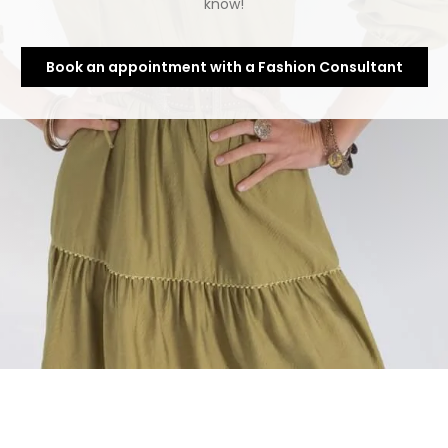
know!
Book an appointment with a Fashion Consultant