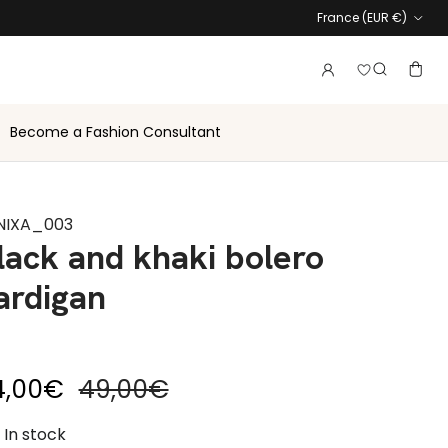
Country
France (EUR €)
Login to vie
Account
Baske
Search
Become a Fashion Consultant
NIXA_003
lack and khaki bolero
ardigan
le price
Regular price
4,00€
49,00€
In stock