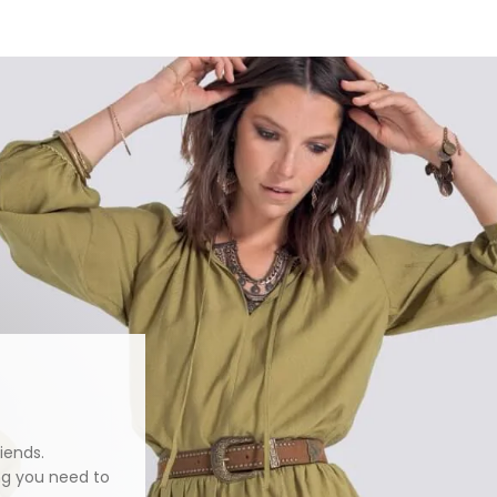
iends.
ng you need to