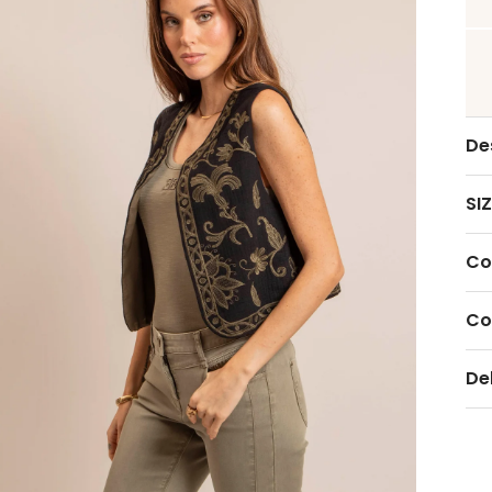
De
SIZ
Co
Co
De