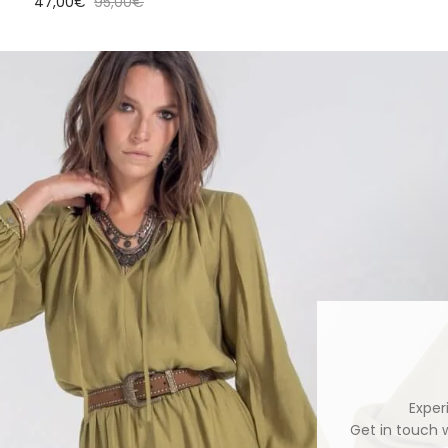
Sale price
Regular price
47,00€
95,00€
Exper
Get in touch 