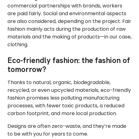
commercial partnerships with brands, workers
are paid fairly. Social and environmental aspects
are also considered, depending on the project. Fair
fashion mainly acts during the production of raw
materials and the making of products—in our case,
clothing.
Eco-friendly fashion: the fashion of
tomorrow?
Thanks to natural, organic, biodegradable,
recycled, or even upcycled materials, eco-friendly
fashion promises less polluting manufacturing
processes, with fewer toxic products, a reduced
carbon footprint, and more local production.
Designs are often zero-waste, and they’re made
to be with you for years to come.