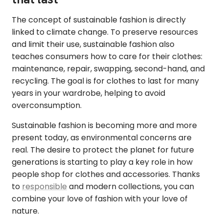
The concept of sustainable fashion is directly
linked to climate change. To preserve resources
and limit their use, sustainable fashion also
teaches consumers how to care for their clothes:
maintenance, repair, swapping, second-hand, and
recycling. The goal is for clothes to last for many
years in your wardrobe, helping to avoid
overconsumption.
Sustainable fashion is becoming more and more
present today, as environmental concerns are
real. The desire to protect the planet for future
generations is starting to play a key role in how
people shop for clothes and accessories. Thanks
to
responsible
and modern collections, you can
combine your love of fashion with your love of
nature.