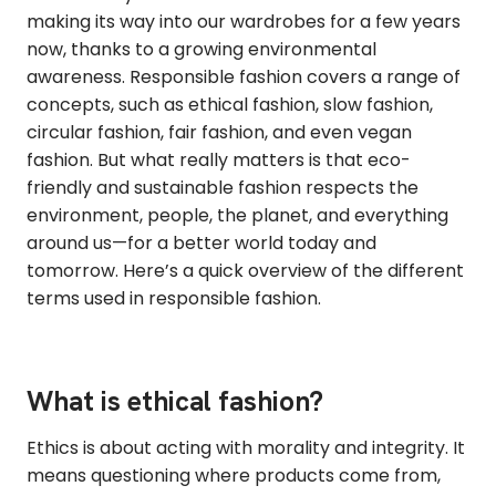
making its way into our wardrobes for a few years
now, thanks to a growing environmental
awareness. Responsible fashion covers a range of
concepts, such as ethical fashion, slow fashion,
circular fashion, fair fashion, and even vegan
fashion. But what really matters is that eco-
friendly and sustainable fashion respects the
environment, people, the planet, and everything
around us—for a better world today and
tomorrow. Here’s a quick overview of the different
terms used in responsible fashion.
What is ethical fashion?
Ethics is about acting with morality and integrity. It
means questioning where products come from,