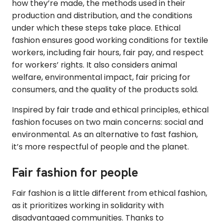
how they’re made, the methods used in their
production and distribution, and the conditions
under which these steps take place. Ethical
fashion ensures good working conditions for textile
workers, including fair hours, fair pay, and respect
for workers’ rights. It also considers animal
welfare, environmental impact, fair pricing for
consumers, and the quality of the products sold.
Inspired by fair trade and ethical principles, ethical
fashion focuses on two main concerns: social and
environmental. As an alternative to fast fashion,
it’s more respectful of people and the planet.
Fair fashion for people
Fair fashion is a little different from ethical fashion,
as it prioritizes working in solidarity with
disadvantaged communities. Thanks to