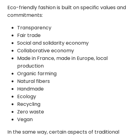
Eco-friendly fashion
is built on specific values and
commitments:
Transparency
Fair trade
Social and solidarity economy
Collaborative economy
Made in France, made in Europe, local
production
Organic farming
Natural fibers
Handmade
Ecology
Recycling
Zero waste
Vegan
In the same way, certain aspects of traditional