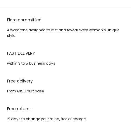
Elora committed
A wardrobe designed to last and reveal every woman’s unique
style.
FAST DELIVERY
within 3 to 5 business days
Free delivery
From €150 purchase
Free returns
21 days to change your mind, free of charge.