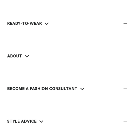
READY-TO-WEAR
ABOUT
BECOME A FASHION CONSULTANT
STYLE ADVICE