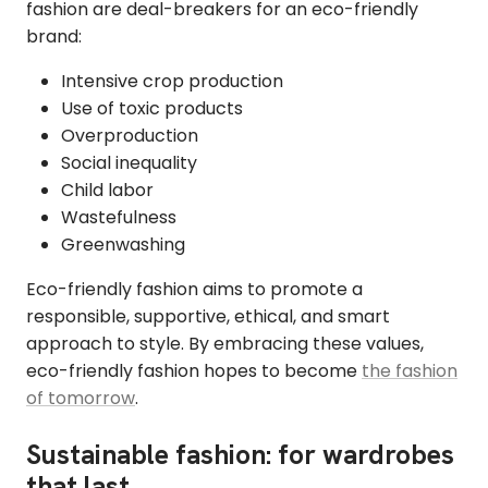
fashion are deal-breakers for an eco-friendly
brand:
Intensive crop production
Use of toxic products
Overproduction
Social inequality
Child labor
Wastefulness
Greenwashing
Eco-friendly fashion aims to promote a
responsible, supportive, ethical, and smart
approach to style. By embracing these values,
eco-friendly fashion hopes to become
the fashion
of tomorrow
.
Sustainable fashion: for wardrobes
that last