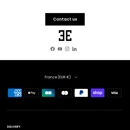
Contact us
Facebook
YouTube
Instagram
LinkedIn
Country
France (EUR €)
DELIVERY