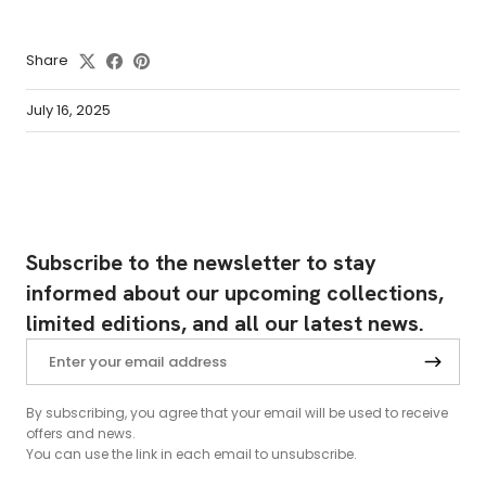
Share
July 16, 2025
Subscribe to the newsletter to stay
informed about our upcoming collections,
limited editions, and all our latest news.
By subscribing, you agree that your email will be used to receive
offers and news.
You can use the link in each email to unsubscribe.