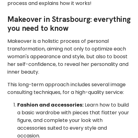
process and explains how it works!
Makeover in Strasbourg: everything
you need to know
Makeover is a holistic process of personal
transformation, aiming not only to optimize each
woman's appearance and style, but also to boost
her self-confidence, to reveal her personality and
inner beauty.
This long-term approach includes several image
consulting techniques, for a high-quality service:
Fashion and accessories:
Learn how to build
a basic wardrobe with pieces that flatter your
figure, and complete your look with
accessories suited to every style and
occasion.