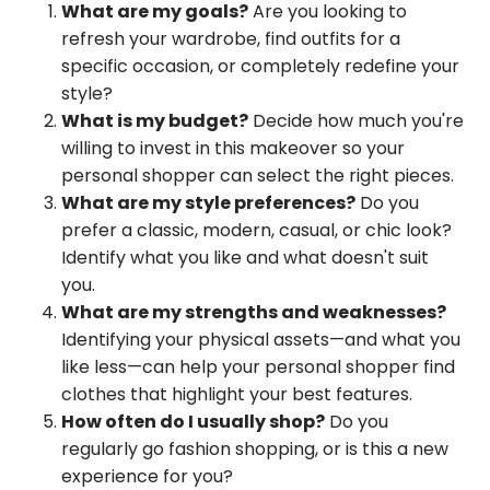
What are my goals?
Are you looking to
refresh your wardrobe, find outfits for a
specific occasion, or completely redefine your
style?
What is my budget?
Decide how much you're
willing to invest in this makeover so your
personal shopper can select the right pieces.
What are my style preferences?
Do you
prefer a classic, modern, casual, or chic look?
Identify what you like and what doesn't suit
you.
What are my strengths and weaknesses?
Identifying your physical assets—and what you
like less—can help your personal shopper find
clothes that highlight your best features.
How often do I usually shop?
Do you
regularly go fashion shopping, or is this a new
experience for you?