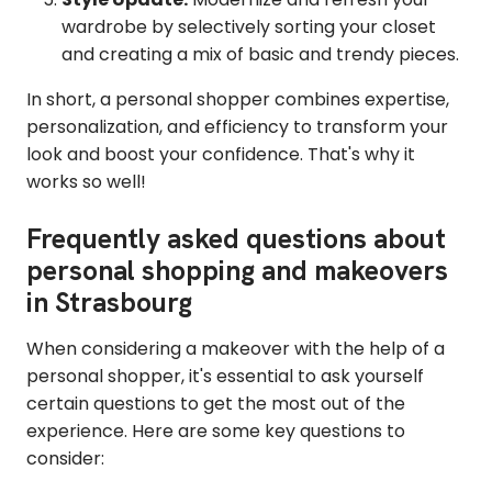
wardrobe by selectively sorting your closet
and creating a mix of basic and trendy pieces.
In short, a personal shopper combines expertise,
personalization, and efficiency to transform your
look and boost your confidence. That's why it
works so well!
Frequently asked questions about
personal shopping and makeovers
in Strasbourg
When considering a makeover with the help of a
personal shopper, it's essential to ask yourself
certain questions to get the most out of the
experience. Here are some key questions to
consider: