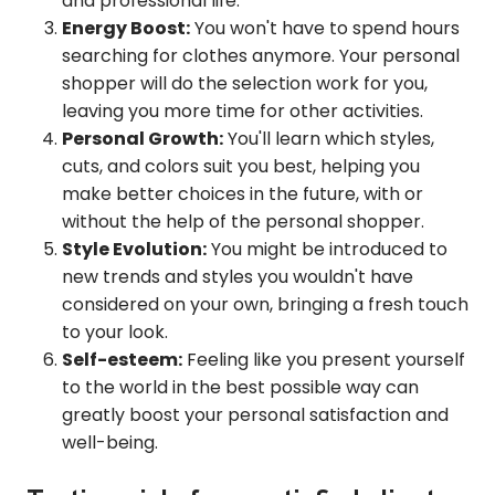
and professional life.
Energy Boost:
You won't have to spend hours
searching for clothes anymore. Your personal
shopper will do the selection work for you,
leaving you more time for other activities.
Personal Growth:
You'll learn which styles,
cuts, and colors suit you best, helping you
make better choices in the future, with or
without the help of the personal shopper.
Style Evolution:
You might be introduced to
new trends and styles you wouldn't have
considered on your own, bringing a fresh touch
to your look.
Self-esteem:
Feeling like you present yourself
to the world in the best possible way can
greatly boost your personal satisfaction and
well-being.