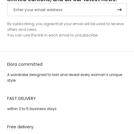
By subscribing, you agree that your email will be used to receive
offers and news.
You can use the link in each email to unsubscribe.
Elora committed
A wardrobe designed to last and reveal every woman’s unique
style.
FAST DELIVERY
within 3 to 5 business days
Free delivery