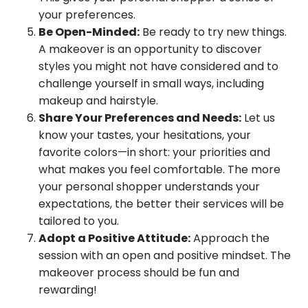
your preferences.
Be Open-Minded:
Be ready to try new things.
A makeover is an opportunity to discover
styles you might not have considered and to
challenge yourself in small ways, including
makeup and hairstyle.
Share Your Preferences and Needs:
Let us
know your tastes, your hesitations, your
favorite colors—in short: your priorities and
what makes you feel comfortable. The more
your personal shopper understands your
expectations, the better their services will be
tailored to you.
Adopt a Positive Attitude:
Approach the
session with an open and positive mindset. The
makeover process should be fun and
rewarding!