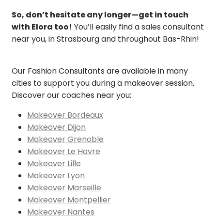
So, don’t hesitate any longer—get in touch
with Elora too!
You’ll easily find a sales consultant
near you, in Strasbourg and throughout Bas-Rhin!
Our Fashion Consultants are available in many
cities to support you during a makeover session.
Discover our coaches near you:
Makeover Bordeaux
Makeover Dijon
Makeover Grenoble
Makeover Le Havre
Makeover Lille
Makeover Lyon
Makeover Marseille
Makeover Montpellier
Makeover Nantes