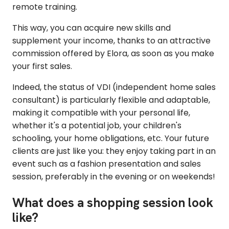
remote training.
This way, you can acquire new skills and
supplement your income, thanks to an attractive
commission offered by Elora, as soon as you make
your first sales.
Indeed, the status of VDI (independent home sales
consultant) is particularly flexible and adaptable,
making it compatible with your personal life,
whether it's a potential job, your children's
schooling, your home obligations, etc. Your future
clients are just like you: they enjoy taking part in an
event such as a fashion presentation and sales
session, preferably in the evening or on weekends!
What does a shopping session look
like?