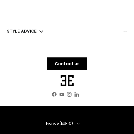
STYLE ADVICE
Contact us
Facebook
YouTube
Instagram
LinkedIn
Country
France (EUR €)