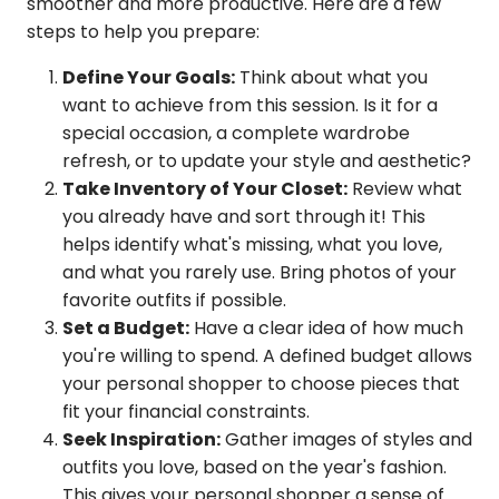
smoother and more productive. Here are a few
steps to help you prepare:
Define Your Goals:
Think about what you
want to achieve from this session. Is it for a
special occasion, a complete wardrobe
refresh, or to update your style and aesthetic?
Take Inventory of Your Closet:
Review what
you already have and sort through it! This
helps identify what's missing, what you love,
and what you rarely use. Bring photos of your
favorite outfits if possible.
Set a Budget:
Have a clear idea of how much
you're willing to spend. A defined budget allows
your personal shopper to choose pieces that
fit your financial constraints.
Seek Inspiration:
Gather images of styles and
outfits you love, based on the year's fashion.
This gives your personal shopper a sense of