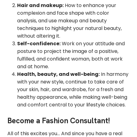
Hair and makeup:
How to enhance your
complexion and face shape with color
analysis, and use makeup and beauty
techniques to highlight your natural beauty,
without altering it.
Self-confidence:
Work on your attitude and
posture to project the image of a positive,
fulfilled, and confident woman, both at work
and at home.
Health, beauty, and well-being:
In harmony
with your new style, continue to take care of
your skin, hair, and wardrobe, for a fresh and
healthy appearance, while making well-being
and comfort central to your lifestyle choices.
Become a Fashion Consultant!
All of this excites you... And since you have a real