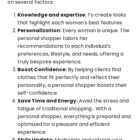
on several factors:
Knowledge and expertise:
To create looks
that highlight each woman's best features.
Personalization:
Every woman is unique. The
personal shopper tailors her
recommendations to each individual's
preferences, lifestyle, and needs, offering a
truly bespoke experience.
Boost Confidence:
By helping clients find
clothes that fit perfectly and reflect their
personality, a personal shopper boosts their
self-confidence.
Save Time and Energy:
Avoid the stress and
fatigue of traditional shopping... With a
personal shopper, everything is prepared and
optimized for a pleasant and efficient
experience.
Style Update:
Modernize and refresh your