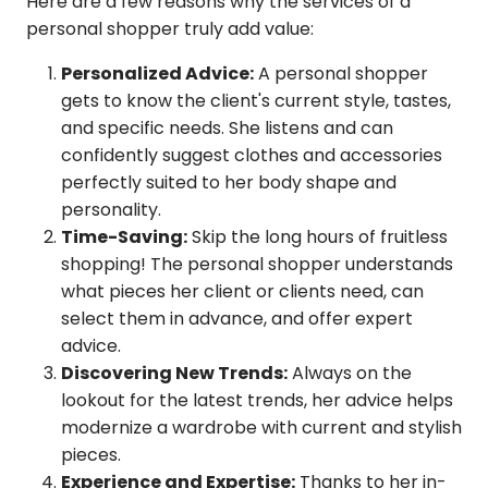
Here are a few reasons why the services of a
personal shopper truly add value:
Personalized Advice:
A personal shopper
gets to know the client's current style, tastes,
and specific needs. She listens and can
confidently suggest clothes and accessories
perfectly suited to her body shape and
personality.
Time-Saving:
Skip the long hours of fruitless
shopping! The personal shopper understands
what pieces her client or clients need, can
select them in advance, and offer expert
advice.
Discovering New Trends:
Always on the
lookout for the latest trends, her advice helps
modernize a wardrobe with current and stylish
pieces.
Experience and Expertise:
Thanks to her in-