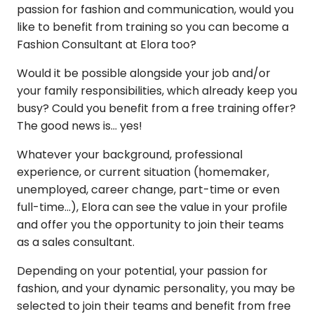
passion for fashion and communication, would you
like to benefit from training so you can become a
Fashion Consultant at Elora too?
Would it be possible alongside your job and/or
your family responsibilities, which already keep you
busy? Could you benefit from a free training offer?
The good news is... yes!
Whatever your background, professional
experience, or current situation (homemaker,
unemployed, career change, part-time or even
full-time...), Elora can see the value in your profile
and offer you the opportunity to join their teams
as a sales consultant.
Depending on your potential, your passion for
fashion, and your dynamic personality, you may be
selected to join their teams and benefit from free