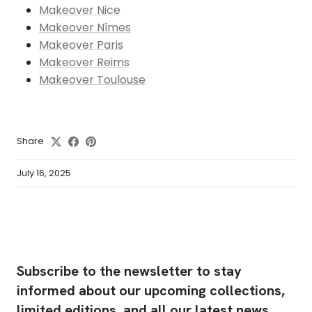
Makeover Nice
Makeover Nîmes
Makeover Paris
Makeover Reims
Makeover Toulouse
Share
July 16, 2025
Subscribe to the newsletter to stay
informed about our upcoming collections,
limited editions, and all our latest news.