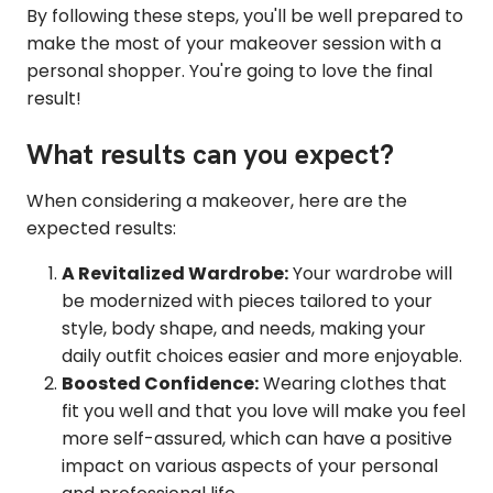
By following these steps, you'll be well prepared to
make the most of your makeover session with a
personal shopper. You're going to love the final
result!
What results can you expect?
When considering a makeover, here are the
expected results:
A Revitalized Wardrobe:
Your wardrobe will
be modernized with pieces tailored to your
style, body shape, and needs, making your
daily outfit choices easier and more enjoyable.
Boosted Confidence:
Wearing clothes that
fit you well and that you love will make you feel
more self-assured, which can have a positive
impact on various aspects of your personal