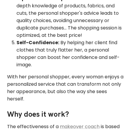
depth knowledge of products, fabrics, and
cuts, the personal shopper's advice leads to
quality choices, avoiding unnecessary or
duplicate purchases... The shopping session is
optimized, at the best price!
Self-Confidence:
By helping her client find
clothes that truly flatter her, a personal
shopper can boost her confidence and self-
image.
With her personal shopper, every woman enjoys a
personalized service that can transform not only
her appearance, but also the way she sees
herself.
Why does it work?
The effectiveness of a
makeover coach
is based