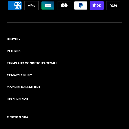
DELIVERY
RETURNS
TERMS AND CONDITIONS OF SALE
PRIVACY POLICY
COOKIE MANAGEMENT
LEGAL NOTICE
© 2026
ELORA
.