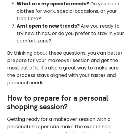
What are my specific needs?
Do you need
clothes for work, special occasions, or your
free time?
Am I open to new trends?
Are you ready to
try new things, or do you prefer to stay in your
comfort zone?
By thinking about these questions, you can better
prepare for your makeover session and get the
most out of it. It's also a great way to make sure
the process stays aligned with your tastes and
personal needs.
How to prepare for a personal
shopping session?
Getting ready for a makeover session with a
personal shopper can make the experience