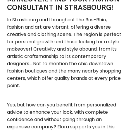
CONSULTANT IN STRASBOURG!
In Strasbourg and throughout the Bas-Rhin,
fashion and art are vibrant, offering a diverse
creative and clothing scene. The region is perfect
for personal growth and those looking for a style
makeover! Creativity and style abound, from its
artistic craftsmanship to its contemporary
designers... Not to mention the chic downtown
fashion boutiques and the many nearby shopping
centers, which offer quality brands at every price
point.
Yes, but how can you benefit from personalized
advice to enhance your look, with complete
confidence and without going through an
expensive company? Elora supports you in this