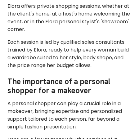
Elora offers private shopping sessions, whether at
the client's home, at a host's home welcoming the
event, or in the Elora personal stylist's 'showroom'
corner.
Each session is led by qualified sales consultants
trained by Elora, ready to help every woman build
a wardrobe suited to her style, body shape, and
the price range her budget allows.
The importance of a personal
shopper for a makeover
A personal shopper can play a crucial role in a
makeover, bringing expertise and personalized
support tailored to each person, far beyond a
simple fashion presentation.