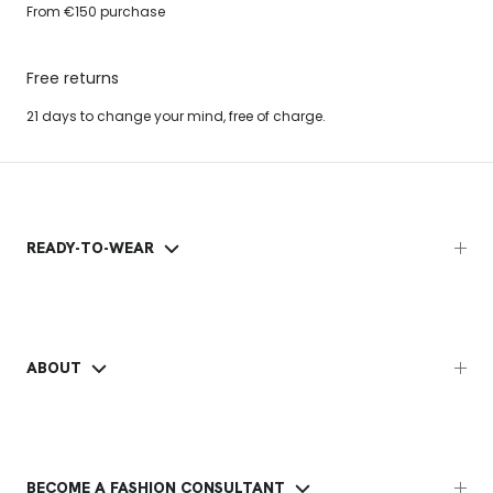
From €150 purchase
Free returns
21 days to change your mind, free of charge.
READY-TO-WEAR
ABOUT
BECOME A FASHION CONSULTANT