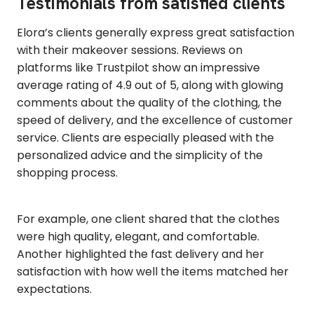
Testimonials from satisfied clients
Elora’s clients generally express great satisfaction
with their makeover sessions. Reviews on
platforms like Trustpilot show an impressive
average rating of 4.9 out of 5, along with glowing
comments about the quality of the clothing, the
speed of delivery, and the excellence of customer
service. Clients are especially pleased with the
personalized advice and the simplicity of the
shopping process.
For example, one client shared that the clothes
were high quality, elegant, and comfortable.
Another highlighted the fast delivery and her
satisfaction with how well the items matched her
expectations.