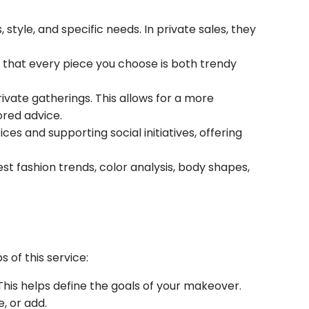
style, and specific needs. In private sales, they
o that every piece you choose is both trendy
rivate gatherings. This allows for a more
ored advice.
es and supporting social initiatives, offering
est fashion trends, color analysis, body shapes,
 of this service:
This helps define the goals of your makeover.
, or add.