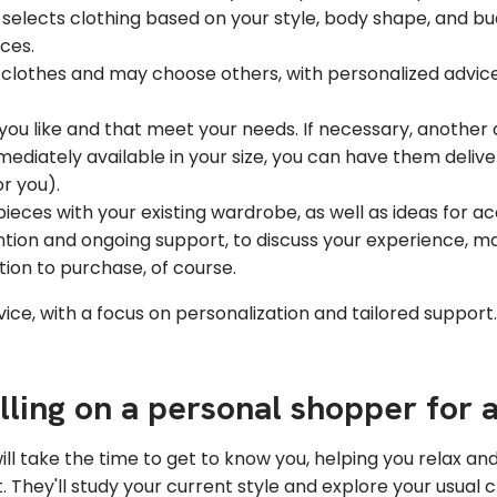
elects clothing based on your style, body shape, and bu
ices.
 clothes and may choose others, with personalized advice 
you like and that meet your needs. If necessary, anothe
mediately available in your size, you can have them deliv
r you).
eces with your existing wardrobe, as well as ideas for acc
tion and ongoing support, to discuss your experience, m
tion to purchase, of course.
ice, with a focus on personalization and tailored support. 
alling on a personal shopper for
will take the time to get to know you, helping you relax an
They'll study your current style and explore your usual c