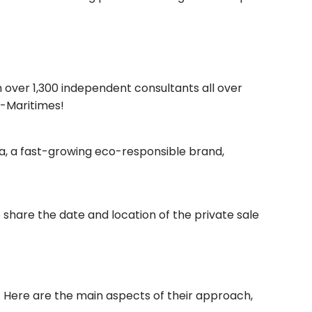
 over 1,300 independent consultants all over
s-Maritimes!
ora, a fast-growing eco-responsible brand,
o share the date and location of the private sale
. Here are the main aspects of their approach,