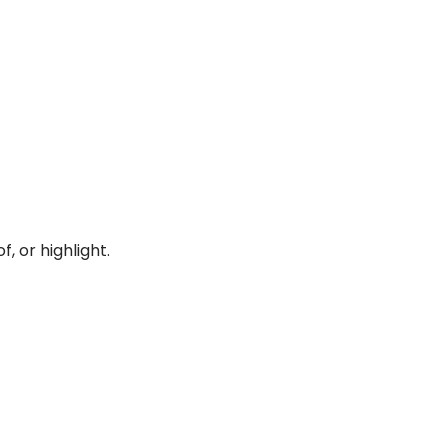
, or highlight.