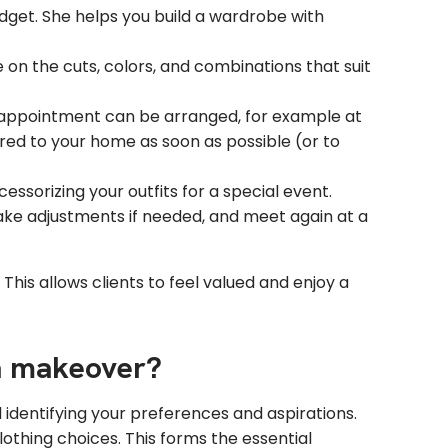
dget. She helps you build a wardrobe with
on the cuts, colors, and combinations that suit
r appointment can be arranged, for example at
ered to your home as soon as possible (or to
essorizing your outfits for a special event.
ake adjustments if needed, and meet again at a
This allows clients to feel valued and enjoy a
 a makeover?
d identifying your preferences and aspirations.
lothing choices. This forms the essential