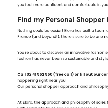
you feel more confident and comfortable in yo
Find my Personal Shopper 
Nothing could be easier! Elora has built a team
France (and beyond!), there’s sure to be one nea
You're about to discover an innovative fashion 
fashion has never been so sustainable and stylis
Call 02 41 552 550 (free call) or fill out our c
happening right near you!
Our personal shopper approach and philosoph
At Elora, the approach and philosophy of sales