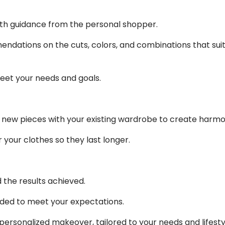
ith guidance from the personal shopper.
dations on the cuts, colors, and combinations that suit 
eet your needs and goals.
 new pieces with your existing wardrobe to create harmon
 your clothes so they last longer.
 the results achieved.
ded to meet your expectations.
ersonalized makeover, tailored to your needs and lifestyl