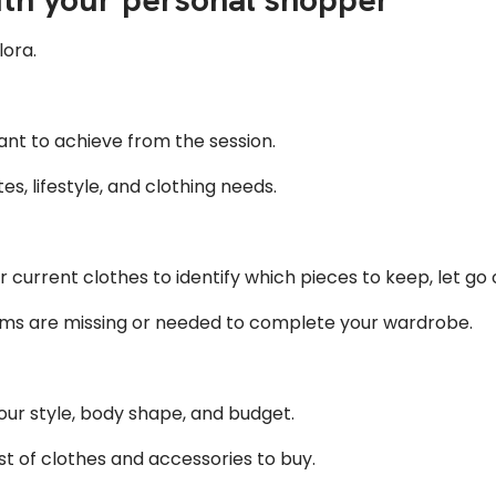
lora.
nt to achieve from the session.
s, lifestyle, and clothing needs.
 current clothes to identify which pieces to keep, let go of
ms are missing or needed to complete your wardrobe.
your style, body shape, and budget.
ist of clothes and accessories to buy.