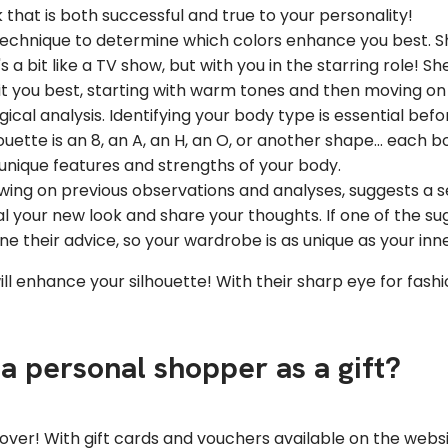
 that is both successful and true to your personality!
technique to determine which colors enhance you best. She
a bit like a TV show, but with you in the starring role! She
uit you best, starting with warm tones and then moving on
gical analysis. Identifying your body type is essential bef
ette is an 8, an A, an H, an O, or another shape... each bo
unique features and strengths of your body.
awing on previous observations and analyses, suggests a s
eveal your new look and share your thoughts. If one of the 
une their advice, so your wardrobe is as unique as your inne
ill enhance your silhouette! With their sharp eye for fashi
a personal shopper as a gift?
keover! With gift cards and vouchers available on the webs