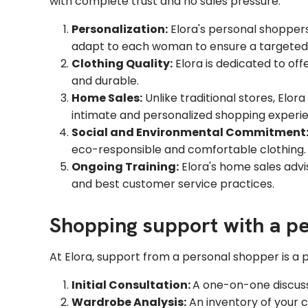
with complete trust and no sales pressure:
Personalization:
Elora's personal shoppers 
adapt to each woman to ensure a targeted 
Clothing Quality:
Elora is dedicated to off
and durable.
Home Sales:
Unlike traditional stores, Elor
intimate and personalized shopping experie
Social and Environmental Commitment
eco-responsible and comfortable clothing.
Ongoing Training:
Elora's home sales advis
and best customer service practices.
Shopping support with a pe
At Elora, support from a personal shopper is a p
Initial Consultation:
A one-on-one discussi
Wardrobe Analysis:
An inventory of your c