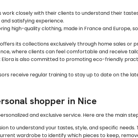
work closely with their clients to understand their tastes, 
and satisfying experience.
ering high-quality clothing, made in France and Europe, s
a offers its collections exclusively through home sales or p
nce, where clients can feel comfortable and receive tail
:
Elora is also committed to promoting eco-friendly practic
ors receive regular training to stay up to date on the lat
rsonal shopper in Nice
ersonalized and exclusive service. Here are the main steps
on to understand your tastes, style, and specific needs. 
urrent wardrobe to identify which pieces to keep, remove