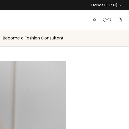
Country
France (EUR €)
Login to vie
Account
Baske
Search
Become a Fashion Consultant