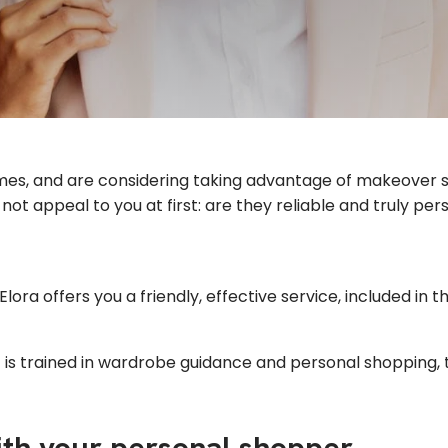
itimes, and are considering taking advantage of makeover 
ot appeal to you at first: are they reliable and truly p
Elora offers you a friendly, effective service, included in 
is trained in wardrobe guidance and personal shopping, 
ith your personal shopper