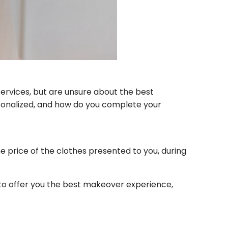
services, but are unsure about the best
ersonalized, and how do you complete your
the price of the clothes presented to you, during
to offer you the best makeover experience,