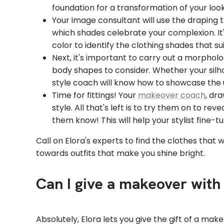
foundation for a transformation of your look
Your image consultant will use the draping 
which shades celebrate your complexion. It's 
color to identify the clothing shades that s
Next, it's important to carry out a morpholo
body shapes to consider. Whether your silhou
style coach will know how to showcase the 
Time for fittings! Your
makeover coach
, dr
style. All that's left is to try them on to r
them know! This will help your stylist fine-t
Call on Elora's experts to find the clothes that w
towards outfits that make you shine bright.
Can I give a makeover with 
Absolutely, Elora lets you give the gift of a ma