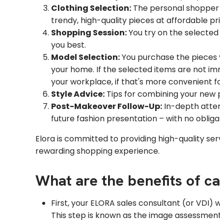
Clothing Selection:
The personal shopper s
trendy, high-quality pieces at affordable pr
Shopping Session:
You try on the selected
you best.
Model Selection:
You purchase the pieces 
your home. If the selected items are not im
your workplace, if that's more convenient fo
Style Advice:
Tips for combining your new pi
Post-Makeover Follow-Up:
In-depth atten
future fashion presentation – with no obliga
Elora is committed to providing high-quality serv
rewarding shopping experience.
What are the benefits of c
First, your ELORA sales consultant (or VDI) 
This step is known as the image assessment. 