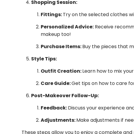
Shopping Session:
Fittings:
Try on the selected clothes w
Personalized Advice:
Receive recommen
makeup too!
Purchase Items:
Buy the pieces that m
Style Tips:
Outfit Creation:
Learn how to mix your
Care Guide:
Get tips on how to care for
Post-Makeover Follow-Up:
Feedback:
Discuss your experience and
Adjustments:
Make adjustments if nee
These steps allow you to enjoy a complete and p