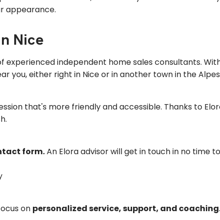
ur appearance.
in Nice
 of experienced independent home sales consultants. With
r you, either right in Nice or in another town in the Alpe
session that's more friendly and accessible. Thanks to El
h.
ontact form.
An Elora advisor will get in touch in no time t
y
 focus on
personalized service, support, and coaching