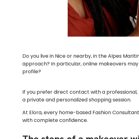
Do you live in Nice or nearby, in the Alpes Mar
approach? In particular, online makeovers may n
profile?
If you prefer direct contact with a professional, 
a private and personalized shopping session.
At Elora, every home-based Fashion Consultant 
with complete confidence.
The steps of a makeover w