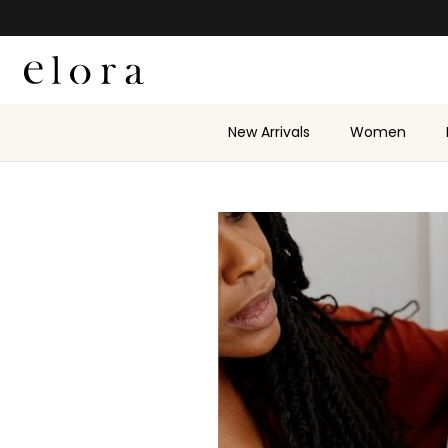
Skip to content
New Arrivals
Women