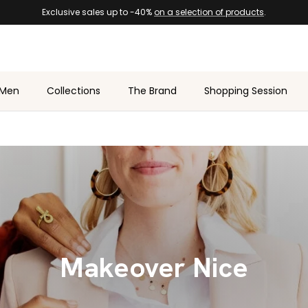
Exclusive sales up to -40%
on a selection of products
.
Men
Collections
The Brand
Shopping Session
Makeover Nice