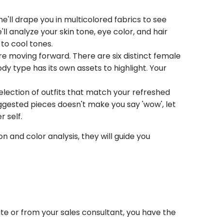
'll drape you in multicolored fabrics to see
'll analyze your skin tone, eye color, and hair
 to cool tones.
ore moving forward. There are six distinct female
dy type has its own assets to highlight. Your
election of outfits that match your refreshed
suggested pieces doesn't make you say 'wow', let
r self.
on and color analysis, they will guide you
ite or from your sales consultant, you have the