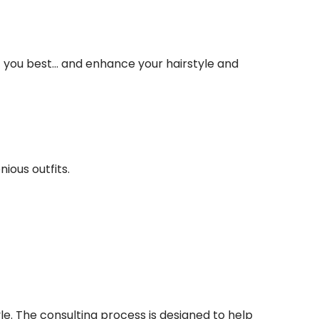
you best... and enhance your hairstyle and
ious outfits.
e. The consulting process is designed to help