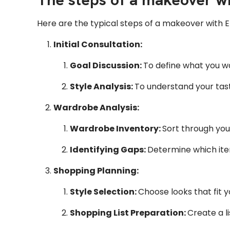
Here are the typical steps of a makeover with E
Initial Consultation:
Goal Discussion:
To define what you wa
Style Analysis:
To understand your taste
Wardrobe Analysis:
Wardrobe Inventory:
Sort through your
Identifying Gaps:
Determine which ite
Shopping Planning:
Style Selection:
Choose looks that fit 
Shopping List Preparation:
Create a l