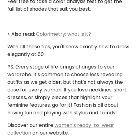
Feel free to take a color analysis test to get the
full list of shades that suit you best.
> Also read:
Colorimetry: what is it?
With all these tips, you'll know exactly how to dress
elegantly at 60.
PS: Every stage of life brings changes to your
wardrobe. It's common to choose less revealing
outfits as we get older, but that's not always the
case for every woman. If you love necklines, short
dresses, or simply pieces that highlight your
feminine features, go for it! Fashion is all about
having fun and playing with styles and trends!
Discover our entire
women's ready-to-wear
collection
on our website.