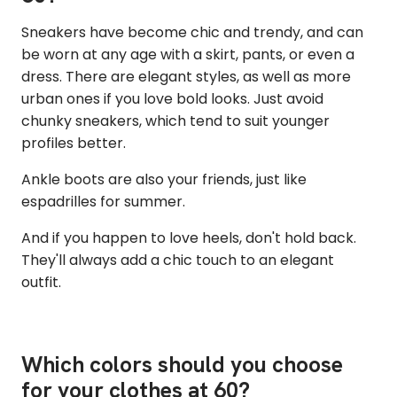
Sneakers have become chic and trendy, and can
be worn at any age with a skirt, pants, or even a
dress. There are elegant styles, as well as more
urban ones if you love bold looks. Just avoid
chunky sneakers, which tend to suit younger
profiles better.
Ankle boots are also your friends, just like
espadrilles for summer.
And if you happen to love heels, don't hold back.
They'll always add a chic touch to an elegant
outfit.
Which colors should you choose
for your clothes at 60?