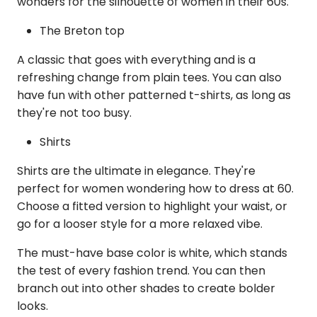
wonders for the silhouette of women in their 60s.
The Breton top
A classic that goes with everything and is a
refreshing change from plain tees. You can also
have fun with other patterned t-shirts, as long as
they're not too busy.
Shirts
Shirts are the ultimate in elegance. They're
perfect for women wondering how to dress at 60.
Choose a fitted version to highlight your waist, or
go for a looser style for a more relaxed vibe.
The must-have base color is white, which stands
the test of every fashion trend. You can then
branch out into other shades to create bolder
looks.