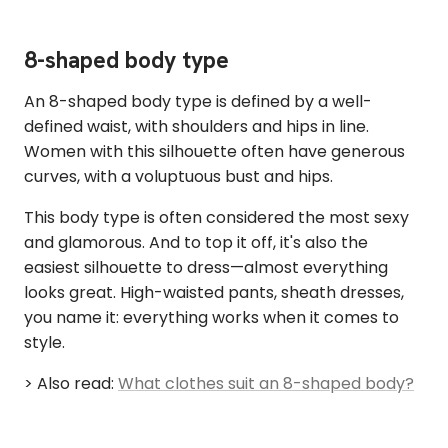
8-shaped body type
An 8-shaped body type is defined by a well-
defined waist, with shoulders and hips in line.
Women with this silhouette often have generous
curves, with a voluptuous bust and hips.
This body type is often considered the most sexy
and glamorous. And to top it off, it's also the
easiest silhouette to dress—almost everything
looks great. High-waisted pants, sheath dresses,
you name it: everything works when it comes to
style.
> Also read:
What clothes suit an 8-shaped body?