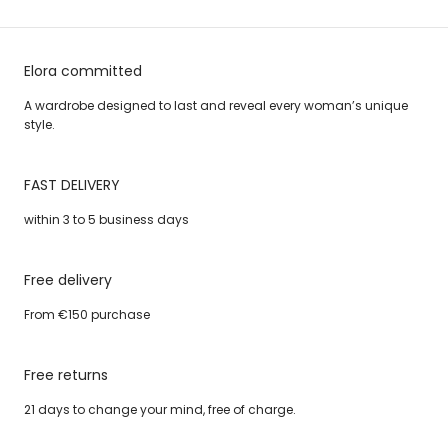
Elora committed
A wardrobe designed to last and reveal every woman’s unique
style.
FAST DELIVERY
within 3 to 5 business days
Free delivery
From €150 purchase
Free returns
21 days to change your mind, free of charge.