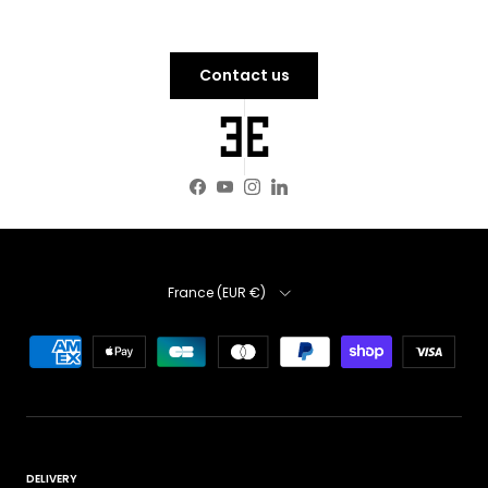
Contact us
Facebook
YouTube
Instagram
LinkedIn
Country
France (EUR €)
DELIVERY