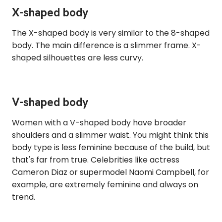
X-shaped body
The X-shaped body is very similar to the 8-shaped
body. The main difference is a slimmer frame. X-
shaped silhouettes are less curvy.
V-shaped body
Women with a V-shaped body have broader
shoulders and a slimmer waist. You might think this
body type is less feminine because of the build, but
that's far from true. Celebrities like actress
Cameron Diaz or supermodel Naomi Campbell, for
example, are extremely feminine and always on
trend.