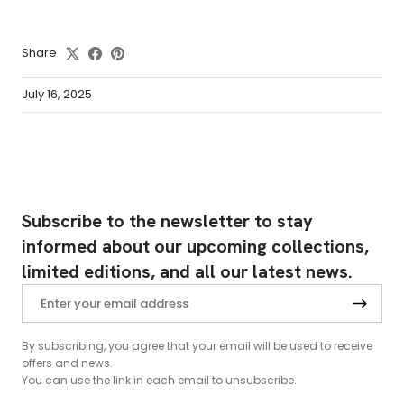
Share
July 16, 2025
Subscribe to the newsletter to stay
informed about our upcoming collections,
limited editions, and all our latest news.
By subscribing, you agree that your email will be used to receive
offers and news.
You can use the link in each email to unsubscribe.