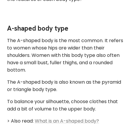
A-shaped body type
The A-shaped body is the most common. It refers
to women whose hips are wider than their
shoulders. Women with this body type also often
have a small bust, fuller thighs, and a rounded
bottom.
The A-shaped body is also known as the pyramid
or triangle body type.
To balance your silhouette, choose clothes that
add a bit of volume to the upper body.
> Also read:
What is an A-shaped body?