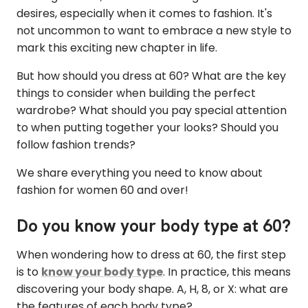
desires, especially when it comes to fashion. It's
not uncommon to want to embrace a new style to
mark this exciting new chapter in life.
But how should you dress at 60? What are the key
things to consider when building the perfect
wardrobe? What should you pay special attention
to when putting together your looks? Should you
follow fashion trends?
We share everything you need to know about
fashion for women 60 and over!
Do you know your body type at 60?
When wondering how to dress at 60, the first step
is to
know your body type
. In practice, this means
discovering your body shape. A, H, 8, or X: what are
the features of each body type?