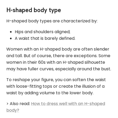
H-shaped body type
H-shaped body types are characterized by:
Hips and shoulders aligned;
A waist that is barely defined.
Women with an H-shaped body are often slender
and tall. But of course, there are exceptions. Some
women in their 60s with an H-shaped silhouette
may have fuller curves, especially around the bust.
To reshape your figure, you can soften the waist
with loose-fitting tops or create the illusion of a
waist by adding volume to the lower body.
> Also read:
How to dress well with an H-shaped
body?