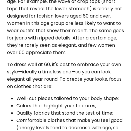
age. For example, the wave of crop tops (short
tops that reveal the lower stomach) is clearly not
designed for fashion lovers aged 60 and over.
Women in this age group are less likely to want to
wear outfits that show their midriff. The same goes
for jeans with ripped details. After a certain age,
they're rarely seen as elegant, and few women
over 60 appreciate them.
To dress well at 60, it's best to embrace your own
style—ideally a timeless one—so you can look
elegant all year round. To create your looks, focus
on clothes that are:
Well-cut pieces tailored to your body shape;
Colors that highlight your features;
Quality fabrics that stand the test of time;
Comfortable clothes that make you feel good
(energy levels tend to decrease with age, so