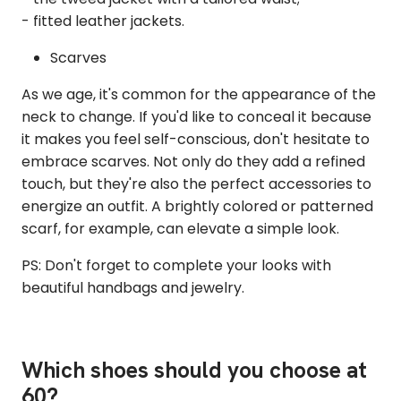
- fitted leather jackets.
Scarves
As we age, it's common for the appearance of the
neck to change. If you'd like to conceal it because
it makes you feel self-conscious, don't hesitate to
embrace scarves. Not only do they add a refined
touch, but they're also the perfect accessories to
energize an outfit. A brightly colored or patterned
scarf, for example, can elevate a simple look.
PS: Don't forget to complete your looks with
beautiful handbags and jewelry.
Which shoes should you choose at
60?