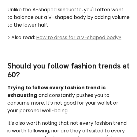
Unlike the A-shaped silhouette, you'll often want
to balance out a V-shaped body by adding volume
to the lower half.
> Also read:
How to dress for a V-shaped body?
Should you follow fashion trends at
60?
Trying to follow every fashion trend is
exhausting
and constantly pushes you to
consume more. It's not good for your wallet or
your personal well-being.
It's also worth noting that not every fashion trend
is worth following, nor are they all suited to every