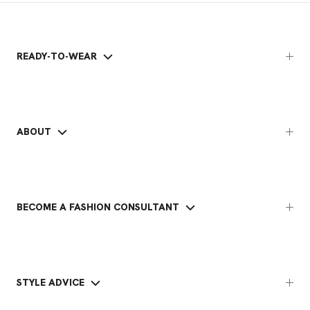
READY-TO-WEAR
ABOUT
BECOME A FASHION CONSULTANT
STYLE ADVICE