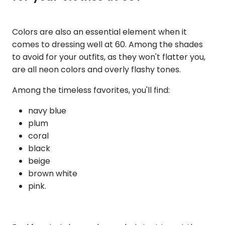
Colors are also an essential element when it
comes to dressing well at 60. Among the shades
to avoid for your outfits, as they won't flatter you,
are all neon colors and overly flashy tones.
Among the timeless favorites, you'll find:
navy blue
plum
coral
black
beige
brown white
pink.