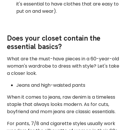
it's essential to have clothes that are easy to
put on and wear).
Does your closet contain the
essential basics?
What are the must-have pieces in a 60-year-old
woman's wardrobe to dress with style? Let's take
a closer look.
Jeans and high-waisted pants
When it comes to jeans, raw denim is a timeless
staple that always looks modern. As for cuts,
boyfriend and mom jeans are classic essentials.
For pants, 7/8 and cigarette styles usually work