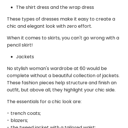
The shirt dress and the wrap dress
These types of dresses make it easy to create a
chic and elegant look with zero effort.
When it comes to skirts, you can't go wrong with a
pencil skirt!
Jackets
No stylish woman's wardrobe at 60 would be
complete without a beautiful collection of jackets.
These fashion pieces help structure and finish an
outfit, but above all, they highlight your chic side.
The essentials for a chic look are:
- trench coats;
- blazers;
- the tweed jacket with a tailored waist;