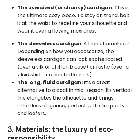
The oversized (or chunky) cardigan:
This is
the ultimate cozy piece. To stay on trend, belt
it at the waist to redefine your silhouette and
wear it over a flowing maxi dress.
The sleeveless cardigan
: A true chameleon!
Depending on how you accessorize, the
sleeveless cardigan can look sophisticated
(over a silk or chiffon blouse) or rustic (over a
plaid shirt or a fine turtleneck).
The long, fluid cardigan:
It’s a great
alternative to a coat in mid-season. Its vertical
line elongates the silhouette and brings
effortless elegance, perfect with slim pants
and loafers.
3. Materials: the luxury of eco-
responsibility