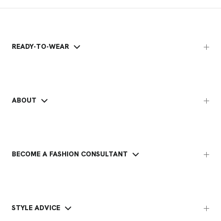
READY-TO-WEAR
ABOUT
BECOME A FASHION CONSULTANT
STYLE ADVICE