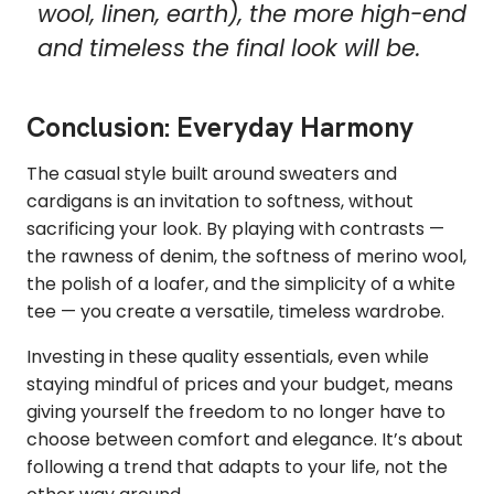
wool, linen, earth), the more high-end
and timeless the final look will be.
Conclusion: Everyday Harmony
The casual style built around sweaters and
cardigans is an invitation to softness, without
sacrificing your look. By playing with contrasts —
the rawness of denim, the softness of merino wool,
the polish of a loafer, and the simplicity of a white
tee — you create a versatile, timeless wardrobe.
Investing in these quality essentials, even while
staying mindful of prices and your budget, means
giving yourself the freedom to no longer have to
choose between comfort and elegance. It’s about
following a trend that adapts to your life, not the