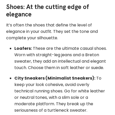
Shoes: At the cutting edge of
elegance
It’s often the shoes that define the level of
elegance in your outfit. They set the tone and
complete your silhouette.
Loafers:
These are the ultimate casual shoes.
Worn with straight-leg jeans and a Breton
sweater, they add an intellectual and elegant
touch. Choose them in soft leather or suede.
City Sneakers (Minimalist Sneakers):
To
keep your look cohesive, avoid overly
technical running shoes. Go for white leather
or neutral tones, with a slim sole or a
moderate platform. They break up the
seriousness of a turtleneck sweater.