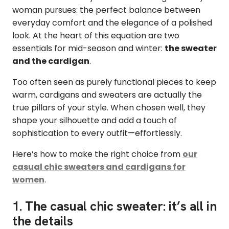
woman pursues: the perfect balance between
everyday comfort and the elegance of a polished
look. At the heart of this equation are two
essentials for mid-season and winter:
the sweater
and the cardigan
.
Too often seen as purely functional pieces to keep
warm, cardigans and sweaters are actually the
true pillars of your style. When chosen well, they
shape your silhouette and add a touch of
sophistication to every outfit—effortlessly.
Here’s how to make the right choice from
our
casual chic sweaters and cardigans for
women
.
1. The casual chic sweater: it’s all in
the details