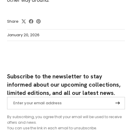
other way around.
Share
January 20, 2026
Subscribe to the newsletter to stay
informed about our upcoming collections,
limited editions, and all our latest news.
By subscribing, you agree that your email will be used to receive
offers and news.
You can use the link in each email to unsubscribe.