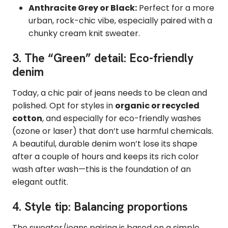
Anthracite Grey or Black:
Perfect for a more
urban, rock-chic vibe, especially paired with a
chunky cream knit sweater.
3. The “Green” detail: Eco-friendly
denim
Today, a chic pair of jeans needs to be clean and
polished. Opt for styles in
organic or recycled
cotton
, and especially for eco-friendly washes
(ozone or laser) that don’t use harmful chemicals.
A beautiful, durable denim won’t lose its shape
after a couple of hours and keeps its rich color
wash after wash—this is the foundation of an
elegant outfit.
4. Style tip: Balancing proportions
The sweater/jeans pairing is based on a simple