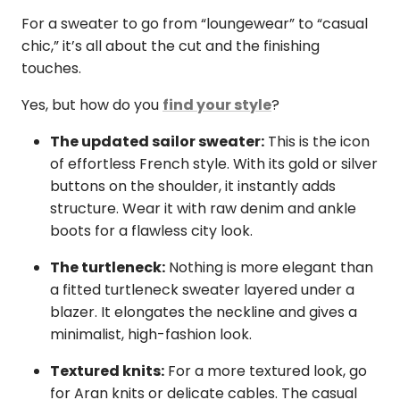
For a sweater to go from “loungewear” to “casual
chic,” it’s all about the cut and the finishing
touches.
Yes, but how do you
find your style
?
The updated sailor sweater:
This is the icon
of effortless French style. With its gold or silver
buttons on the shoulder, it instantly adds
structure. Wear it with raw denim and ankle
boots for a flawless city look.
The turtleneck:
Nothing is more elegant than
a fitted turtleneck sweater layered under a
blazer. It elongates the neckline and gives a
minimalist, high-fashion look.
Textured knits:
For a more textured look, go
for Aran knits or delicate cables. The casual