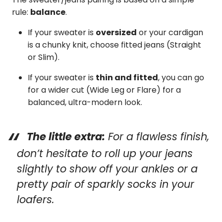
rule:
balance
.
If your sweater is
oversized
or your cardigan
is a chunky knit, choose fitted jeans (Straight
or Slim).
If your sweater is
thin and fitted
, you can go
for a wider cut (Wide Leg or Flare) for a
balanced, ultra-modern look.
The little extra:
For a flawless finish,
don’t hesitate to roll up your jeans
slightly to show off your ankles or a
pretty pair of sparkly socks in your
loafers.