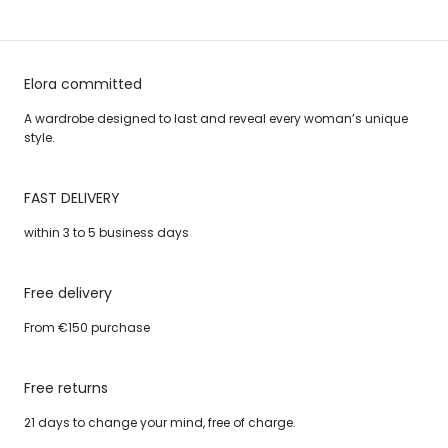
Elora committed
A wardrobe designed to last and reveal every woman’s unique
style.
FAST DELIVERY
within 3 to 5 business days
Free delivery
From €150 purchase
Free returns
21 days to change your mind, free of charge.