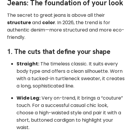
Jeans: The foundation of your look
The secret to great jeans is above all their
structure
and
color
. In 2026, the trend is for
authentic denim—more structured and more eco-
friendly.
1. The cuts that define your shape
Straight:
The timeless classic. It suits every
body type and offers a clean silhouette. Worn
with a tucked-in turtleneck sweater, it creates
a long, sophisticated line.
Wide Leg:
Very on-trend, it brings a “couture”
touch. For a successful casual chic look,
choose a high-waisted style and pair it with a
short, buttoned cardigan to highlight your
waist.