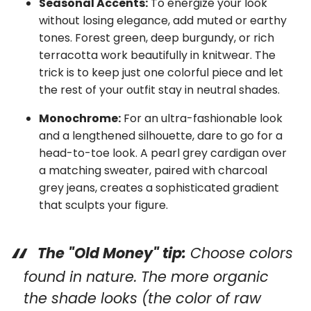
Seasonal Accents:
To energize your look
without losing elegance, add muted or earthy
tones. Forest green, deep burgundy, or rich
terracotta work beautifully in knitwear. The
trick is to keep just one colorful piece and let
the rest of your outfit stay in neutral shades.
Monochrome:
For an ultra-fashionable look
and a lengthened silhouette, dare to go for a
head-to-toe look. A pearl grey cardigan over
a matching sweater, paired with charcoal
grey jeans, creates a sophisticated gradient
that sculpts your figure.
The "Old Money" tip:
Choose colors
found in nature. The more organic
the shade looks (the color of raw