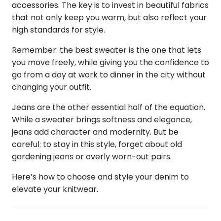
accessories. The key is to invest in beautiful fabrics
that not only keep you warm, but also reflect your
high standards for style.
Remember: the best sweater is the one that lets
you move freely, while giving you the confidence to
go from a day at work to dinner in the city without
changing your outfit.
Jeans are the other essential half of the equation.
While a sweater brings softness and elegance,
jeans add character and modernity. But be
careful: to stay in this style, forget about old
gardening jeans or overly worn-out pairs.
Here’s how to choose and style your denim to
elevate your knitwear.