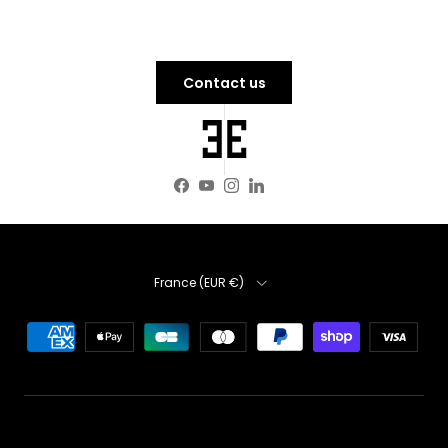
Contact us
Facebook
YouTube
Instagram
LinkedIn
Country
France (EUR €)