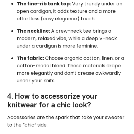
The fine-rib tank top:
Very trendy under an
open cardigan, it adds texture and a more
effortless (easy elegance) touch.
The neckline:
A crew-neck tee brings a
modern, relaxed vibe, while a deep V-neck
under a cardigan is more feminine.
The fabric:
Choose organic cotton, linen, or a
cotton-modal blend. These materials drape
more elegantly and don’t crease awkwardly
under your knits.
4. How to accessorize your
knitwear for a chic look?
Accessories are the spark that take your sweater
to the “chic” side.