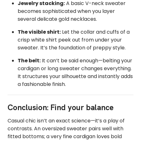
Jewelry stacking:
A basic V-neck sweater
becomes sophisticated when you layer
several delicate gold necklaces.
The visible shirt:
Let the collar and cuffs of a
crisp white shirt peek out from under your
sweater. It’s the foundation of preppy style.
The belt:
It can’t be said enough—belting your
cardigan or long sweater changes everything.
It structures your silhouette and instantly adds
a fashionable finish.
Conclusion: Find your balance
Casual chic isn’t an exact science—it’s a play of
contrasts. An oversized sweater pairs well with
fitted bottoms; a very fine cardigan loves bold