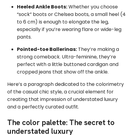
Heeled Ankle Boots:
Whether you choose
“sock” boots or Chelsea boots, a small heel (4
to 6 cm) is enough to elongate the leg,
especially if you’re wearing flare or wide-leg
pants.
Pointed-toe Ballerinas:
They’re making a
strong comeback. Ultra-feminine, they’re
perfect with a little buttoned cardigan and
cropped jeans that show off the ankle.
Here’s a paragraph dedicated to the colorimetry
of the casual chic style, a crucial element for
creating that impression of understated luxury
and a perfectly curated outfit.
The color palette: The secret to
understated luxury