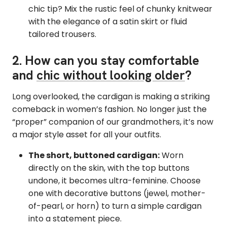
chic tip? Mix the rustic feel of chunky knitwear
with the elegance of a satin skirt or fluid
tailored trousers.
2. How can you stay comfortable
and
chic without looking older
?
Long overlooked, the cardigan is making a striking
comeback in women’s fashion. No longer just the
“proper” companion of our grandmothers, it’s now
a major style asset for all your outfits.
The short, buttoned cardigan:
Worn
directly on the skin, with the top buttons
undone, it becomes ultra-feminine. Choose
one with decorative buttons (jewel, mother-
of-pearl, or horn) to turn a simple cardigan
into a statement piece.