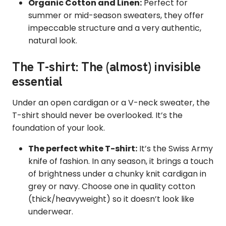
Organic Cotton and Linen:
Perfect for
summer or mid-season sweaters, they offer
impeccable structure and a very authentic,
natural look.
The T-shirt: The (almost) invisible
essential
Under an open cardigan or a V-neck sweater, the
T-shirt should never be overlooked. It’s the
foundation of your look.
The perfect white T-shirt:
It’s the Swiss Army
knife of fashion. In any season, it brings a touch
of brightness under a chunky knit cardigan in
grey or navy. Choose one in quality cotton
(thick/heavyweight) so it doesn’t look like
underwear.