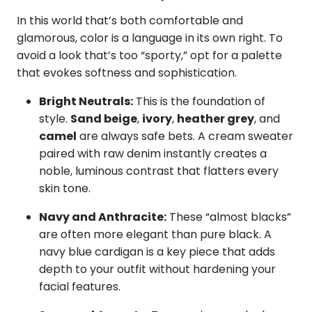
In this world that’s both comfortable and
glamorous, color is a language in its own right. To
avoid a look that’s too “sporty,” opt for a palette
that evokes softness and sophistication.
Bright Neutrals:
This is the foundation of
style.
Sand beige
,
ivory
,
heather grey
, and
camel
are always safe bets. A cream sweater
paired with raw denim instantly creates a
noble, luminous contrast that flatters every
skin tone.
Navy and Anthracite:
These “almost blacks”
are often more elegant than pure black. A
navy blue cardigan is a key piece that adds
depth to your outfit without hardening your
facial features.