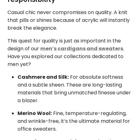
Casual chic never compromises on quality. A knit
that pills or shines because of acrylic will instantly
break the elegance.
This quest for quality is just as important in the
design of our
men’s cardigans and sweaters
.
Have you explored our collections dedicated to
men yet?
Cashmere and Silk:
For absolute softness
and a subtle sheen. These are long-lasting
materials that bring unmatched finesse under
a blazer.
Merino Wool:
Fine, temperature-regulating,
and wrinkle-free, it’s the ultimate material for
office sweaters.