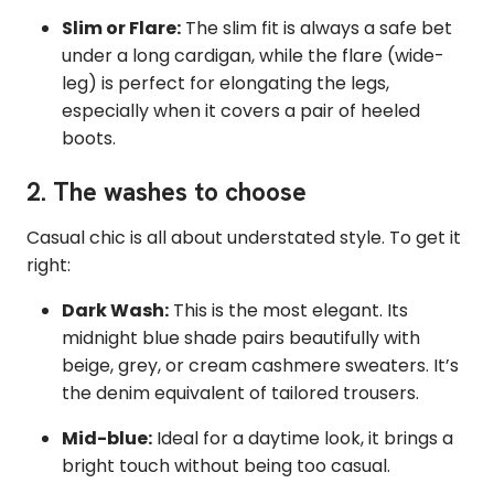
Slim or Flare:
The slim fit is always a safe bet
under a long cardigan, while the flare (wide-
leg) is perfect for elongating the legs,
especially when it covers a pair of heeled
boots.
2. The washes to choose
Casual chic is all about understated style. To get it
right:
Dark Wash:
This is the most elegant. Its
midnight blue shade pairs beautifully with
beige, grey, or cream cashmere sweaters. It’s
the denim equivalent of tailored trousers.
Mid-blue:
Ideal for a daytime look, it brings a
bright touch without being too casual.