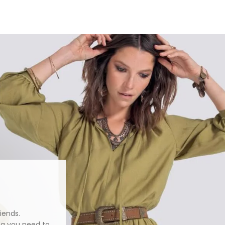
iends.
ng you need to