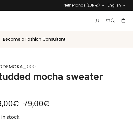
Country
Language
Netherlands (EUR €)
English
Login to vie
Account
Baske
Search
Become a Fashion Consultant
ODEMOKA_000
tudded mocha sweater
le price
Regular price
9,00€
79,00€
In stock