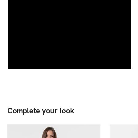
Complete your look