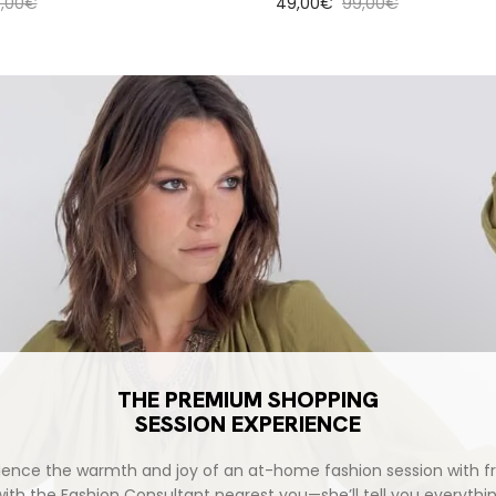
ular price
Sale price
Regular price
9,00€
49,00€
99,00€
THE PREMIUM SHOPPING
SESSION EXPERIENCE
ience the warmth and joy of an at-home fashion session with fr
with the Fashion Consultant nearest you—she’ll tell you everythi