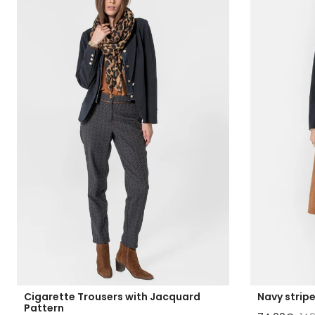
Cigarette Trousers with Jacquard
Navy strip
Pattern