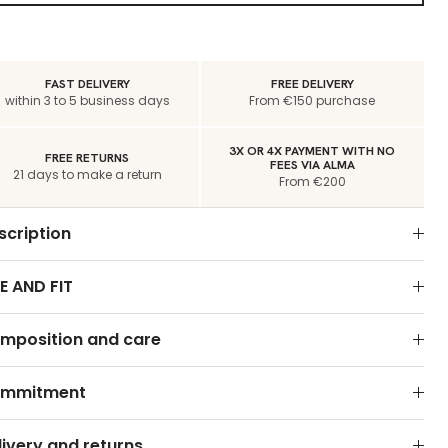
FAST DELIVERY
FREE DELIVERY
within 3 to 5 business days
From €150 purchase
3X OR 4X PAYMENT WITH NO
FREE RETURNS
FEES VIA ALMA
21 days to make a return
From €200
scription
E AND FIT
mposition and care
mmitment
livery and returns