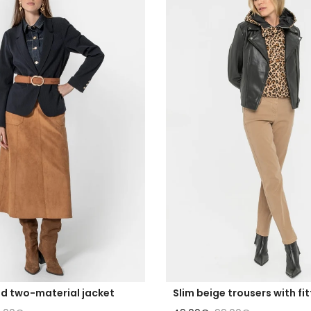
ed two-material jacket
Slim beige trousers with fi