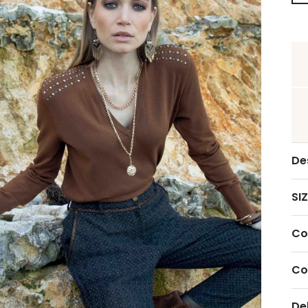
De
SIZ
Co
Co
De