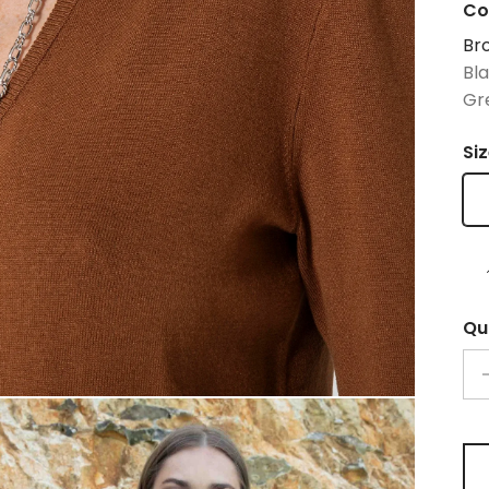
Co
Br
Bl
Gr
Si
Qu