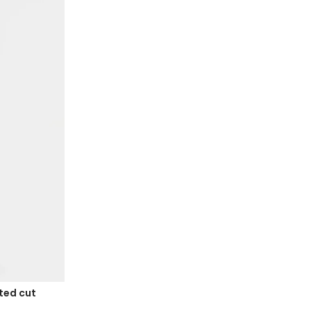
tted cut