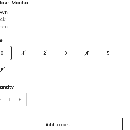
lour: Mocha
own
ack
een
ze
0
1
2
3
4
5
6
antity
Add to cart