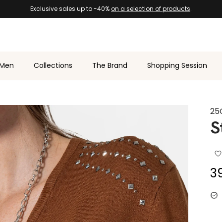
Exclusive sales up to -40%
on a selection of products
.
Men
Collections
The Brand
Shopping Session
25
S
Sa
3