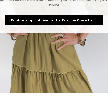
know!
Book an appointment with a Fashion Consultant