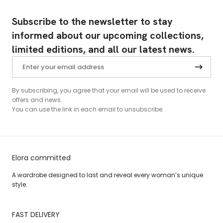
Subscribe to the newsletter to stay
informed about our upcoming collections,
limited editions, and all our latest news.
By subscribing, you agree that your email will be used to receive
offers and news.
You can use the link in each email to unsubscribe.
Elora committed
A wardrobe designed to last and reveal every woman’s unique
style.
FAST DELIVERY