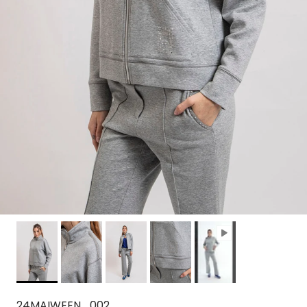
24MAIWEEN_002