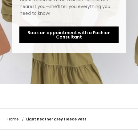
nearest you—she’ll tell you everything you
need to know!
Book an appointment with a Fashion
Consultant
Light heather grey fleece vest
Home
/