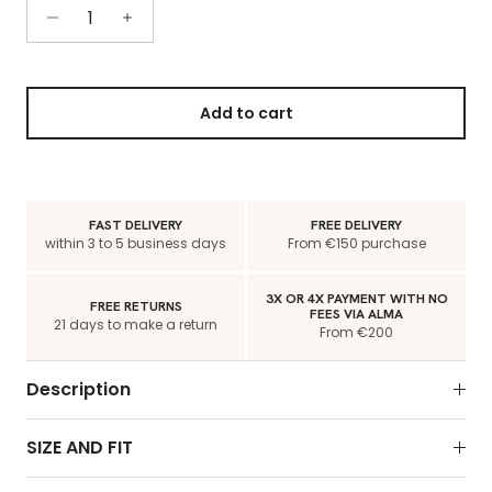
Add to cart
FAST DELIVERY
FREE DELIVERY
within 3 to 5 business days
From €150 purchase
3X OR 4X PAYMENT WITH NO
FREE RETURNS
FEES VIA ALMA
21 days to make a return
From €200
Description
SIZE AND FIT