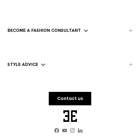
BECOME A FASHION CONSULTANT
STYLE ADVICE
Contact us
Facebook
YouTube
Instagram
LinkedIn