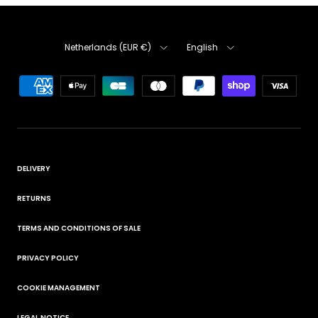
Country
Language
Netherlands (EUR €)
English
DELIVERY
RETURNS
TERMS AND CONDITIONS OF SALE
PRIVACY POLICY
COOKIE MANAGEMENT
LEGAL NOTICE