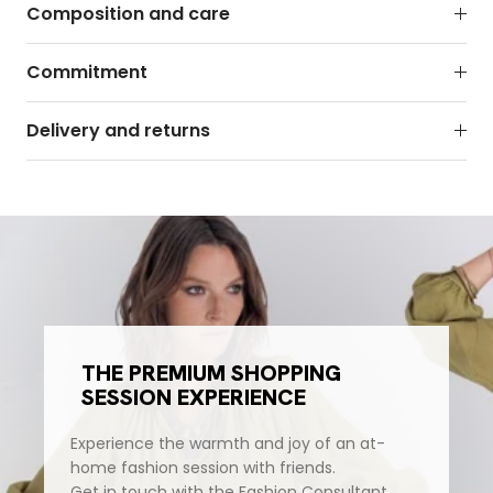
Composition and care
Commitment
Delivery and returns
THE PREMIUM SHOPPING
SESSION EXPERIENCE
Experience the warmth and joy of an at-
home fashion session with friends.
Get in touch with the Fashion Consultant