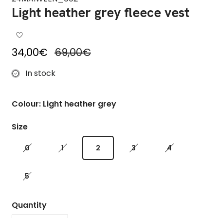
Light heather grey fleece vest
Sale price
Regular price
34,00€
69,00€
In stock
Colour: Light heather grey
Size
0
1
2
3
4
5
Quantity