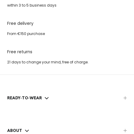
within 3 to 5 business days
Free delivery
From €150 purchase
Free returns
21 days to change your mind, free of charge.
READY-TO-WEAR
ABOUT