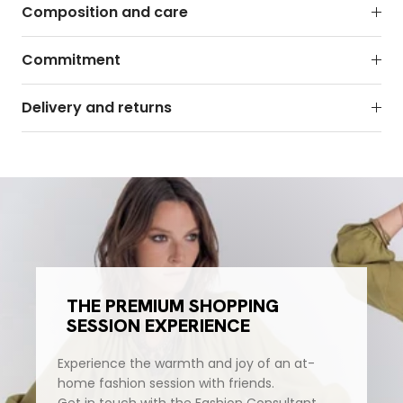
Composition and care
Commitment
Delivery and returns
THE PREMIUM SHOPPING
SESSION EXPERIENCE
Experience the warmth and joy of an at-
home fashion session with friends.