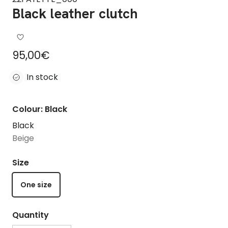
Black leather clutch
Regular price
95,00€
In stock
Colour: Black
Black
Beige
Size
One size
Quantity