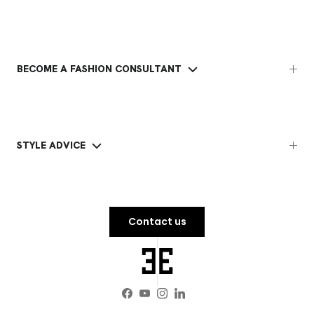
BECOME A FASHION CONSULTANT
STYLE ADVICE
Contact us
Facebook
YouTube
Instagram
LinkedIn