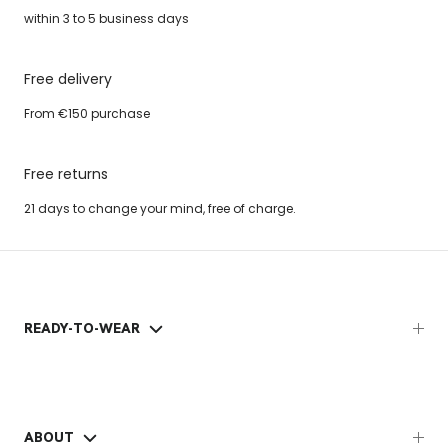
within 3 to 5 business days
Free delivery
From €150 purchase
Free returns
21 days to change your mind, free of charge.
READY-TO-WEAR
ABOUT