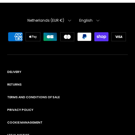
Country
Language
Netherlands (EUR €)
English
DELIVERY
RETURNS
TERMS AND CONDITIONS OF SALE
PRIVACY POLICY
COOKIE MANAGEMENT