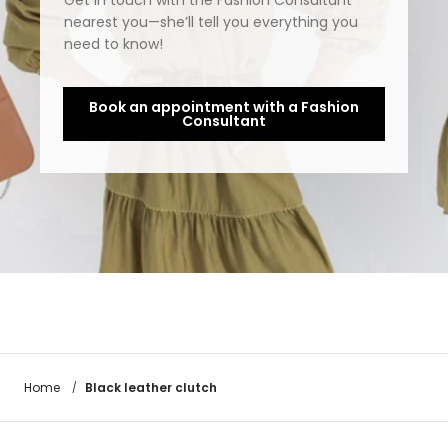
Get in touch with the Fashion Consultant
nearest you—she’ll tell you everything you
need to know!
Book an appointment with a Fashion
Consultant
Black leather clutch
Home
/