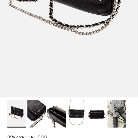
22FAYETTE_000