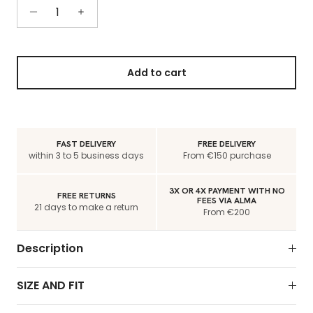
Add to cart
FAST DELIVERY
FREE DELIVERY
within 3 to 5 business days
From €150 purchase
3X OR 4X PAYMENT WITH NO
FREE RETURNS
FEES VIA ALMA
21 days to make a return
From €200
Description
SIZE AND FIT