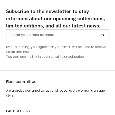
Subscribe to the newsletter to stay
informed about our upcoming collections,
limited editions, and all our latest news.
By subscribing, you agree that your email will be used to receive
offers and news.
You can use the link in each email to unsubscribe.
Elora committed
A wardrobe designed to last and reveal every woman’s unique
style.
FAST DELIVERY