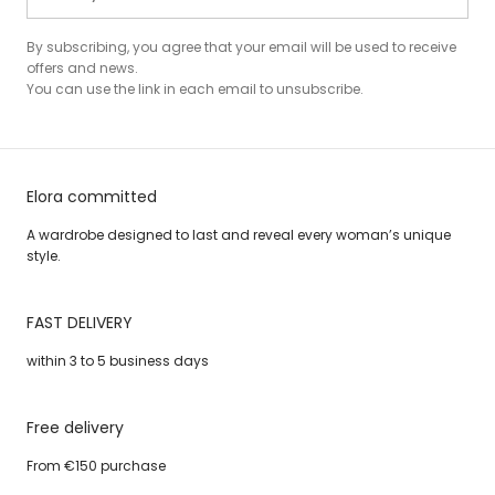
By subscribing, you agree that your email will be used to receive
offers and news.
You can use the link in each email to unsubscribe.
Elora committed
A wardrobe designed to last and reveal every woman’s unique
style.
FAST DELIVERY
within 3 to 5 business days
Free delivery
From €150 purchase