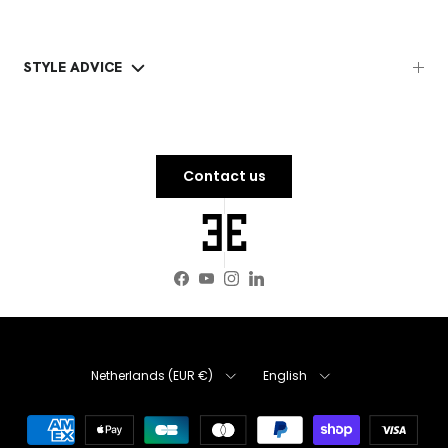
STYLE ADVICE
Contact us
Facebook
YouTube
Instagram
LinkedIn
Country
Language
Netherlands (EUR €)
English