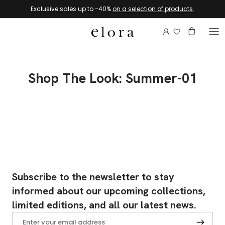
Skip to content
Exclusive sales up to -40%
on a selection of products
.
Login to view 
Account
Basket
Shop The Look: Summer-01
Subscribe to the newsletter to stay
informed about our upcoming collections,
limited editions, and all our latest news.