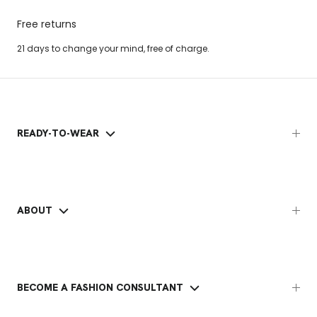
Free returns
21 days to change your mind, free of charge.
READY-TO-WEAR
ABOUT
BECOME A FASHION CONSULTANT