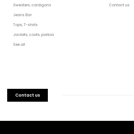
Sweaters, cardigans
Contact us
Jeans Bar
Tops, T-shirts
Jackets, coats, parkas
See all
Contact us