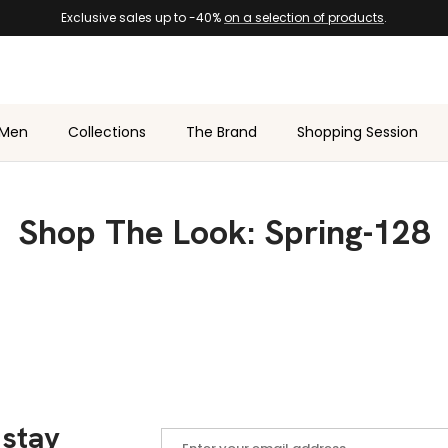
Exclusive sales up to -40%
on a selection of products
.
Men
Collections
The Brand
Shopping Session
Shop The Look: Spring-128
 stay