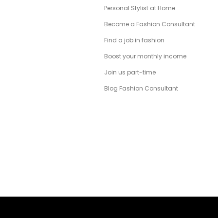
Personal Stylist at Home
Become a Fashion Consultant
Find a job in fashion
Boost your monthly income
Join us part-time
Blog Fashion Consultant