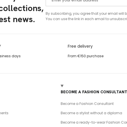
ollections,
By subscribing, you agree that your email will 
test news.
You can use the link in each email to unsubscri
Y
Free delivery
usiness days
From €150 purchase
BECOME A FASHION CONSULTAN
Become a Fashion Consultant
ents
Become a stylist without a diploma
Become a ready-to-wear Fashion Con