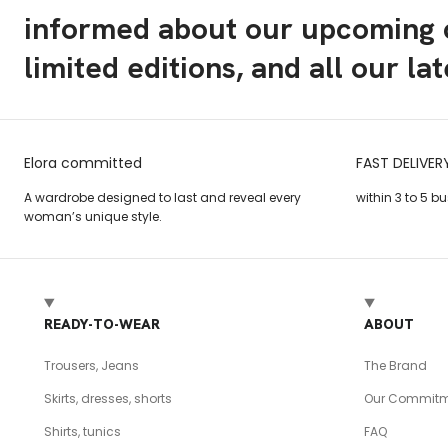
informed about our upcoming c
limited editions, and all our la
Elora committed
FAST DELIVER
A wardrobe designed to last and reveal every
within 3 to 5 b
woman’s unique style.
READY-TO-WEAR
ABOUT
Trousers, Jeans
The Brand
Skirts, dresses, shorts
Our Commitm
Shirts, tunics
FAQ