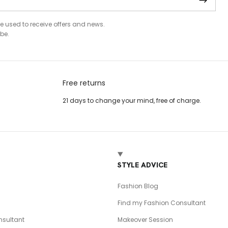
be used to receive offers and news.
be.
Free returns
21 days to change your mind, free of charge.
T
STYLE ADVICE
Fashion Blog
Find my Fashion Consultant
sultant
Makeover Session