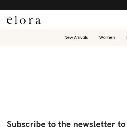
Skip to content
New Arrivals
Women
Subscribe to the newsletter to