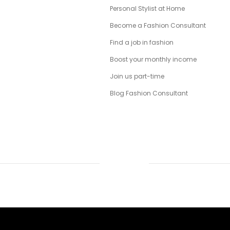
Personal Stylist at Home
Become a Fashion Consultant
Find a job in fashion
Boost your monthly income
Join us part-time
Blog Fashion Consultant