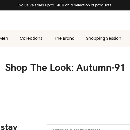
Exclusive sales up to -40%
on a selection of products
.
Men
Collections
The Brand
Shopping Session
Shop The Look: Autumn-91
 stay