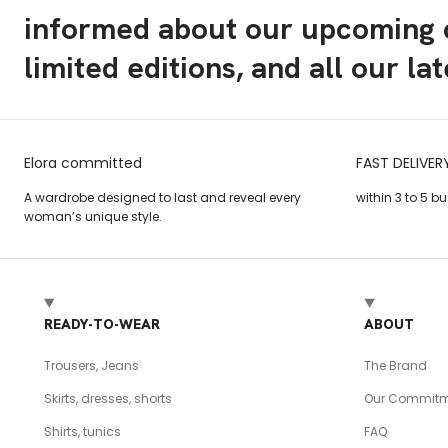
informed about our upcoming c
limited editions, and all our la
Elora committed
FAST DELIVER
A wardrobe designed to last and reveal every
within 3 to 5 b
woman’s unique style.
READY-TO-WEAR
ABOUT
Trousers, Jeans
The Brand
Skirts, dresses, shorts
Our Commitm
Shirts, tunics
FAQ