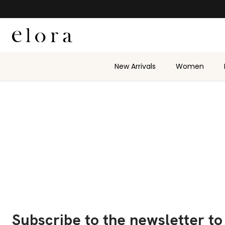
Skip to content
New Arrivals
Women
Subscribe to the newsletter to