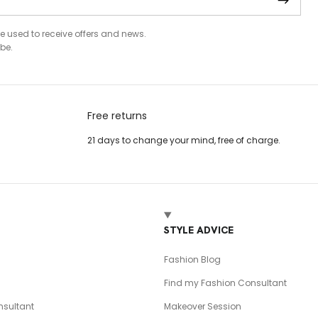
be used to receive offers and news.
be.
Free returns
21 days to change your mind, free of charge.
T
STYLE ADVICE
Fashion Blog
Find my Fashion Consultant
sultant
Makeover Session