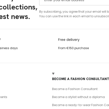
ollections,
By subscribing, you agree that your email will 
test news.
You can use the link in each email to unsubscri
Y
Free delivery
usiness days
From €150 purchase
BECOME A FASHION CONSULTAN
Become a Fashion Consultant
ents
Become a stylist without a diploma
Become a ready-to-wear Fashion Con