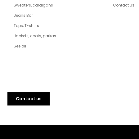
Sweaters, cardigans
Contact us
Jeans Bar
Tops, T-shirts
Jackets, coats, parkas
See all
Contact us