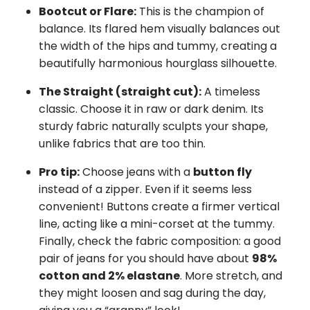
Bootcut or Flare:
This is the champion of
balance. Its flared hem visually balances out
the width of the hips and tummy, creating a
beautifully harmonious hourglass silhouette.
The Straight (straight cut):
A timeless
classic. Choose it in raw or dark denim. Its
sturdy fabric naturally sculpts your shape,
unlike fabrics that are too thin.
Pro tip:
Choose jeans with a
button fly
instead of a zipper. Even if it seems less
convenient! Buttons create a firmer vertical
line, acting like a mini-corset at the tummy.
Finally, check the fabric composition: a good
pair of jeans for you should have about
98%
cotton and 2% elastane
. More stretch, and
they might loosen and sag during the day,