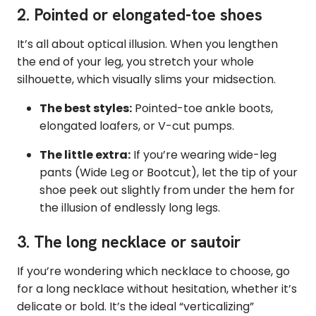
2. Pointed or elongated-toe shoes
It’s all about optical illusion. When you lengthen
the end of your leg, you stretch your whole
silhouette, which visually slims your midsection.
The best styles:
Pointed-toe ankle boots,
elongated loafers, or V-cut pumps.
The little extra:
If you’re wearing wide-leg
pants (Wide Leg or Bootcut), let the tip of your
shoe peek out slightly from under the hem for
the illusion of endlessly long legs.
3. The long necklace or sautoir
If you’re wondering which necklace to choose, go
for a long necklace without hesitation, whether it’s
delicate or bold. It’s the ideal “verticalizing”