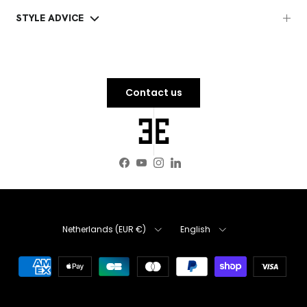
STYLE ADVICE
Contact us
Facebook
YouTube
Instagram
LinkedIn
Country
Language
Netherlands (EUR €)
English