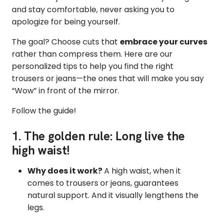
and stay comfortable, never asking you to
apologize for being yourself.
The goal? Choose cuts that
embrace your curves
rather than compress them. Here are our
personalized tips to help you find the right
trousers or jeans—the ones that will make you say
“Wow” in front of the mirror.
Follow the guide!
1. The golden rule: Long live the
high waist!
Why does it work?
A high waist, when it
comes to trousers or jeans, guarantees
natural support. And it visually lengthens the
legs.