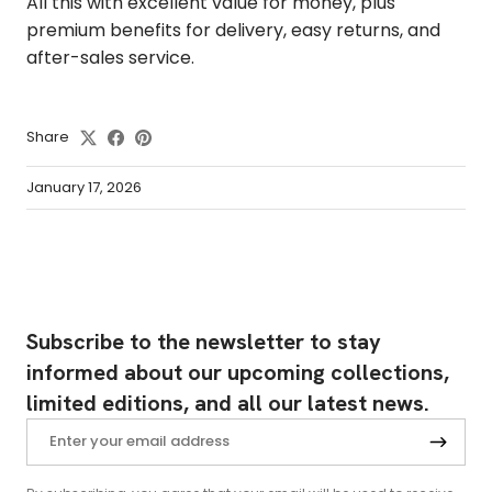
All this with excellent value for money, plus
premium benefits for delivery, easy returns, and
after-sales service.
Share
January 17, 2026
Subscribe to the newsletter to stay
informed about our upcoming collections,
limited editions, and all our latest news.