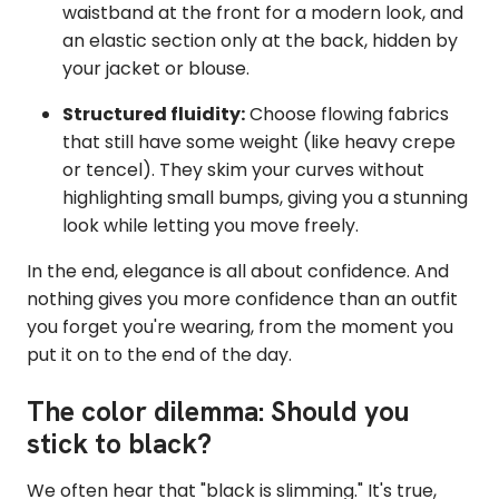
waistband at the front for a modern look, and
an elastic section only at the back, hidden by
your jacket or blouse.
Structured fluidity:
Choose flowing fabrics
that still have some weight (like heavy crepe
or tencel). They skim your curves without
highlighting small bumps, giving you a stunning
look while letting you move freely.
In the end, elegance is all about confidence. And
nothing gives you more confidence than an outfit
you forget you're wearing, from the moment you
put it on to the end of the day.
The color dilemma: Should you
stick to black?
We often hear that "black is slimming." It's true,