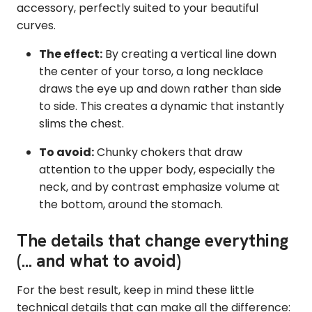
accessory, perfectly suited to your beautiful
curves.
The effect:
By creating a vertical line down
the center of your torso, a long necklace
draws the eye up and down rather than side
to side. This creates a dynamic that instantly
slims the chest.
To avoid:
Chunky chokers that draw
attention to the upper body, especially the
neck, and by contrast emphasize volume at
the bottom, around the stomach.
The details that change everything
(... and what to avoid)
For the best result, keep in mind these little
technical details that can make all the difference: