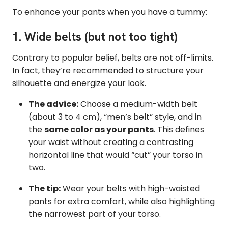
To enhance your pants when you have a tummy:
1. Wide belts (but not too tight)
Contrary to popular belief, belts are not off-limits.
In fact, they’re recommended to structure your
silhouette and energize your look.
The advice:
Choose a medium-width belt
(about 3 to 4 cm), “men’s belt” style, and in
the
same color as your pants
. This defines
your waist without creating a contrasting
horizontal line that would “cut” your torso in
two.
The tip:
Wear your belts with high-waisted
pants for extra comfort, while also highlighting
the narrowest part of your torso.