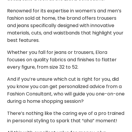
Renowned for its expertise in women’s and men’s
fashion sold at home, the brand offers trousers
and jeans specifically designed with innovative
materials, cuts, and waistbands that highlight your
best features.
Whether you fall for jeans or trousers, Elora
focuses on quality fabrics and finishes to flatter
every figure, from size 32 to 52.
And if you’re unsure which cut is right for you, did
you know you can get personalized advice from a
Fashion Consultant, who will guide you one-on-one
during a home shopping session?
There’s nothing like the caring eye of a pro trained
in personal styling to spark that “aha” moment!