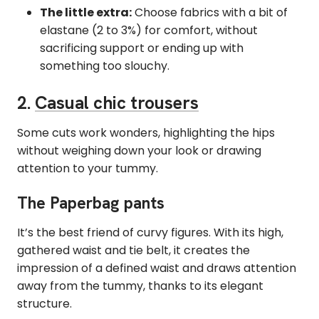
The little extra:
Choose fabrics with a bit of
elastane (2 to 3%) for comfort, without
sacrificing support or ending up with
something too slouchy.
2.
Casual chic trousers
Some cuts work wonders, highlighting the hips
without weighing down your look or drawing
attention to your tummy.
The Paperbag pants
It’s the best friend of curvy figures. With its high,
gathered waist and tie belt, it creates the
impression of a defined waist and draws attention
away from the tummy, thanks to its elegant
structure.