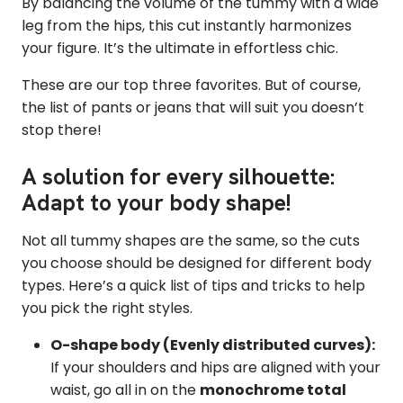
By balancing the volume of the tummy with a wide
leg from the hips, this cut instantly harmonizes
your figure. It’s the ultimate in effortless chic.
These are our top three favorites. But of course,
the list of pants or jeans that will suit you doesn’t
stop there!
A solution for every silhouette:
Adapt to your body shape!
Not all tummy shapes are the same, so the cuts
you choose should be designed for different body
types. Here’s a quick list of tips and tricks to help
you pick the right styles.
O-shape body (Evenly distributed curves):
If your shoulders and hips are aligned with your
waist, go all in on the
monochrome total