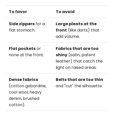
To favor
To avoid
Side zippers
for a
Large pleats at the
flat stomach.
front
(like darts) that
add volume.
Flat pockets
or
Fabrics that are too
none at the front.
shiny
(satin, patent
leather) that catch the
light on raised areas.
Dense fabrics
Belts that are too thin
(cotton gabardine,
and "cut" the silhouette.
cool wool, heavy
denim, brushed
cotton).