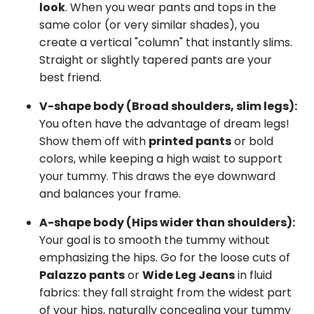
look
. When you wear pants and tops in the
same color (or very similar shades), you
create a vertical "column" that instantly slims.
Straight or slightly tapered pants are your
best friend.
V-shape body (Broad shoulders, slim legs):
You often have the advantage of dream legs!
Show them off with
printed pants
or bold
colors, while keeping a high waist to support
your tummy. This draws the eye downward
and balances your frame.
A-shape body (Hips wider than shoulders):
Your goal is to smooth the tummy without
emphasizing the hips. Go for the loose cuts of
Palazzo pants
or
Wide Leg Jeans
in fluid
fabrics: they fall straight from the widest part
of your hips, naturally concealing your tummy