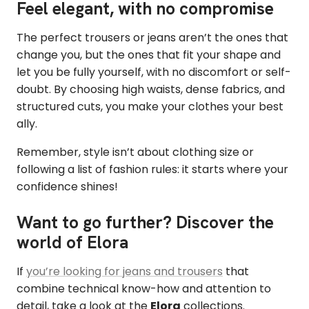
Feel elegant, with no compromise
The perfect trousers or jeans aren’t the ones that
change you, but the ones that fit your shape and
let you be fully yourself, with no discomfort or self-
doubt. By choosing high waists, dense fabrics, and
structured cuts, you make your clothes your best
ally.
Remember, style isn’t about clothing size or
following a list of fashion rules: it starts where your
confidence shines!
Want to go further? Discover the
world of Elora
If
you’re looking for jeans and trousers
that
combine technical know-how and attention to
detail, take a look at the
Elora
collections.