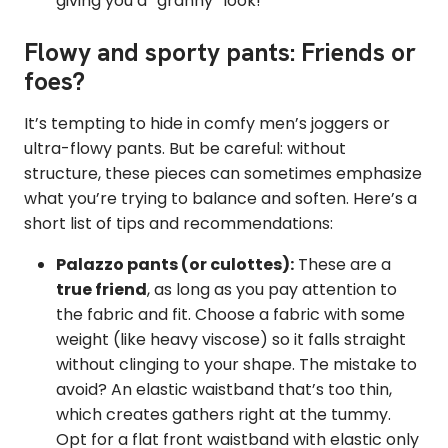
giving you a “granny” look!
Flowy and sporty pants: Friends or
foes?
It’s tempting to hide in comfy men’s joggers or
ultra-flowy pants. But be careful: without
structure, these pieces can sometimes emphasize
what you’re trying to balance and soften. Here’s a
short list of tips and recommendations:
Palazzo pants (or culottes):
These are a
true friend
, as long as you pay attention to
the fabric and fit. Choose a fabric with some
weight (like heavy viscose) so it falls straight
without clinging to your shape. The mistake to
avoid? An elastic waistband that’s too thin,
which creates gathers right at the tummy.
Opt for a flat front waistband with elastic only