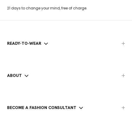
21 days to change your mind, free of charge.
READY-TO-WEAR
ABOUT
BECOME A FASHION CONSULTANT