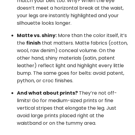
match your belt too. Why? When the eye
doesn’t meet a horizontal break at the waist,
your legs are instantly highlighted and your
silhouette looks longer.
Matte vs. shiny:
More than the color itself, it’s
the
finish
that matters. Matte fabrics (cotton,
wool, raw denim) conceal volume. On the
other hand, shiny materials (satin, patent
leather) reflect light and highlight every little
bump. The same goes for belts: avoid patent,
python, or croc finishes.
And what about prints?
They’re not off-
limits! Go for medium-sized prints or fine
vertical stripes that elongate the leg. Just
avoid large prints placed right at the
waistband or on the tummy area.