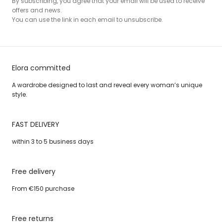
By subscribing, you agree that your email will be used to receive
offers and news.
You can use the link in each email to unsubscribe.
Elora committed
A wardrobe designed to last and reveal every woman’s unique
style.
FAST DELIVERY
within 3 to 5 business days
Free delivery
From €150 purchase
Free returns