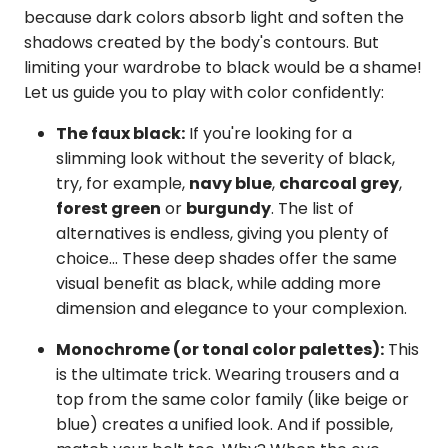
because dark colors absorb light and soften the
shadows created by the body's contours. But
limiting your wardrobe to black would be a shame!
Let us guide you to play with color confidently:
The faux black:
If you're looking for a
slimming look without the severity of black,
try, for example,
navy blue
,
charcoal grey
,
forest green
or
burgundy
. The list of
alternatives is endless, giving you plenty of
choice... These deep shades offer the same
visual benefit as black, while adding more
dimension and elegance to your complexion.
Monochrome (or tonal color palettes):
This
is the ultimate trick. Wearing trousers and a
top from the same color family (like beige or
blue) creates a unified look. And if possible,