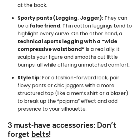
at the back.
Sporty pants (Legging, Jogger):
They can
be a
false friend
. Thin cotton leggings tend to
highlight every curve. On the other hand, a
technical sports legging with a “wide
compressive waistband”
is a real ally: it
sculpts your figure and smooths out little
bumps, all while offering unmatched comfort.
Style tip:
For a fashion-forward look, pair
flowy pants or chic joggers with a more
structured top (like a men’s shirt or a blazer)
to break up the “pajama” effect and add
presence to your silhouette.
3 must-have accessories: Don’t
forget
belts
!