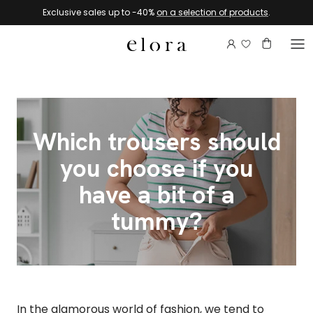
Skip to content
Exclusive sales up to -40%
on a selection of products
.
Login to view 
Account
Basket
Which trousers should
you choose if you
have a bit of a
tummy?
In the glamorous world of fashion, we tend to