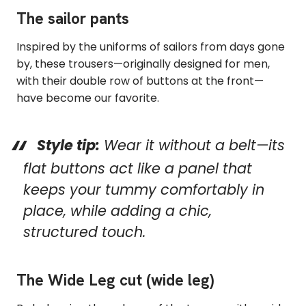
The sailor pants
Inspired by the uniforms of sailors from days gone
by, these trousers—originally designed for men,
with their double row of buttons at the front—
have become our favorite.
Style tip:
Wear it without a belt—its
flat buttons act like a panel that
keeps your tummy comfortably in
place, while adding a chic,
structured touch.
The Wide Leg cut (wide leg)