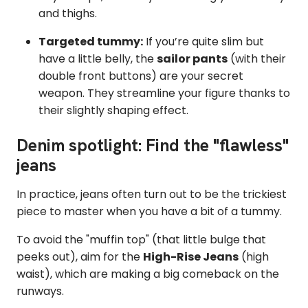
and thighs.
Targeted tummy:
If you’re quite slim but
have a little belly, the
sailor pants
(with their
double front buttons) are your secret
weapon. They streamline your figure thanks to
their slightly shaping effect.
Denim spotlight: Find the "flawless"
jeans
In practice, jeans often turn out to be the trickiest
piece to master when you have a bit of a tummy.
To avoid the "muffin top" (that little bulge that
peeks out), aim for the
High-Rise Jeans
(high
waist), which are making a big comeback on the
runways.