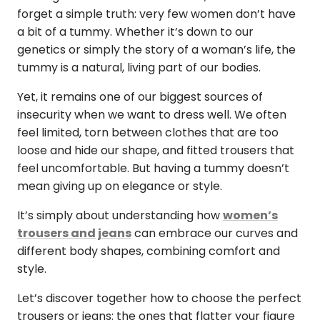
forget a simple truth: very few women don’t have
a bit of a tummy. Whether it’s down to our
genetics or simply the story of a woman’s life, the
tummy is a natural, living part of our bodies.
Yet, it remains one of our biggest sources of
insecurity when we want to dress well. We often
feel limited, torn between clothes that are too
loose and hide our shape, and fitted trousers that
feel uncomfortable. But having a tummy doesn’t
mean giving up on elegance or style.
It’s simply about understanding how
women’s
trousers and jeans
can embrace our curves and
different body shapes, combining comfort and
style.
Let’s discover together how to choose the perfect
trousers or jeans: the ones that flatter your figure