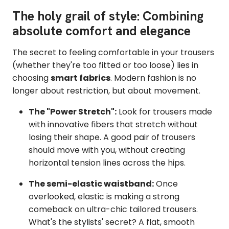
The holy grail of style: Combining
absolute comfort and elegance
The secret to feeling comfortable in your trousers
(whether they're too fitted or too loose) lies in
choosing
smart fabrics
. Modern fashion is no
longer about restriction, but about movement.
The "Power Stretch":
Look for trousers made
with innovative fibers that stretch without
losing their shape. A good pair of trousers
should move with you, without creating
horizontal tension lines across the hips.
The semi-elastic waistband:
Once
overlooked, elastic is making a strong
comeback on ultra-chic tailored trousers.
What's the stylists' secret? A flat, smooth