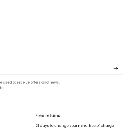
be used to receive offers and news.
be.
Free returns
21 days to change your mind, free of charge.