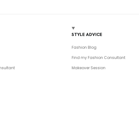
T
STYLE ADVICE
Fashion Blog
Find my Fashion Consultant
sultant
Makeover Session