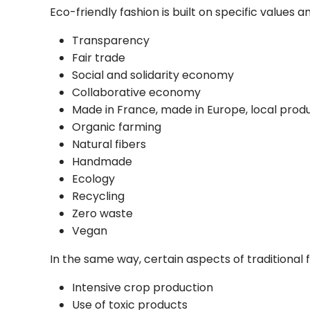
Eco-friendly fashion
is built on specific values
Transparency
Fair trade
Social and solidarity economy
Collaborative economy
Made in France, made in Europe, local prod
Organic farming
Natural fibers
Handmade
Ecology
Recycling
Zero waste
Vegan
In the same way, certain aspects of traditional
Intensive crop production
Use of toxic products