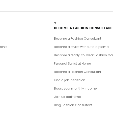
BECOME A FASHION CONSULTAN
Become a Fashion Consultant
ents
Become a stylist without a diploma
Become a ready-to-wear Fashion Con
Personal Stylist at Home
Become a Fashion Consultant
Find a job in fashion
Boost your monthly income
Join us part-time
Blog Fashion Consultant