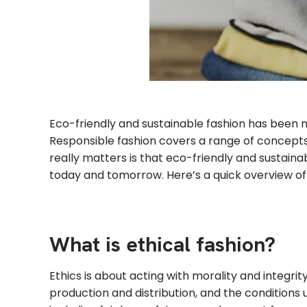
Eco-friendly and sustainable fashion has been 
Responsible fashion covers a range of concepts, 
really matters is that eco-friendly and sustain
today and tomorrow. Here’s a quick overview of 
What is ethical fashion?
Ethics is about acting with morality and integr
production and distribution, and the conditions 