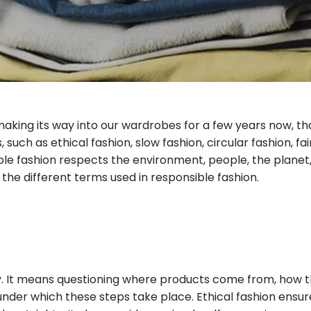
making its way into our wardrobes for a few years now, 
such as ethical fashion, slow fashion, circular fashion, fa
able fashion respects the environment, people, the plane
the different terms used in responsible fashion.
ity. It means questioning where products come from, how 
under which these steps take place. Ethical fashion ensur