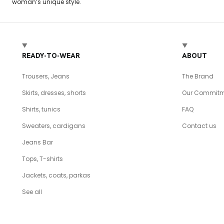
woman’s unique style.
READY-TO-WEAR
ABOUT
Trousers, Jeans
The Brand
Skirts, dresses, shorts
Our Commitm
Shirts, tunics
FAQ
Sweaters, cardigans
Contact us
Jeans Bar
Tops, T-shirts
Jackets, coats, parkas
See all