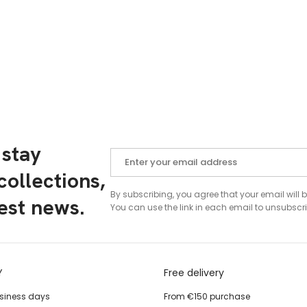
 stay
ollections,
By subscribing, you agree that your email will 
test news.
You can use the link in each email to unsubscri
Y
Free delivery
usiness days
From €150 purchase