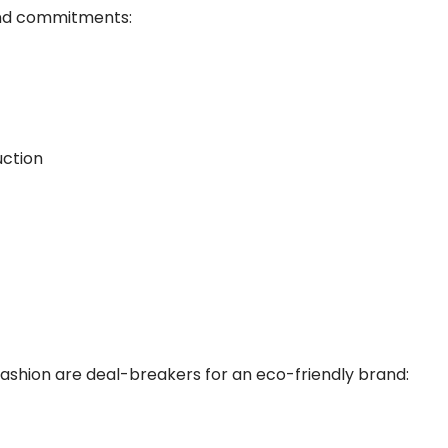
 and commitments:
uction
 fashion are deal-breakers for an eco-friendly brand: