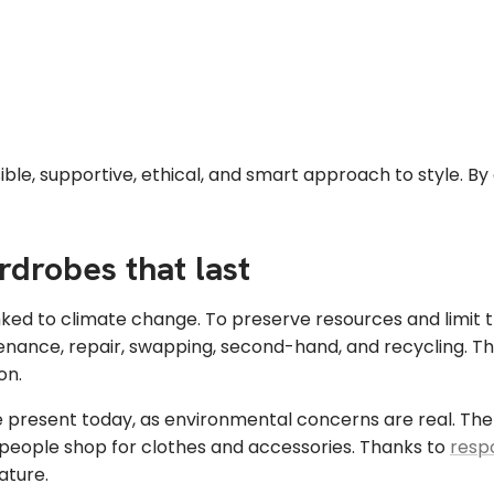
ble, supportive, ethical, and smart approach to style. By
rdrobes that last
inked to climate change. To preserve resources and limit t
nance, repair, swapping, second-hand, and recycling. The 
on.
present today, as environmental concerns are real. The d
ow people shop for clothes and accessories. Thanks to
resp
ature.