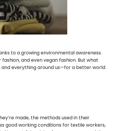
thanks to a growing environmental awareness.
ir fashion, and even vegan fashion. But what
t, and everything around us—for a better world
they’re made, the methods used in their
es good working conditions for textile workers,