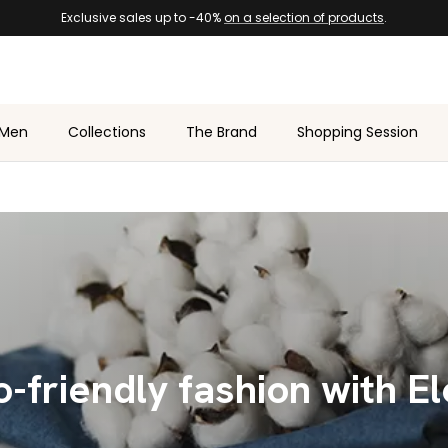
Exclusive sales up to -40%
on a selection of products
.
Men
Collections
The Brand
Shopping Session
-friendly fashion with E