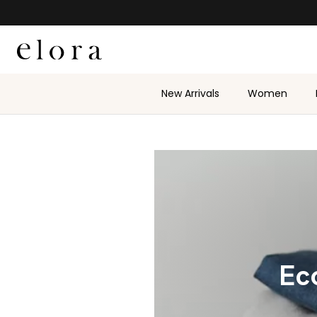
Skip to content
New Arrivals
Women
Eco