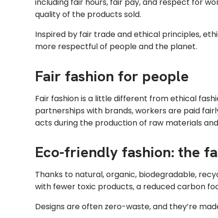
including fair hours, fair pay, and respect for w
quality of the products sold.
Inspired by fair trade and ethical principles, et
more respectful of people and the planet.
Fair fashion for people
Fair fashion is a little different from ethical fa
partnerships with brands, workers are paid fair
acts during the production of raw materials and
Eco-friendly fashion: the 
Thanks to natural, organic, biodegradable, recy
with fewer toxic products, a reduced carbon foo
Designs are often zero-waste, and they’re made