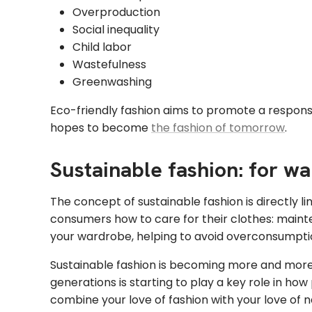
Overproduction
Social inequality
Child labor
Wastefulness
Greenwashing
Eco-friendly fashion aims to promote a responsi
hopes to become
the fashion of tomorrow
.
Sustainable fashion: for wa
The concept of sustainable fashion is directly l
consumers how to care for their clothes: mainte
your wardrobe, helping to avoid overconsumpti
Sustainable fashion is becoming more and more 
generations is starting to play a key role in h
combine your love of fashion with your love of n