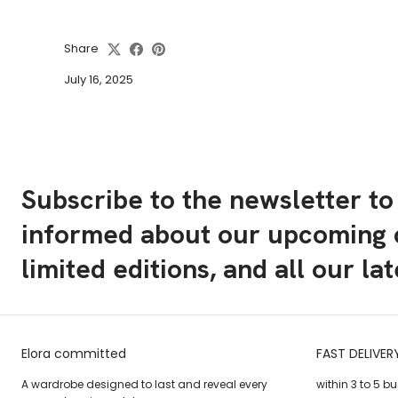
Share
July 16, 2025
Subscribe to the newsletter to
informed about our upcoming c
limited editions, and all our la
Elora committed
FAST DELIVER
A wardrobe designed to last and reveal every
within 3 to 5 b