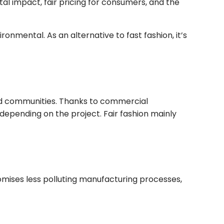
ntal impact, fair pricing for consumers, and the
ronmental. As an alternative to fast fashion, it’s
ntaged communities. Thanks to commercial
depending on the project. Fair fashion mainly
omises less polluting manufacturing processes,