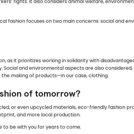
orkers’ rights. It also considers animal welfare, environme
hical fashion focuses on two main concerns: social and envi
shion, as it prioritizes working in solidarity with disadva
ly. Social and environmental aspects are also considered, 
 the making of products—in our case, clothing.
fashion of tomorrow?
cled, or even upcycled materials, eco-friendly fashion pr
tprint, and more local production.
 to be with you for years to come.