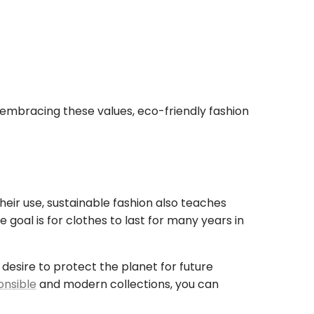
 embracing these values, eco-friendly fashion
heir use, sustainable fashion also teaches
goal is for clothes to last for many years in
esire to protect the planet for future
onsible
and modern collections, you can