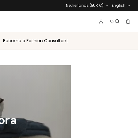
Country
Language
Netherlands (EUR €)
English
Login to vie
Account
Baske
Search
Become a Fashion Consultant
lora