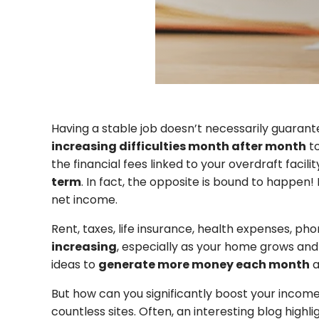
Having a stable job doesn’t necessarily guara
increasing difficulties month after month
to
the financial fees linked to your overdraft facil
term
. In fact, the opposite is bound to happen! 
net income.
Rent, taxes, life insurance, health expenses, p
increasing
, especially as your home grows and
ideas to
generate more money each month
a
But how can you significantly boost your incom
countless sites. Often, an interesting blog high