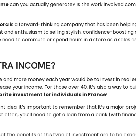
ome
can you actually generate? Is the work involved compa
lora
is a forward-thinking company that has been helpin
and enthusiasm to selling stylish, confidence-boosting clo
need to commute or spend hours in a store as a sales ass
TRA INCOME?
 and more money each year would be to invest in real est
ease your income. For those over 40, it’s also a way to b
rite investment for individuals in France
!
ent idea, it’s important to remember that it’s a major proj
ften, you’ll need to get a loan from a bank (with financi
that the benefits of this type of investment are to be ex