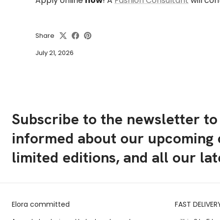
Apply online
now
!
A
Fashion Consultant
will con
Share
July 21, 2026
Subscribe to the newsletter to
informed about our upcoming c
limited editions, and all our la
Elora committed
FAST DELIVER