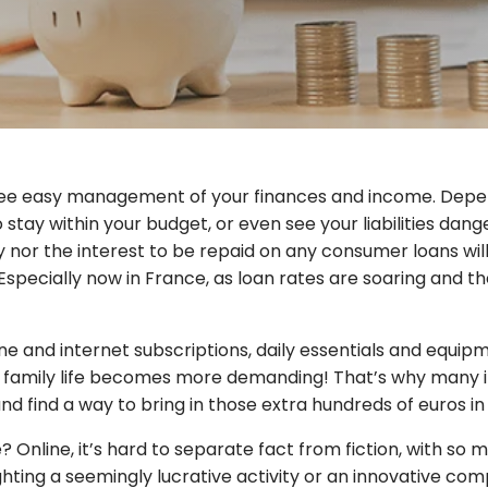
ntee easy management of your finances and income. Depen
 stay within your budget, or even see your liabilities dang
ity nor the interest to be repaid on any consumer loans wil
Especially now in France, as loan rates are soaring and the
hone and internet subscriptions, daily essentials and equi
 family life becomes more demanding! That’s why many indi
nd find a way to bring in those extra hundreds of euros i
e? Online, it’s hard to separate fact from fiction, with
lighting a seemingly lucrative activity or an innovative co