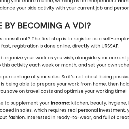
pting your entire routine, working as an Independent Home 
o balance your side activity with your current job and persona
 BY BECOMING A VDI?
onsultant? The first step is to register as a self-empl
st, registration is done online, directly with URSSAF.
 organize your work as you wish, alongside your current 
this activity each week or month, and set your own sche
percentage of your sales. So it’s not about being passiv
 is being able to prepare your work from home, then hold 
you save on travel costs and optimize your working time!
e to supplement your
income
: kitchen, beauty, hygiene
ucceed in sales, which requires real personal investment,
out fashion, interested in ready-to-wear, and full of creat