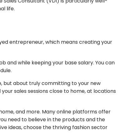
Sales Consultant (VDI) is particularly well-
l life.
oyed entrepreneur, which means creating your
job and while keeping your base salary. You can
dule.
e, but about truly committing to your new
your sales sessions close to home, at locations
, home, and more. Many online platforms offer
 you need to believe in the products and the
ive ideas, choose the thriving fashion sector