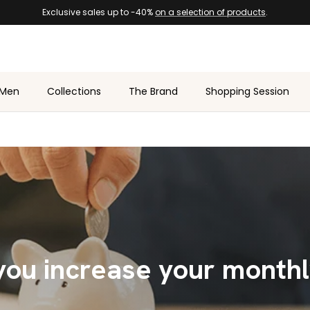
Exclusive sales up to -40%
on a selection of products
.
Men
Collections
The Brand
Shopping Session
ou increase your month