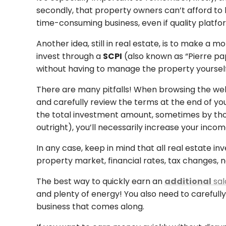
secondly, that property owners can’t afford to 
time-consuming business, even if quality platfo
Another idea, still in real estate, is to make 
invest through a
SCPI
(also known as “Pierre pap
without having to manage the property yourself
There are many pitfalls! When browsing the web
and carefully review the terms at the end of y
the total investment amount, sometimes by thous
outright), you’ll necessarily increase your inco
In any case, keep in mind that all real estate in
property market, financial rates, tax changes,
The best way to quickly earn an
additional
sal
and plenty of energy! You also need to carefully 
business that comes along.