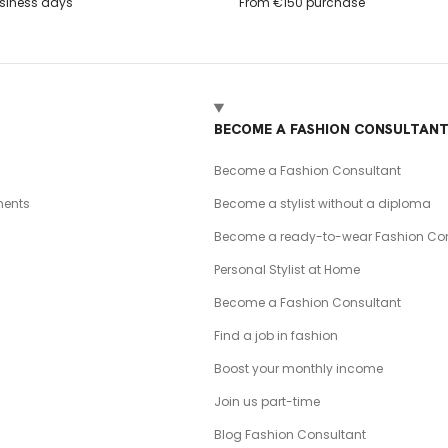
usiness days
From €150 purchase
BECOME A FASHION CONSULTAN
Become a Fashion Consultant
ents
Become a stylist without a diploma
Become a ready-to-wear Fashion Con
Personal Stylist at Home
Become a Fashion Consultant
Find a job in fashion
Boost your monthly income
Join us part-time
Blog Fashion Consultant