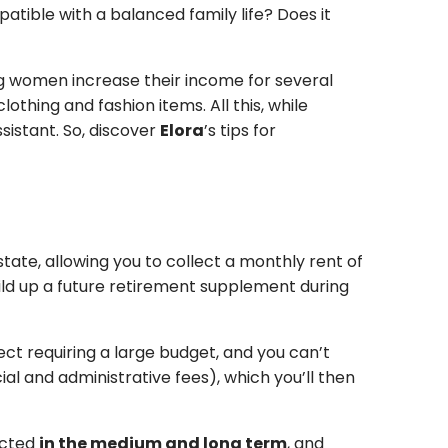
tible with a balanced family life? Does it
g women increase their income for several
thing and fashion items. All this, while
istant. So, discover
Elora
’s tips for
ate, allowing you to collect a monthly rent of
uild up a future retirement supplement during
ect requiring a large budget, and you can’t
al and administrative fees), which you’ll then
pected
in the medium and long term
, and