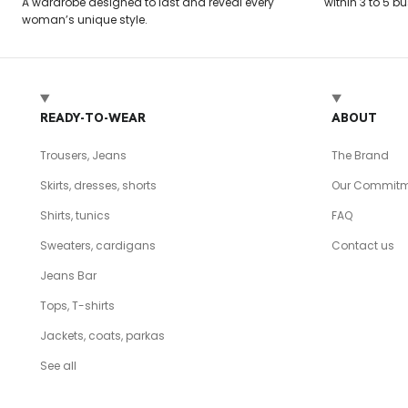
A wardrobe designed to last and reveal every
within 3 to 5 b
woman’s unique style.
READY-TO-WEAR
ABOUT
Trousers, Jeans
The Brand
Skirts, dresses, shorts
Our Commitm
Shirts, tunics
FAQ
Sweaters, cardigans
Contact us
Jeans Bar
Tops, T-shirts
Jackets, coats, parkas
See all