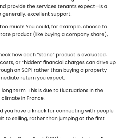
and provide the services tenants expect—is a
 generally, excellent support.
 too much! You could, for example, choose to
estate product (like buying a company share),
check how each “stone” product is evaluated,
sts, or “hidden” financial charges can drive up
hrough an SCPI rather than buying a property
immediate return you expect.
ong term. This is due to fluctuations in the
 climate in France.
vided you have a knack for connecting with people
 to selling, rather than jumping at the first