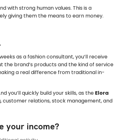
and with strong human values. This is a
inely giving them the means to earn money.
A
st weeks as a fashion consultant, you’ll receive
out the brand’s products and the kind of service
making a real difference from traditional in-
d you’ll quickly build your skills, as the
Elora
ng, customer relations, stock management, and
se your
income
?