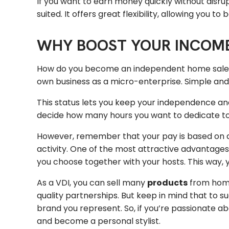
If you want to earn money quickly without disru
suited. It offers great flexibility, allowing you t
WHY BOOST YOUR INCOME
How do you become an independent home sales c
own business as a micro-enterprise. Simple and fa
This status lets you keep your independence and
decide how many hours you want to dedicate to 
However, remember that your pay is based on a 
activity. One of the most attractive advantages
you choose together with your hosts. This way, 
As a VDI, you can sell many
products
from hom
quality partnerships. But keep in mind that to s
brand you represent. So, if you’re passionate ab
and become a personal stylist.