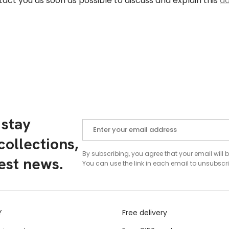
tact you as soon as possible to discuss and explain this
ad
 stay
ollections,
By subscribing, you agree that your email will 
test news.
You can use the link in each email to unsubscri
Y
Free delivery