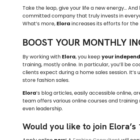
Take the leap, give your life a new energy… And
committed company that truly invests in everyo
What’s more,
Elora
increases its efforts for the
BOOST YOUR MONTHLY I
By working with
Elora
, you keep
your indepen
training, mostly online. In particular, you’ll b
clients expect during a home sales session. It’s
store fashion sales.
Elora
’s blog articles, easily accessible online, a
team offers various online courses and trainin
even leadership.
Would you like to join Elora’s