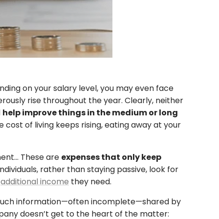
ding on your salary level, you may even face
erously rise throughout the year. Clearly, neither
l
help improve things in the medium or long
 cost of living keeps rising, eating away at your
pment… These are
expenses that only keep
viduals, rather than staying passive, look for
n
additional income
they need.
 so much information—often incomplete—shared by
mpany doesn’t get to the heart of the matter: