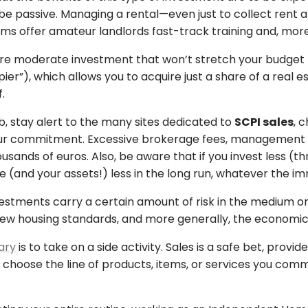
be passive. Managing a rental—even just to collect rent 
rms offer amateur landlords fast-track training and, more
a more moderate investment that won’t stretch your budget
ier”), which allows you to acquire just a share of a real 
.
, stay alert to the many sites dedicated to
SCPI sales
, 
our commitment. Excessive brokerage fees, management co
ands of euros. Also, be aware that if you invest less (t
me (and your assets!) less in the long run, whatever the 
vestments carry a certain amount of risk in the medium or l
 new housing standards, and more generally, the economic
ary
is to take on a side activity. Sales is a safe bet, pro
choose the line of products, items, or services you commit