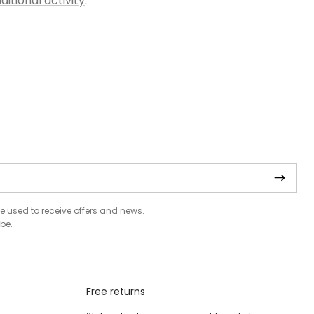
ditional activity
.
be used to receive offers and news.
be.
Free returns