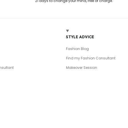
21 days to change your mind, free of charge.
T
STYLE ADVICE
Fashion Blog
Find my Fashion Consultant
sultant
Makeover Session