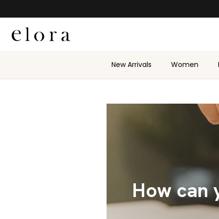
Skip to content
New Arrivals
Women
How can y