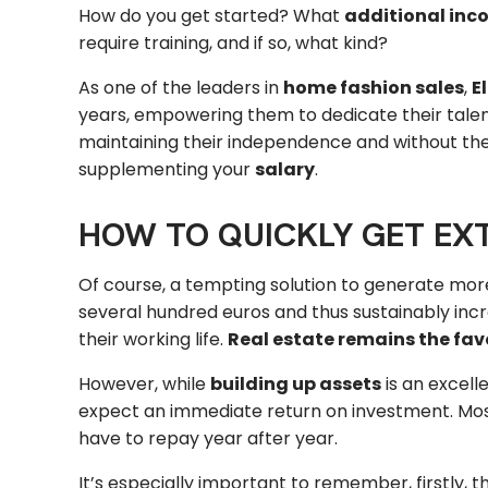
How do you get started? What
additional inc
require training, and if so, what kind?
As one of the leaders in
home fashion sales
,
E
years, empowering them to dedicate their talent 
maintaining their independence and without the 
supplementing your
salary
.
HOW TO QUICKLY GET EX
Of course, a tempting solution to generate more
several hundred euros and thus sustainably incr
their working life.
Real estate remains the favo
However, while
building up assets
is an excell
expect an immediate return on investment. Most o
have to repay year after year.
It’s especially important to remember, firstly, 