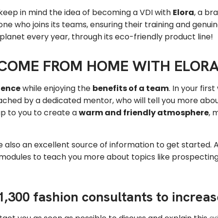
 keep in mind the idea of becoming a VDI with
Elora
, a br
ne who joins its teams, ensuring their training and genu
 planet every year, through its eco-friendly product line!
NCOME FROM HOME WITH ELOR
dence
while enjoying the
benefits of a team
. In your fir
e coached by a dedicated mentor, who will tell you more ab
 up to you to create a
warm and friendly atmosphere
, 
re also an excellent source of information to get started. An
g modules to teach you more about topics like prospecti
 1,300 fashion consultants to increa