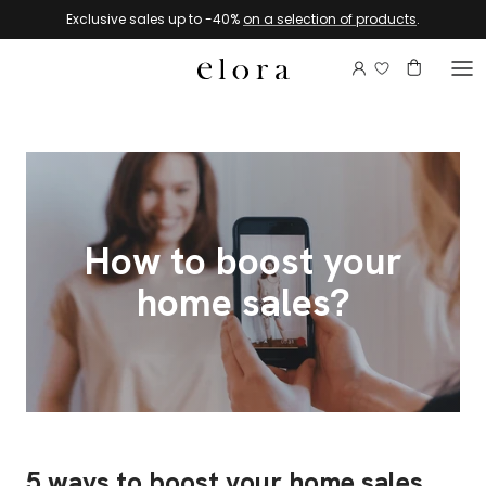
Skip to content
Exclusive sales up to -40%
on a selection of products
.
Login to view 
Account
Basket
How to boost your
home sales?
5 ways to boost your home sales