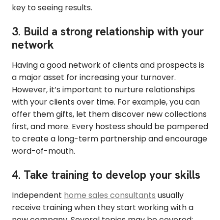
key to seeing results.
3. Build a strong relationship with your
network
Having a good network of clients and prospects is
a major asset for increasing your turnover.
However, it’s important to nurture relationships
with your clients over time. For example, you can
offer them gifts, let them discover new collections
first, and more. Every hostess should be pampered
to create a long-term partnership and encourage
word-of-mouth.
4. Take training to develop your skills
Independent
home sales consultants
usually
receive training when they start working with a
new company. Several topics may be covered: