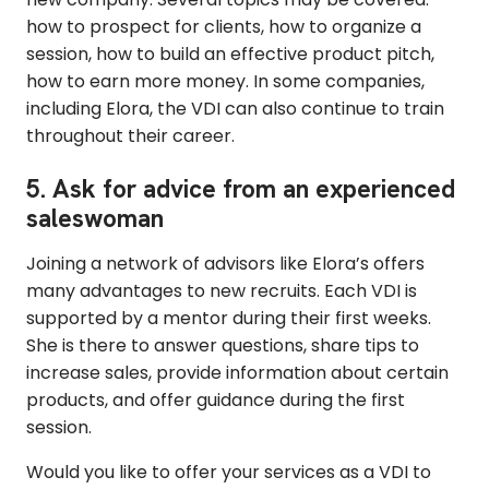
how to prospect for clients, how to organize a
session, how to build an effective product pitch,
how to earn more money. In some companies,
including Elora, the VDI can also continue to train
throughout their career.
5. Ask for advice from an experienced
saleswoman
Joining a network of advisors like Elora’s offers
many advantages to new recruits. Each VDI is
supported by a mentor during their first weeks.
She is there to answer questions, share tips to
increase sales, provide information about certain
products, and offer guidance during the first
session.
Would you like to offer your services as a VDI to