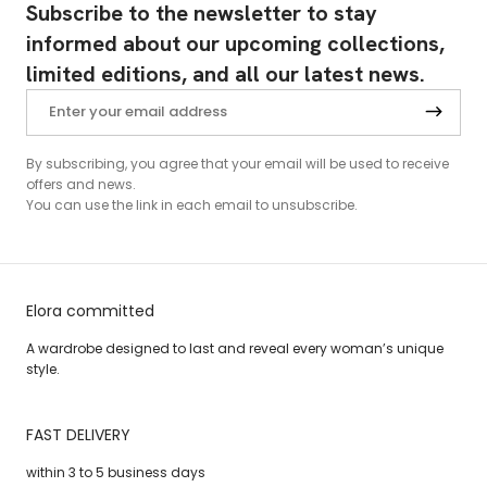
Subscribe to the newsletter to stay
informed about our upcoming collections,
limited editions, and all our latest news.
By subscribing, you agree that your email will be used to receive
offers and news.
You can use the link in each email to unsubscribe.
Elora committed
A wardrobe designed to last and reveal every woman’s unique
style.
FAST DELIVERY
within 3 to 5 business days