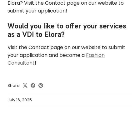
Elora? Visit the Contact page on our website to
submit your application!
Would you like to offer your services
as a VDI to Elora?
Visit the Contact page on our website to submit
your application and become a
Fashion
Consultant
!
Share
July 16, 2025