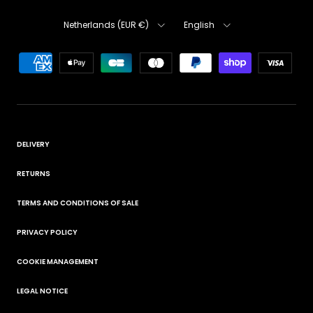
Country
Language
Netherlands (EUR €)
English
DELIVERY
RETURNS
TERMS AND CONDITIONS OF SALE
PRIVACY POLICY
COOKIE MANAGEMENT
LEGAL NOTICE