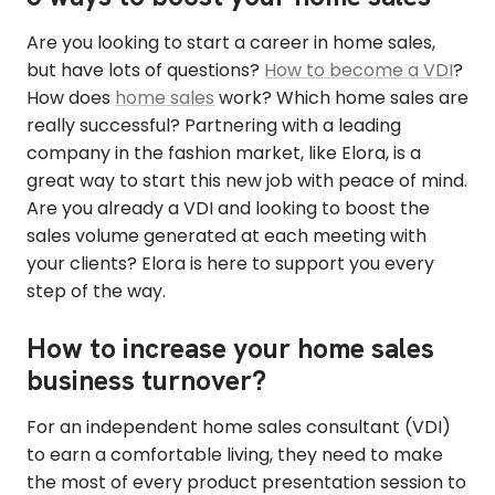
Are you looking to start a career in home sales,
but have lots of questions?
How to become a VDI
?
How does
home sales
work? Which home sales are
really successful? Partnering with a leading
company in the fashion market, like Elora, is a
great way to start this new job with peace of mind.
Are you already a VDI and looking to boost the
sales volume generated at each meeting with
your clients? Elora is here to support you every
step of the way.
How to increase your home sales
business turnover?
For an independent home sales consultant (VDI)
to earn a comfortable living, they need to make
the most of every product presentation session to