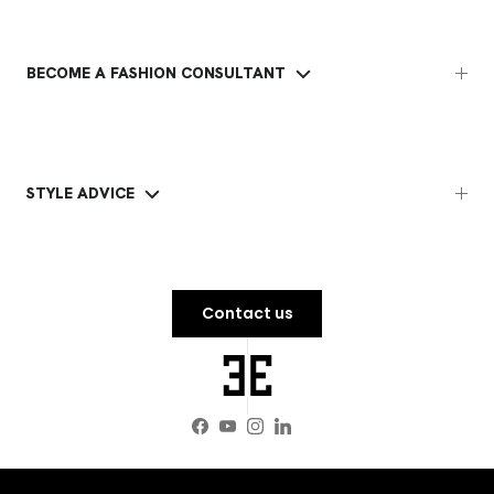
BECOME A FASHION CONSULTANT
STYLE ADVICE
Contact us
Facebook
YouTube
Instagram
LinkedIn