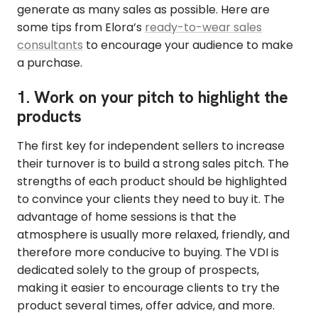
generate as many sales as possible. Here are
some tips from Elora’s
ready-to-wear sales
consultants
to encourage your audience to make
a purchase.
1. Work on your pitch to highlight the
products
The first key for independent sellers to increase
their turnover is to build a strong sales pitch. The
strengths of each product should be highlighted
to convince your clients they need to buy it. The
advantage of home sessions is that the
atmosphere is usually more relaxed, friendly, and
therefore more conducive to buying. The VDI is
dedicated solely to the group of prospects,
making it easier to encourage clients to try the
product several times, offer advice, and more.