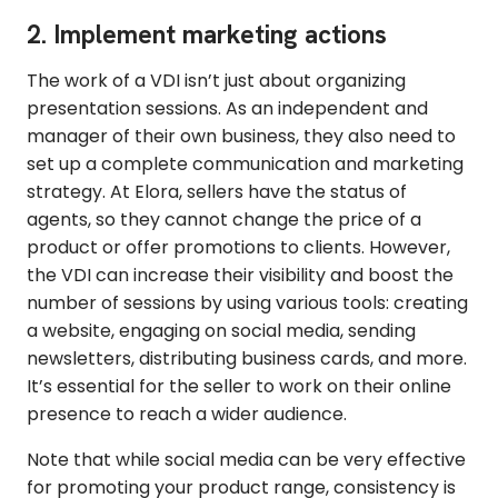
2. Implement marketing actions
The work of a VDI isn’t just about organizing
presentation sessions. As an independent and
manager of their own business, they also need to
set up a complete communication and marketing
strategy. At Elora, sellers have the status of
agents, so they cannot change the price of a
product or offer promotions to clients. However,
the VDI can increase their visibility and boost the
number of sessions by using various tools: creating
a website, engaging on social media, sending
newsletters, distributing business cards, and more.
It’s essential for the seller to work on their online
presence to reach a wider audience.
Note that while social media can be very effective
for promoting your product range, consistency is