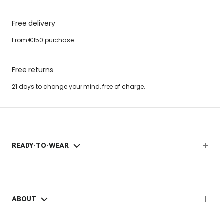
Free delivery
From €150 purchase
Free returns
21 days to change your mind, free of charge.
READY-TO-WEAR
ABOUT