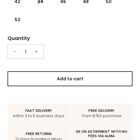
42
44
46
48
50
52
Quantity
Add to cart
FAST DELIVERY
FREE DELIVERY
within 3 to 5 business days
From €150 purchase
3X OR 4X PAYMENT WITH NO
FREE RETURNS
FEES VIA ALMA
21 days to make a return