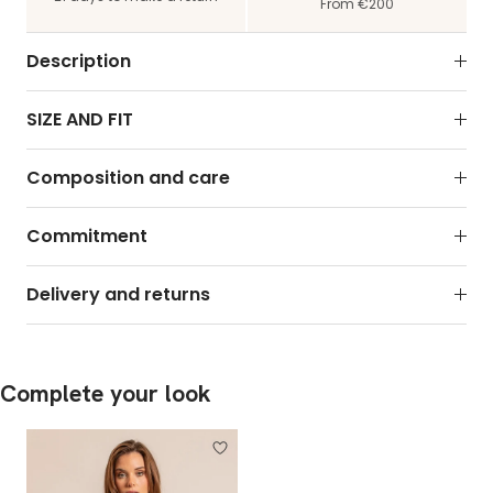
From €200
Description
SIZE AND FIT
Composition and care
Commitment
Delivery and returns
Complete your look