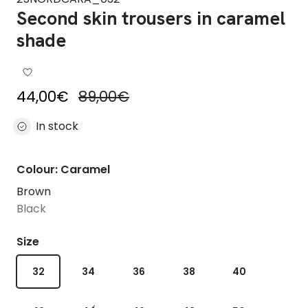
Second skin trousers in caramel
shade
Sale price
Regular price
44,00€
89,00€
In stock
Colour: Caramel
Brown
Black
Size
32
34
36
38
40