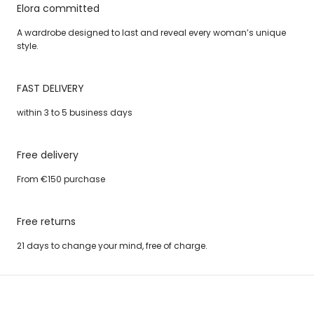
Elora committed
A wardrobe designed to last and reveal every woman’s unique
style.
FAST DELIVERY
within 3 to 5 business days
Free delivery
From €150 purchase
Free returns
21 days to change your mind, free of charge.