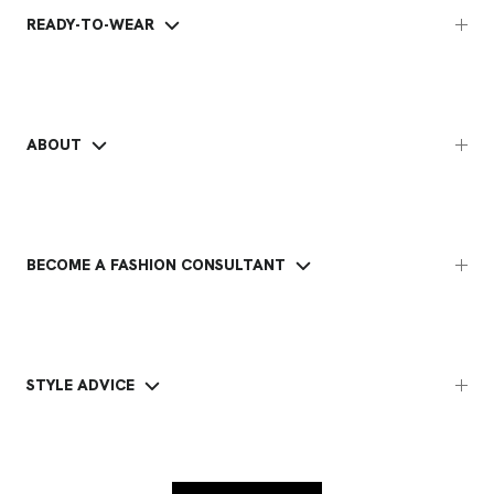
READY-TO-WEAR
ABOUT
BECOME A FASHION CONSULTANT
STYLE ADVICE