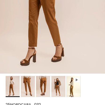
25NORDCARA_032