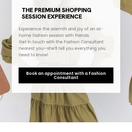
THE PREMIUM SHOPPING
SESSION EXPERIENCE
Experience the warmth and joy of an at-
home fashion session with friends.
Get in touch with the Fashion Consultant
nearest you—she’ll tell you everything you
need to know!
Book an appointment with a Fashion
Consultant