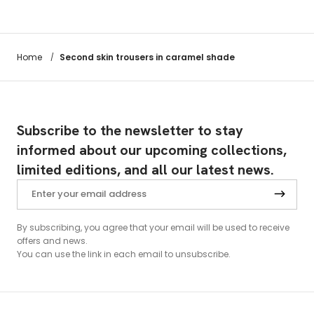
Second skin trousers in caramel shade
Home
/
Subscribe to the newsletter to stay
informed about our upcoming collections,
limited editions, and all our latest news.
By subscribing, you agree that your email will be used to receive
offers and news.
You can use the link in each email to unsubscribe.