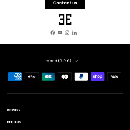
Contact us
Facebook
YouTube
Instagram
LinkedIn
Country
Ireland (EUR €)
DELIVERY
RETURNS