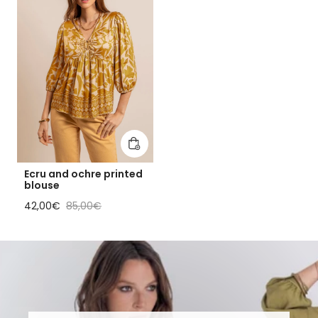
Add to cart
Ecru and ochre printed
blouse
Sale price
Regular price
42,00€
85,00€